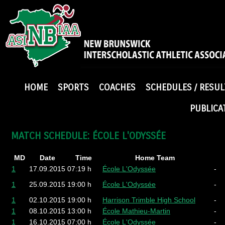
HOME
SPORTS
COACHES
SCHEDULES / RESUL
PUBLICA
MATCH SCHEDULE: ÉCOLE L'ODYSSÉE
MD
Date
Time
Home Team
1
17.09.2015
07:19 h
École L'Odyssée
-
1
25.09.2015
19:00 h
École L'Odyssée
-
1
02.10.2015
19:00 h
Harrison Trimble High School
-
1
08.10.2015
13:00 h
École Mathieu-Martin
-
1
16.10.2015
07:00 h
École L'Odyssée
-