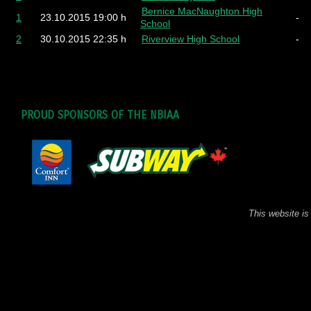
Bernice MacNaughton High
1
23.10.2015
19:00 h
-
School
2
30.10.2015
22:35 h
Riverview High School
-
PROUD SPONSORS OF THE NBIAA
This website is