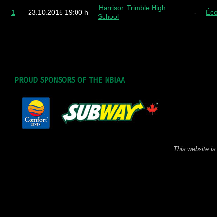
Harrison Trimble High
1
23.10.2015
19:00 h
-
Éco
School
PROUD SPONSORS OF THE NBIAA
This website is