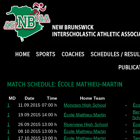
HOME
SPORTS
COACHES
SCHEDULES / RESUL
PUBLICA
MATCH SCHEDULE: ÉCOLE MATHIEU-MARTIN
MD
Date
Time
Home Team
1
11.09.2015
07:00 h
Moncton High School
-
Éco
Ber
1
19.09.2015
14:00 h
École Mathieu-Martin
-
Sch
1
26.09.2015
13:00 h
Riverview High School
-
Éco
1
08.10.2015
13:00 h
École Mathieu-Martin
-
Éco
1
17.10.2015
13:00 h
École Mathieu-Martin
-
Tan