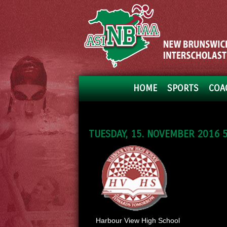
HOME
SPORTS
COA
TUESDAY, 15. NOVEMBER 2016 5
Harbour View High School