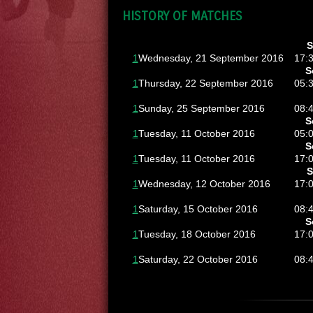
HISTORY OF MATCHES
S
1
Wednesday, 21 September 2016
17:
S
1
Thursday, 22 September 2016
05:
1
Sunday, 25 September 2016
08:
S
1
Tuesday, 11 October 2016
05:
S
1
Tuesday, 11 October 2016
17:
S
1
Wednesday, 12 October 2016
17:
1
Saturday, 15 October 2016
08:
S
1
Tuesday, 18 October 2016
17:
1
Saturday, 22 October 2016
08: