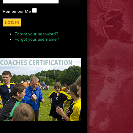
Remember Me
Forgot your password?
Forgot your username?