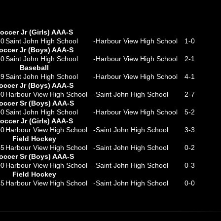
occer Jr (Girls) AAA-S
30
Saint John High School
-
Harbour View High School
1
-
0
occer Jr (Boys) AAA-S
30
Saint John High School
-
Harbour View High School
2
-
1
Baseball
49
Saint John High School
-
Harbour View High School
4
-
1
occer Jr (Boys) AAA-S
00
Harbour View High School
-
Saint John High School
2
-
7
occer Sr (Boys) AAA-S
00
Saint John High School
-
Harbour View High School
5
-
2
occer Jr (Girls) AAA-S
00
Harbour View High School
-
Saint John High School
3
-
3
Field Hockey
45
Harbour View High School
-
Saint John High School
0
-
2
occer Sr (Boys) AAA-S
00
Harbour View High School
-
Saint John High School
0
-
3
Field Hockey
45
Harbour View High School
-
Saint John High School
0
-
0