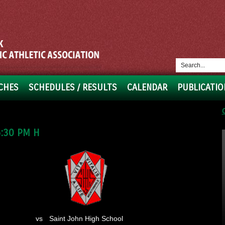
CHES
SCHEDULES / RESULTS
CALENDAR
PUBLICATIO
:30 PM H
vs
Saint John High School