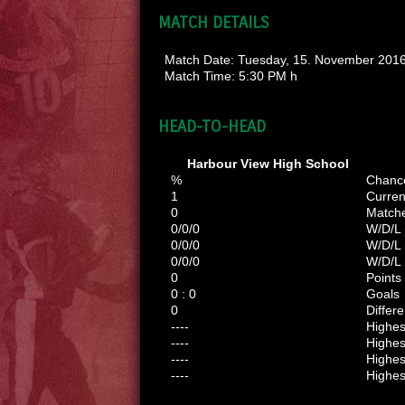
MATCH DETAILS
Match Date:
Tuesday, 15. November 201
Match Time:
5:30 PM h
HEAD-TO-HEAD
Harbour View High School
%
Chanc
1
Curren
0
Match
0/0/0
W/D/L 
0/0/0
W/D/L
0/0/0
W/D/L 
0
Points
0 : 0
Goals
0
Differ
----
Highe
----
Highes
----
Highes
----
Highes