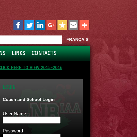
FRANÇAIS
NS
LINKS
CONTACTS
CLICK HERE TO VIEW 2015-2016
LOGIN
Coach and School Login
User Name
Password