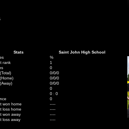
6
Stats
Saint John High School
es
%
t rank
1
es
0
(Total)
0/0/0
 (Home)
0/0/0
(Away)
0/0/0
0
0 : 0
ence
0
st won home
----
t loss home
----
t won away
----
t loss away
----