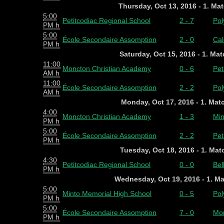
Thursday, Oct 13, 2016 - 1. Ma
5:00
Petitcodiac Regional School
2 - 7
Pol
PM h
5:00
École Secondaire Assomption
2 - 0
Cal
PM h
Saturday, Oct 15, 2016 - 1. Ma
11:00
Moncton Christian Academy
0 - 6
Pet
AM h
11:00
École Secondaire Assomption
2 - 2
Pol
AM h
Monday, Oct 17, 2016 - 1. Mat
4:00
Moncton Christian Academy
1 - 3
Min
PM h
5:00
École Secondaire Assomption
2 - 2
Pet
PM h
Tuesday, Oct 18, 2016 - 1. Ma
4:30
Petitcodiac Regional School
0 - 0
Bel
PM h
Wednesday, Oct 19, 2016 - 1. M
5:00
Minto Memorial High School
0 - 5
Pol
PM h
5:00
École Secondaire Assomption
7 - 0
Mon
PM h