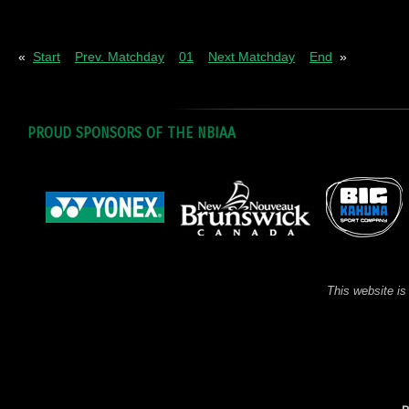
Pl
= Played
W
= Wins
D
= Draws
L
= Los
«
Start
Prev. Matchday
01
Next Matchday
End
»
PROUD SPONSORS OF THE NBIAA
This website is