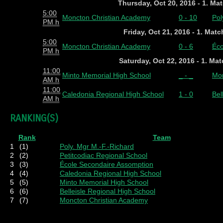
Thursday, Oct 20, 2016 - 1. Ma
5:00
Moncton Christian Academy
0 - 10
Pol
PM h
Friday, Oct 21, 2016 - 1. Mat
5:00
Moncton Christian Academy
0 - 6
Éco
PM h
Saturday, Oct 22, 2016 - 1. Ma
11:00
Minto Memorial High School
_ - _
Mon
AM h
11:00
Caledonia Regional High School
1 - 0
Bel
AM h
RANKING(S)
Rank
Team
1
(1)
Poly. Mgr M.-F.-Richard
2
(2)
Petitcodiac Regional School
3
(3)
École Secondaire Assomption
4
(4)
Caledonia Regional High School
5
(5)
Minto Memorial High School
6
(6)
Belleisle Regional High School
7
(7)
Moncton Christian Academy