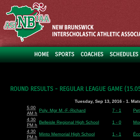
HOME
SPORTS
COACHES
SCHEDULES 
ROUND RESULTS - REGULAR LEAGUE GAME (15.05.
Tuesday, Sep 13, 2016 - 1. Ma
5:00
Poly. Mgr M.-F.-Richard
7 - 1
Pet
AM h
4:30
Belleisle Regional High School
1 - 0
Mon
PM h
4:30
Minto Memorial High School
1 - 1
Éco
PM h