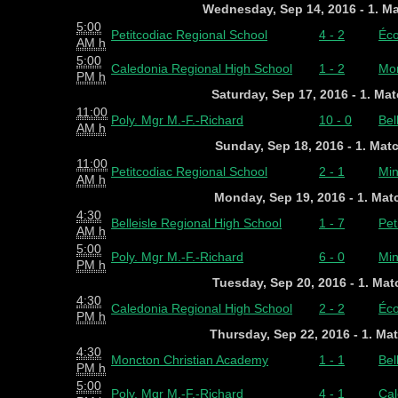
Wednesday, Sep 14, 2016 - 1. M
5:00
Petitcodiac Regional School
4 - 2
Éco
AM h
5:00
Caledonia Regional High School
1 - 2
Mon
PM h
Saturday, Sep 17, 2016 - 1. Ma
11:00
Poly. Mgr M.-F.-Richard
10 - 0
Bel
AM h
Sunday, Sep 18, 2016 - 1. Mat
11:00
Petitcodiac Regional School
2 - 1
Min
AM h
Monday, Sep 19, 2016 - 1. Ma
4:30
Belleisle Regional High School
1 - 7
Pet
AM h
5:00
Poly. Mgr M.-F.-Richard
6 - 0
Min
PM h
Tuesday, Sep 20, 2016 - 1. Ma
4:30
Caledonia Regional High School
2 - 2
Éco
PM h
Thursday, Sep 22, 2016 - 1. Ma
4:30
Moncton Christian Academy
1 - 1
Bel
PM h
5:00
Poly. Mgr M.-F.-Richard
4 - 1
Cal