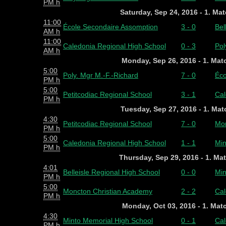
PM h
Saturday, Sep 24, 2016 - 1. Ma
11:00
École Secondaire Assomption
3 - 0
Bel
AM h
11:00
Caledonia Regional High School
0 - 3
Pol
AM h
Monday, Sep 26, 2016 - 1. Ma
5:00
Poly. Mgr M.-F.-Richard
7 - 0
Éco
PM h
5:00
Petitcodiac Regional School
3 - 1
Cal
PM h
Tuesday, Sep 27, 2016 - 1. Ma
4:30
Petitcodiac Regional School
7 - 0
Mon
PM h
5:00
Caledonia Regional High School
1 - 1
Min
PM h
Thursday, Sep 29, 2016 - 1. Ma
4:01
Belleisle Regional High School
0 - 0
Min
PM h
5:00
Moncton Christian Academy
2 - 2
Cal
PM h
Monday, Oct 03, 2016 - 1. Mat
4:30
Minto Memorial High School
0 - 1
Cal
PM h