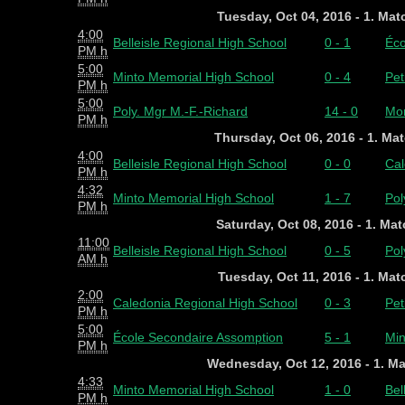
Tuesday, Oct 04, 2016 - 1. Ma
4:00
Belleisle Regional High School
0 - 1
Éco
PM h
5:00
Minto Memorial High School
0 - 4
Pet
PM h
5:00
Poly. Mgr M.-F.-Richard
14 - 0
Mon
PM h
Thursday, Oct 06, 2016 - 1. Ma
4:00
Belleisle Regional High School
0 - 0
Cal
PM h
4:32
Minto Memorial High School
1 - 7
Pol
PM h
Saturday, Oct 08, 2016 - 1. Ma
11:00
Belleisle Regional High School
0 - 5
Pol
AM h
Tuesday, Oct 11, 2016 - 1. Ma
2:00
Caledonia Regional High School
0 - 3
Pet
PM h
5:00
École Secondaire Assomption
5 - 1
Min
PM h
Wednesday, Oct 12, 2016 - 1. M
4:33
Minto Memorial High School
1 - 0
Bel
PM h