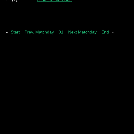
Pl
= Played
W
= Wins
D
= Draws
L
= Los
«
Start
Prev. Matchday
01
Next Matchday
End
»