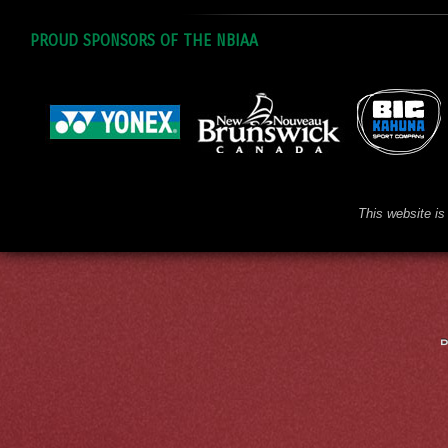
PROUD SPONSORS OF THE NBIAA
This website is