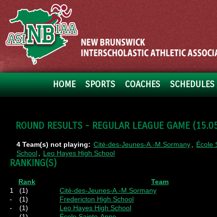
HOME
SPORTS
COACHES
SCHEDULES 
ROUND RESULTS - REGULAR LEAGUE GAME (15.05.
4 Team(s) not playing:
Cité-des-Jeunes-A.-M.Sormany
,
École 
School
,
Leo Hayes High School
RANKING(S)
Rank
Team
1
(1)
Cité-des-Jeunes-A.-M.Sormany
-
(1)
Fredericton High School
-
(1)
Leo Hayes High School
-
(1)
École Sainte-Anne