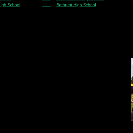
High School
_ - _
Bathurst High School