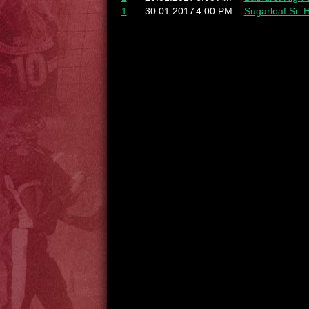
1
30.01.2017
4:00 PM
Sugarloaf Sr. 