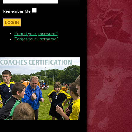
Remember Me
Forgot your password?
Forgot your username?