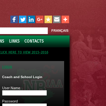
FRANÇAIS
NS
LINKS
CONTACTS
CLICK HERE TO VIEW 2015-2016
LOGIN
Coach and School Login
User Name
Password