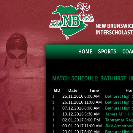
HOME
SPORTS
COA
MATCH SCHEDULE: BATHURST H
MD
Date
Time
Ho
1
25.11.2016
6:00 AM
Bathurst High 
1
26.11.2016
11:00 AM
Bathurst High 
1
07.12.2016
6:00 AM
Bathurst High 
1
19.12.2016
5:30 AM
James M.Hill H
1
02.01.2017
3:00 PM
Tantramar Reg
1
03.01.2017
11:00 AM
JMA Armstrong
1
20.01.2017
6:00 AM
Bathurst High 