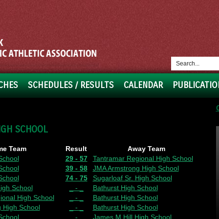
CHES
SCHEDULES / RESULTS
CALENDAR
PUBLICATIO
IGH SCHOOL
me Team
Result
Away Team
School
29 - 57
Tantramar Regional High School
School
39 - 58
JMA Armstrong High School
School
74 - 75
Sugarloaf Sr. High School
igh School
_ - _
Bathurst High School
ional High School
_ - _
Bathurst High School
 High School
_ - _
Bathurst High School
School
_ - _
James M.Hill High School