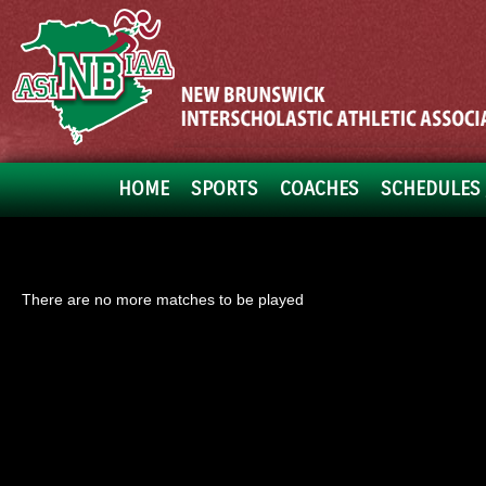
HOME
SPORTS
COACHES
SCHEDULES 
There are no more matches to be played