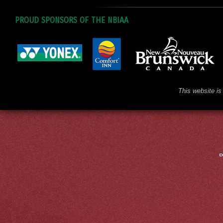
PROUD SPONSORS OF THE NBIAA
This website is