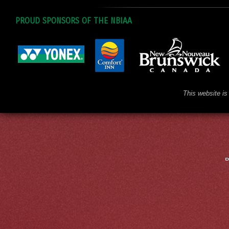
PROUD SPONSORS OF THE NBIAA
This website is