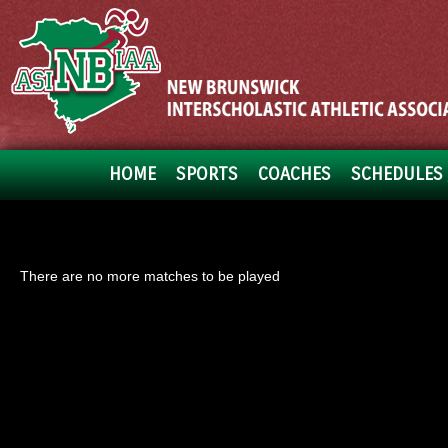
HOME
SPORTS
COACHES
SCHEDULES 
There are no more matches to be played