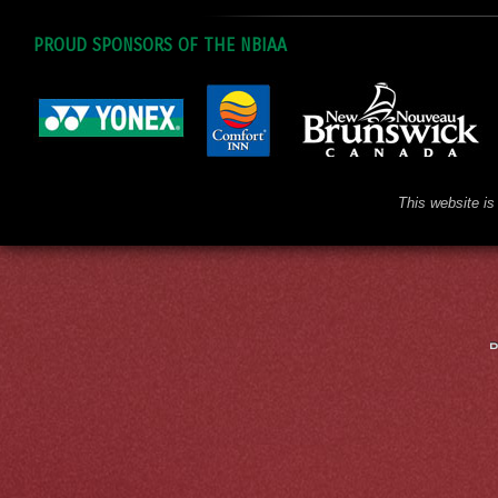
PROUD SPONSORS OF THE NBIAA
This website is