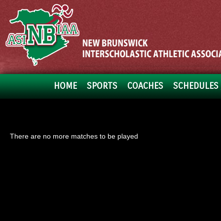
HOME
SPORTS
COACHES
SCHEDULES 
There are no more matches to be played