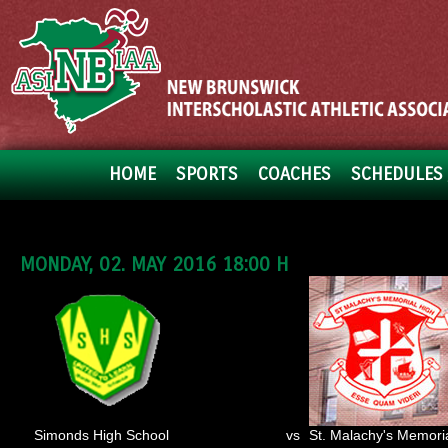
HOME
SPORTS
COACHES
SCHEDULES 
MONDAY, 02. MAY 2016 18:00 H
Simonds High School
vs
St. Malachy's Memori