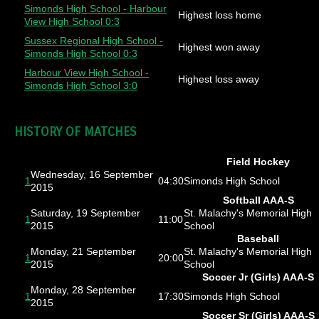
Simonds High School - Harbour
Highest loss home
View High School 0:3
Sussex Regional High School -
Highest won away
Simonds High School 0:3
Harbour View High School -
Highest loss away
Simonds High School 3:0
HISTORY OF MATCHES
Field Hockey
Wednesday, 16 September
1
04:30
Simonds High School
2015
Softball AAA-S
Saturday, 19 September
St. Malachy's Memorial High
1
11:00
2015
School
Baseball
Monday, 21 September
St. Malachy's Memorial High
1
20:00
2015
School
Soccer Jr (Girls) AAA-S
Monday, 28 September
1
17:30
Simonds High School
2015
Soccer Sr (Girls) AAA-S