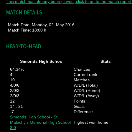
This match has already been played, click to go to the match report
MATCH DETAILS
Match Date:
Monday, 02. May 2016
Match Time:
18:00 h
HEAD-TO-HEAD
Simonds High School
Stats
64,34%
Chances
4
Current rank
10
Matches
4/0/6
W/D/L (Total)
2/0/3
W/D/L (Home)
2/0/3
W/D/L (Away)
12
Points
14 : 21
Goals
-7
Difference
Simonds High School - St.
Malachy's Memorial High School
Highest won home
3:0