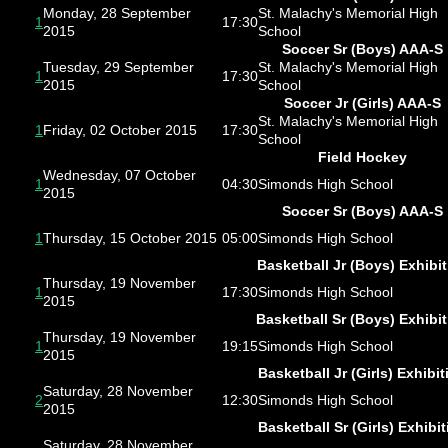
Monday, 28 September
St. Malachy's Memorial High
1
17:30
2015
School
Soccer Sr (Boys) AAA-S
Tuesday, 29 September
St. Malachy's Memorial High
1
17:30
2015
School
Soccer Jr (Girls) AAA-S
St. Malachy's Memorial High
1
Friday, 02 October 2015
17:30
School
Field Hockey
Wednesday, 07 October
1
04:30
Simonds High School
2015
Soccer Sr (Boys) AAA-S
1
Thursday, 15 October 2015
05:00
Simonds High School
Basketball Jr (Boys) Exhibit
Thursday, 19 November
1
17:30
Simonds High School
2015
Basketball Sr (Boys) Exhibi
Thursday, 19 November
1
19:15
Simonds High School
2015
Basketball Jr (Girls) Exhibit
Saturday, 28 November
2
12:30
Simonds High School
2015
Basketball Sr (Girls) Exhibit
Saturday, 28 November