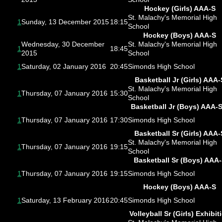
Hockey (Girls) AAA-S
St. Malachy's Memorial High
1
Sunday, 13 December 2015
18:15
School
Hockey (Boys) AAA-S
Wednesday, 30 December
St. Malachy's Memorial High
1
18:45
2015
School
1
Saturday, 02 January 2016
20:45
Simonds High School
Basketball Jr (Girls) AAA-
St. Malachy's Memorial High
1
Thursday, 07 January 2016
15:30
School
Basketball Jr (Boys) AAA-
1
Thursday, 07 January 2016
17:30
Simonds High School
Basketball Sr (Girls) AAA-
St. Malachy's Memorial High
1
Thursday, 07 January 2016
19:15
School
Basketball Sr (Boys) AAA
1
Thursday, 07 January 2016
19:15
Simonds High School
Hockey (Boys) AAA-S
1
Saturday, 13 February 2016
20:45
Simonds High School
Volleyball Sr (Girls) Exhibit