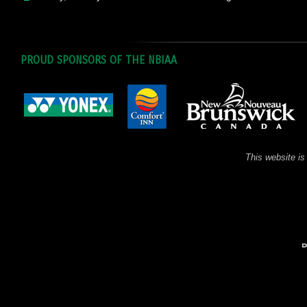
PROUD SPONSORS OF THE NBIAA
This website is