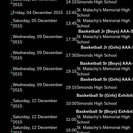
1
14:15
Simonds High School
2015
St. Malachy's Memorial High
1
Friday, 04 December 2015
13:45
School
Saturday, 05 December
St. Malachy's Memorial High
1
13:45
2015
School
Basketball Jr (Boys) AAA-
Wednesday, 09 December
St. Malachy's Memorial High
1
17:30
2015
School
Basketball Jr (Girls) AAA-
Wednesday, 09 December
1
17:30
Simonds High School
2015
Basketball Sr (Boys) AAA
Wednesday, 09 December
St. Malachy's Memorial High
1
19:15
2015
School
Basketball Sr (Girls) AAA-
Wednesday, 09 December
1
19:15
Simonds High School
2015
Basketball Sr (Girls) Exhibit
Saturday, 12 December
1
10:00
Simonds High School
2015
Basketball Sr (Boys) Exhibi
Saturday, 12 December
St. Malachy's Memorial High
1
11:00
2015
School
Saturday, 12 December
St. Malachy's Memorial High
1
16:00
2015
School