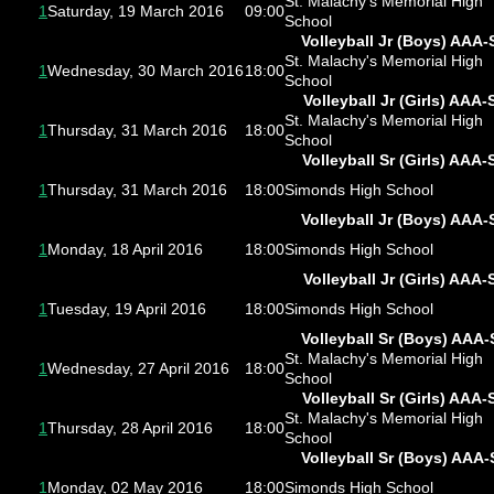
St. Malachy's Memorial High
1
Saturday, 19 March 2016
09:00
School
Volleyball Jr (Boys) AAA-
St. Malachy's Memorial High
1
Wednesday, 30 March 2016
18:00
School
Volleyball Jr (Girls) AAA-
St. Malachy's Memorial High
1
Thursday, 31 March 2016
18:00
School
Volleyball Sr (Girls) AAA-
1
Thursday, 31 March 2016
18:00
Simonds High School
Volleyball Jr (Boys) AAA-
1
Monday, 18 April 2016
18:00
Simonds High School
Volleyball Jr (Girls) AAA-
1
Tuesday, 19 April 2016
18:00
Simonds High School
Volleyball Sr (Boys) AAA-
St. Malachy's Memorial High
1
Wednesday, 27 April 2016
18:00
School
Volleyball Sr (Girls) AAA-
St. Malachy's Memorial High
1
Thursday, 28 April 2016
18:00
School
Volleyball Sr (Boys) AAA-
1
Monday, 02 May 2016
18:00
Simonds High School