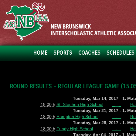
HOME
SPORTS
COACHES
SCHEDULES 
ROUND RESULTS - REGULAR LEAGUE GAME (15.05.
Tuesday, Mar 14, 2017 - 1. Ma
18:00 h
St. Stephen High School
_ - _
Ha
Tuesday, Mar 21, 2017 - 1. Ma
18:00 h
Hampton High School
_ - _
Ro
Tuesday, Mar 28, 2017 - 1. Ma
18:00 h
Fundy High School
_ - _
Ha
Tuesday, Apr 04, 2017 - 1. Ma