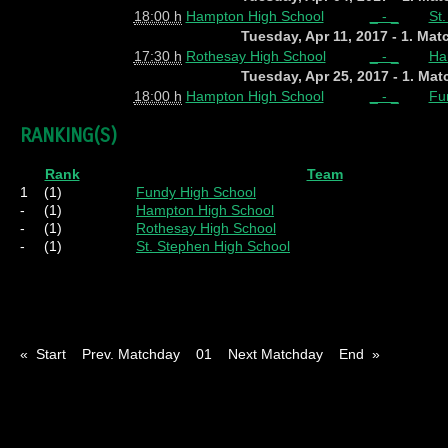
18:00 h
Hampton High School
_ - _
St
Tuesday, Apr 11, 2017 - 1. Ma
17:30 h
Rothesay High School
_ - _
Ha
Tuesday, Apr 25, 2017 - 1. Ma
18:00 h
Hampton High School
_ - _
Fu
RANKING(S)
Rank
Team
1
(1)
Fundy High School
-
(1)
Hampton High School
-
(1)
Rothesay High School
-
(1)
St. Stephen High School
Pl
= Played
W
= Wins
D
= Draws
L
= Los
« Start Prev. Matchday 01 Next Matchday End »