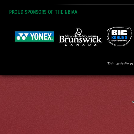
PROUD SPONSORS OF THE NBIAA
This website is