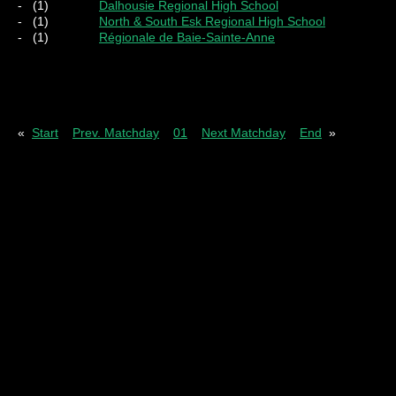
-
(1)
Dalhousie Regional High School
-
(1)
North & South Esk Regional High School
-
(1)
Régionale de Baie-Sainte-Anne
Pl
= Played
W
= Wins
D
= Draws
L
= Los
«
Start
Prev. Matchday
01
Next Matchday
End
»