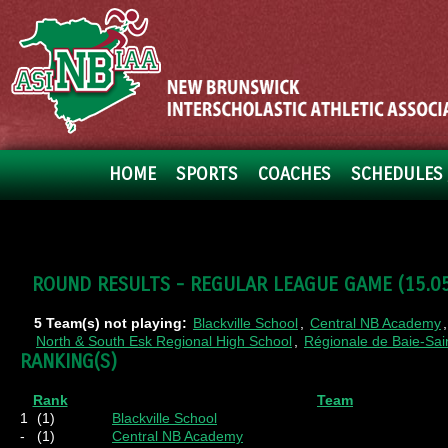
HOME
SPORTS
COACHES
SCHEDULES 
ROUND RESULTS - REGULAR LEAGUE GAME (15.05.
5 Team(s) not playing:
Blackville School
,
Central NB Academy
North & South Esk Regional High School
,
Régionale de Baie-Sa
RANKING(S)
Rank
Team
1
(1)
Blackville School
-
(1)
Central NB Academy