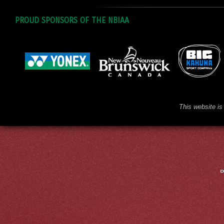
PROUD SPONSORS OF THE NBIAA
This website is