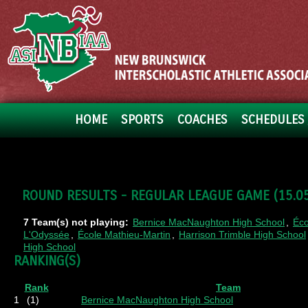
HOME
SPORTS
COACHES
SCHEDULES 
ROUND RESULTS - REGULAR LEAGUE GAME (15.05.
7 Team(s) not playing:
Bernice MacNaughton High School
,
Éco
L'Odyssée
,
École Mathieu-Martin
,
Harrison Trimble High School
High School
RANKING(S)
Rank
Team
1
(1)
Bernice MacNaughton High School