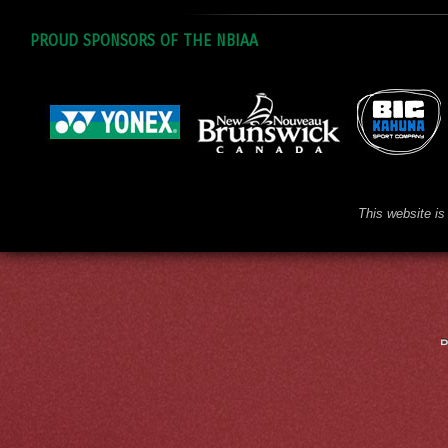
PROUD SPONSORS OF THE NBIAA
This website is