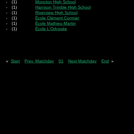
-
(1)
Moncton High School
-
(1)
Harrison Trimble High School
-
(1)
Riverview High School
-
(1)
École Clément Cormier
-
(1)
École Mathieu-Martin
-
(1)
École L'Odyssée
Pl
= Played
W
= Wins
D
= Draws
L
= Los
«
Start
Prev. Matchday
01
Next Matchday
End
»