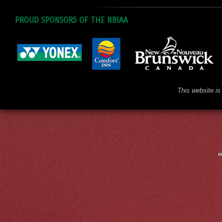
PROUD SPONSORS OF THE NBIAA
This website is