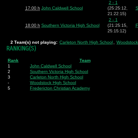
2 - 1
17:00 h
John Caldwell School
(25:25:12,
S
21:22:15)
2 - 1
18:00 h
Southern Victoria High School
(21:25:15,
F
25:15:12)
2 Team(s) not playing:
Carleton North High School
,
Woodstock
RANKING(S)
Rank
Team
1
John Caldwell School
2
Southern Victoria High School
3
Carleton North High School
-
Woodstock High School
5
Fredericton Christian Academy
Pl
=
W
=
D
=
L
=
Pts
=
SF
= Score F
Played
Wins
Draws
Losses
Points