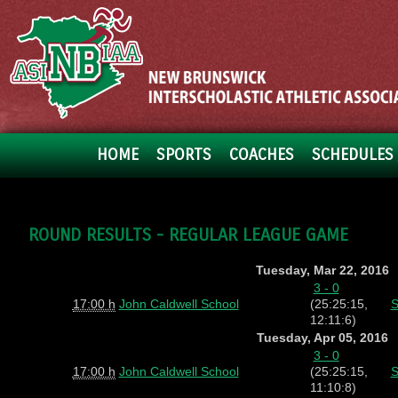
HOME
SPORTS
COACHES
SCHEDULES 
ROUND RESULTS - REGULAR LEAGUE GAME
Tuesday, Mar 22, 2016
3 - 0
17:00 h
John Caldwell School
(25:25:15,
S
12:11:6)
Tuesday, Apr 05, 2016
3 - 0
17:00 h
John Caldwell School
(25:25:15,
S
11:10:8)