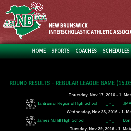
HOME
SPORTS
COACHES
SCHEDULES 
ROUND RESULTS - REGULAR LEAGUE GAME (15.05.
Thursday, Nov 17, 2016 - 1. Ma
5:00
Tantramar Regional High School
_ - _
JMA
PM h
Wednesday, Nov 23, 2016 - 1. M
6:00
James M.Hill High School
_ - _
Bon
PM h
Tuesday, Nov 29, 2016 - 1. Ma