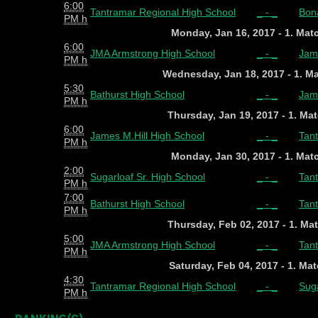
6:00
Tantramar Regional High School
_ - _
Bon
PM h
Monday, Jan 16, 2017 - 1. Ma
6:00
JMA Armstrong High School
_ - _
Jame
PM h
Wednesday, Jan 18, 2017 - 1. M
5:30
Bathurst High School
_ - _
Jame
PM h
Thursday, Jan 19, 2017 - 1. Ma
6:00
James M.Hill High School
_ - _
Tan
PM h
Monday, Jan 30, 2017 - 1. Ma
2:00
Sugarloaf Sr. High School
_ - _
Tan
PM h
7:00
Bathurst High School
_ - _
Tan
PM h
Thursday, Feb 02, 2017 - 1. Ma
5:00
JMA Armstrong High School
_ - _
Tan
PM h
Saturday, Feb 04, 2017 - 1. Ma
4:30
Tantramar Regional High School
_ - _
Suga
PM h