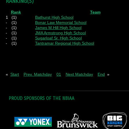
RANKING(S)
Rank
Team
1
(1)
Bathurst High School
-
(1)
Bonar Law Memorial School
-
(1)
James M.Hill High School
-
(1)
JMA Armstrong High School
-
(1)
Sugarloaf Sr. High School
-
(1)
Tantramar Regional High School
Pl
= Played
W
= Wins
D
= Draws
L
= Los
«
Start
Prev. Matchday
01
Next Matchday
End
»
PROUD SPONSORS OF THE NBIAA