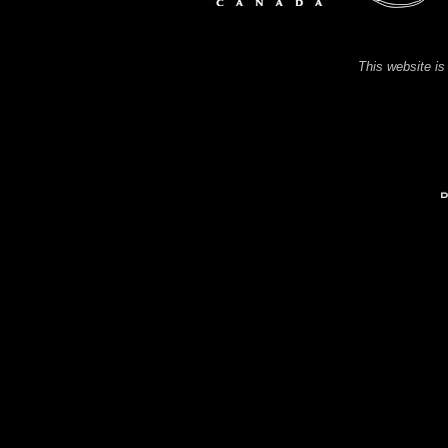
This website is