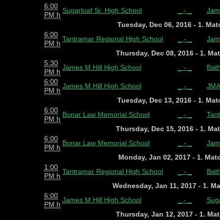
6:00
Sugarloaf Sr. High School
_ - _
Jame
PM h
Tuesday, Dec 06, 2016 - 1. Ma
6:00
Tantramar Regional High School
_ - _
Jame
PM h
Thursday, Dec 08, 2016 - 1. Ma
5:30
James M.Hill High School
_ - _
Bath
PM h
6:00
James M.Hill High School
_ - _
JMA
PM h
Tuesday, Dec 13, 2016 - 1. Ma
6:00
Bonar Law Memorial School
_ - _
Tan
PM h
Thursday, Dec 15, 2016 - 1. Ma
6:00
Bonar Law Memorial School
_ - _
Jame
PM h
Monday, Jan 02, 2017 - 1. Ma
1:00
Tantramar Regional High School
_ - _
Bath
PM h
Wednesday, Jan 11, 2017 - 1. M
6:00
James M.Hill High School
_ - _
Suga
PM h
Thursday, Jan 12, 2017 - 1. Ma