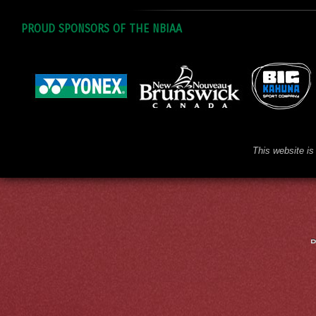
PROUD SPONSORS OF THE NBIAA
This website is