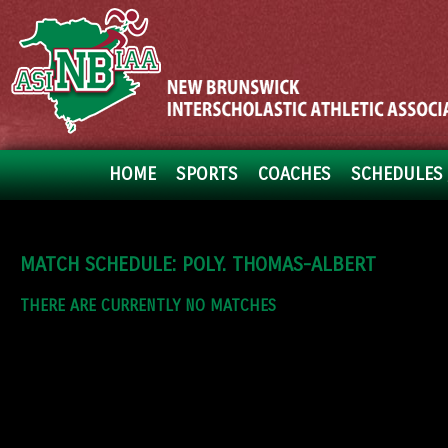
HOME
SPORTS
COACHES
SCHEDULES 
MATCH SCHEDULE: POLY. THOMAS-ALBERT
THERE ARE CURRENTLY NO MATCHES