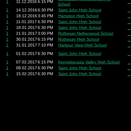
1
11.12.2016
6:15 PM
_
School
1
14.12.2016
6:30 PM
Saint John High School
_
1
18.12.2016
3:45 PM
Hampton High School
_
1
11.01.2017
6:30 PM
Saint John High School
_
1
18.01.2017
6:30 PM
Saint John High School
_
1
21.01.2017
3:00 PM
Rothesay Netherwood School
_
1
30.01.2017
6:15 PM
Rothesay High School
_
1
31.01.2017
7:10 PM
Harbour View High School
_
1
01.02.2017
6:30 PM
Saint John High School
_
1
07.02.2017
6:15 PM
Kennebecasis Valley High School
_
1
08.02.2017
6:30 PM
Saint John High School
_
1
15.02.2017
6:30 PM
Saint John High School
_