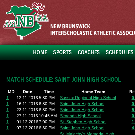
HOME
SPORTS
COACHES
SCHEDULES 
MATCH SCHEDULE: SAINT JOHN HIGH SCHOOL
MD
Date
Time
Home Team
Re
1
12.11.2016
5:30 PM
Sussex Regional High School
0
1
16.11.2016
6:30 PM
Saint John High School
0
1
23.11.2016
6:30 PM
Saint John High School
5
1
27.11.2016
10:45 AM
Simonds High School
0
1
01.12.2016
7:00 PM
St. Stephen High School
1
1
07.12.2016
6:30 PM
Saint John High School
4
St. Malachy's Memorial High