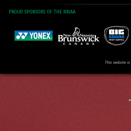
PROUD SPONSORS OF THE NBIAA
This website is