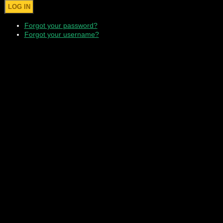
Forgot your password?
Forgot your username?