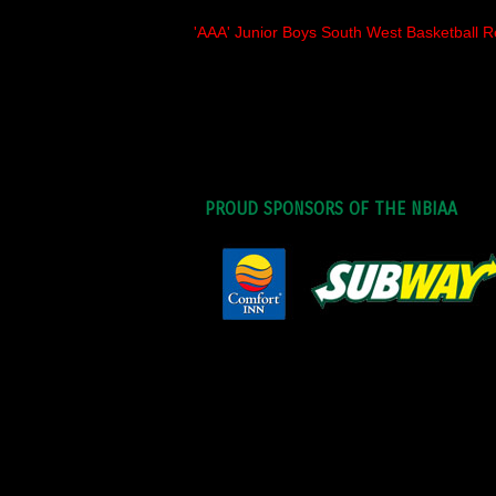
'AAA' Junior Boys South West Basketball R
PROUD SPONSORS OF THE NBIAA