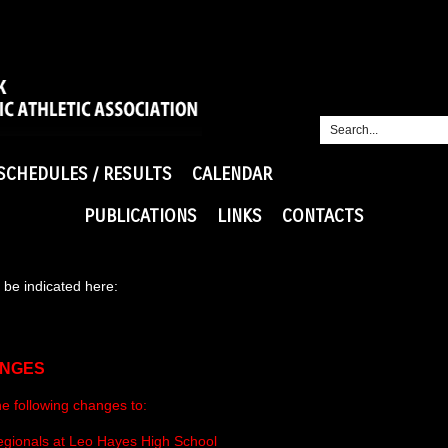
SCHEDULES / RESULTS
CALENDAR
PUBLICATIONS
LINKS
CONTACTS
be indicated here:
ANGES
he following changes to:
Regionals at Leo Hayes High School