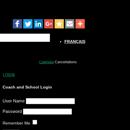
FRANÇAIS
Calendar
Cancellations
LOGIN
Coach and School Login
User Name
Password
Remember Me