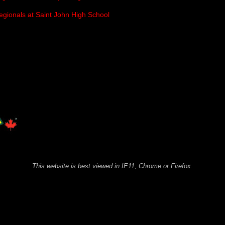
egionals at Saint John High School
This website is best viewed in IE11, Chrome or Firefox.