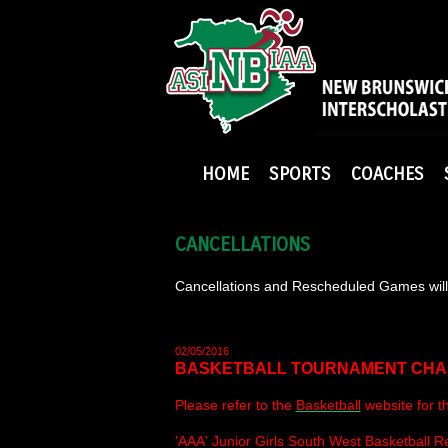
HOME
SPORTS
COACHES
CANCELLATIONS
Cancellations and Rescheduled Games will 
02/05/2016
BASKETBALL TOURNAMENT CH
Please refer to the
Basketball
website for t
'AAA' Junior Girls South West Basketball 