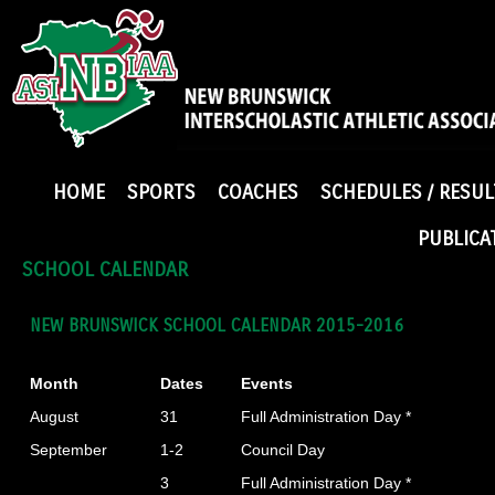
HOME
SPORTS
COACHES
SCHEDULES / RESUL
PUBLICA
SCHOOL CALENDAR
NEW BRUNSWICK SCHOOL CALENDAR 2015-2016
Month
Dates
Events
August
31
Full Administration Day *
September
1-2
Council Day
3
Full Administration Day *