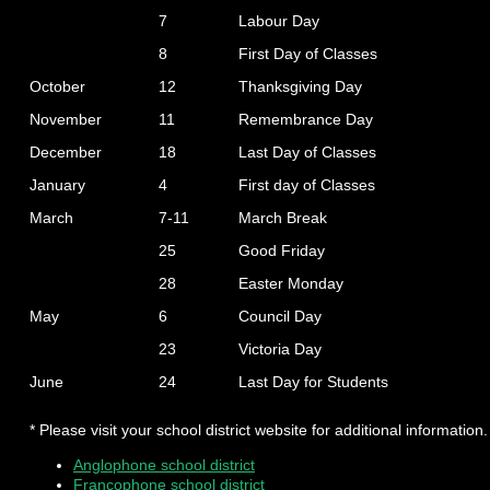
7
Labour Day
8
First Day of Classes
October
12
Thanksgiving Day
November
11
Remembrance Day
December
18
Last Day of Classes
January
4
First day of Classes
March
7-11
March Break
25
Good Friday
28
Easter Monday
May
6
Council Day
23
Victoria Day
June
24
Last Day for Students
* Please visit your school district website for additional information.
Anglophone school district
Francophone school district