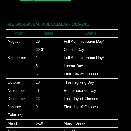
NEW BRUNSWICK SCHOOL CALENDAR - 2016-2017
Month
Dates
Events
August
29
Full Administration Day*
30-31
Council Day
September
1
Full Administration Day*
5
Labour Day
6
First Day of Classes
October
10
Thanksgiving Day
November
11
Remembrance Day
December
23
Last Day of Classes
January
9
First day of Classes
February
March
6-10
March Break