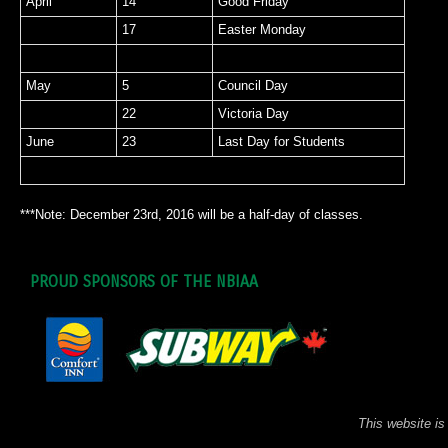
April
14
Good Friday
17
Easter Monday
May
5
Council Day
22
Victoria Day
June
23
Last Day for Students
***Note: December 23rd, 2016 will be a half-day of classes.
PROUD SPONSORS OF THE NBIAA
This website is