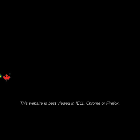
This website is best viewed in IE11, Chrome or Firefox.