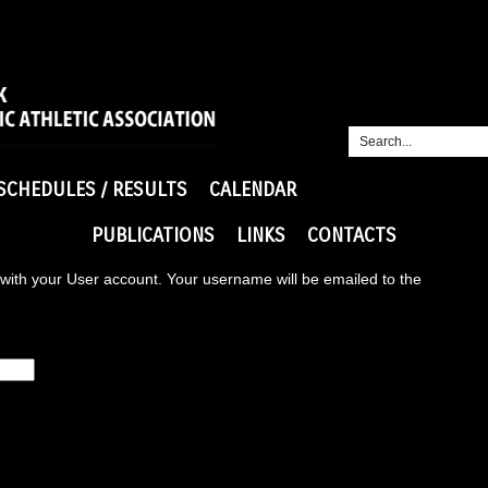
SCHEDULES / RESULTS
CALENDAR
PUBLICATIONS
LINKS
CONTACTS
with your User account. Your username will be emailed to the