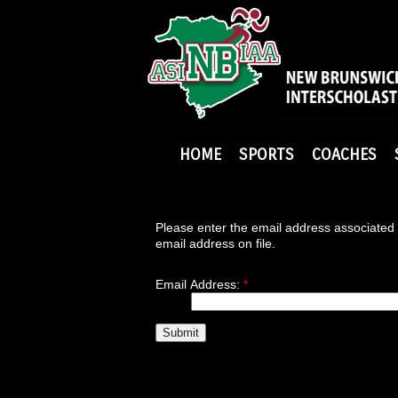
HOME
SPORTS
COACHES
Please enter the email address associated 
email address on file.
Email Address:
*
Submit