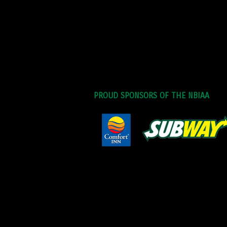
PROUD SPONSORS OF THE NBIAA