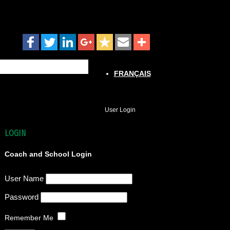
FRANÇAIS
User Login
LOGIN
Coach and School Login
User Name
Password
Remember Me