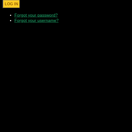
Forgot your password?
Forgot your username?