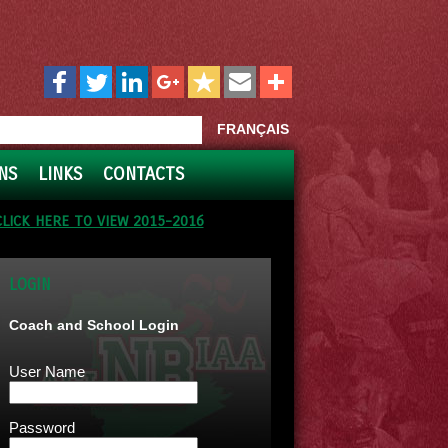
FRANÇAIS
NS
LINKS
CONTACTS
CLICK HERE TO VIEW 2015-2016
LOGIN
Coach and School Login
User Name
Password