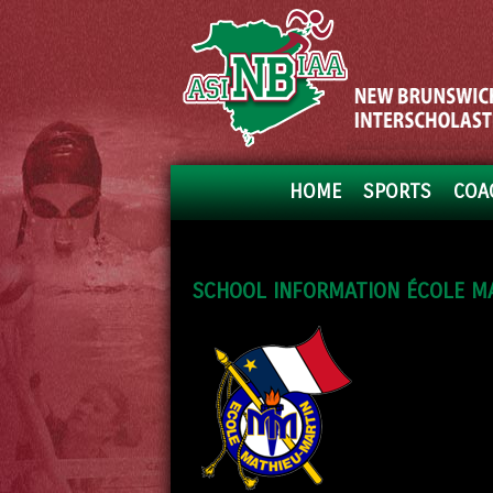
HOME
SPORTS
COA
SCHOOL INFORMATION ÉCOLE M