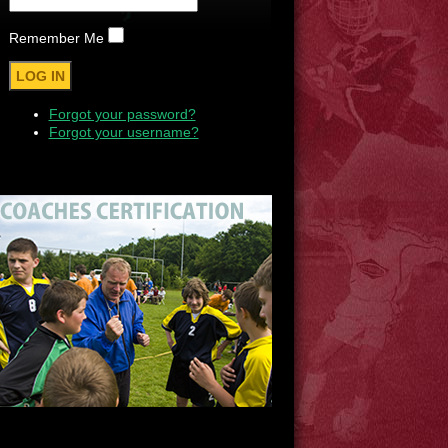
Remember Me
Forgot your password?
Forgot your username?