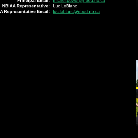
Principal Email:
michel.power@nbed.nb.ca
NBIAA Representative:
Luc LeBlanc
A Representative Email:
luc.leblanc@nbed.nb.ca