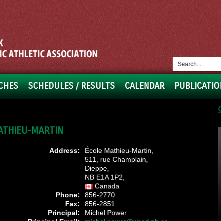
CHES
SCHEDULES / RESULTS
CALENDAR
PUBLICATIO
ATHIEU-MARTIN
Address:
École Mathieu-Martin,
511, rue Champlain,
Dieppe,
NB E1A 1P2,
Canada
Phone:
856-2770
Fax:
856-2851
Principal:
Michel Power