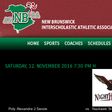
HOME
SPORTS
COACHES
SCHEDULES 
SATURDAY, 12. NOVEMBER 2016 7:30 PM H
Poly. Alexandre J.Savoie
vs
Nackawic Sr