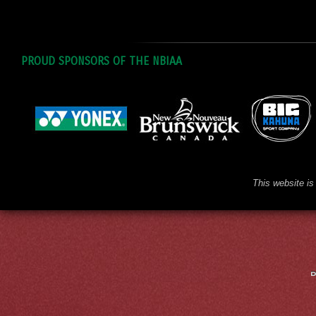
PROUD SPONSORS OF THE NBIAA
This website is