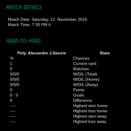
MATCH DETAILS
Match Date:
Saturday, 12. November 2016
Match Time:
7:30 PM h
HEAD-TO-HEAD
Poly. Alexandre J.Savoie
Stats
%
Chances
1
Current rank
0
Matches
0/0/0
W/D/L (Total)
0/0/0
W/D/L (Home)
0/0/0
W/D/L (Away)
0
Points
0 : 0
Goals
0
Difference
----
Highest won home
----
Highest loss home
----
Highest won away
----
Highest loss away