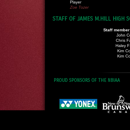
Player
Zoe Tozer
STAFF OF JAMES M.HILL HIGH 
Staff membe
John Co
Chris F
Haley F
Kim Co
Kim Co
PROUD SPONSORS OF THE NBIAA