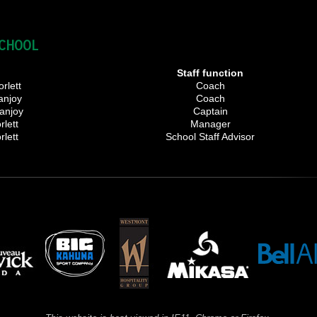
SCHOOL
r
Staff function
rlett
Coach
anjoy
Coach
anjoy
Captain
rlett
Manager
rlett
School Staff Advisor