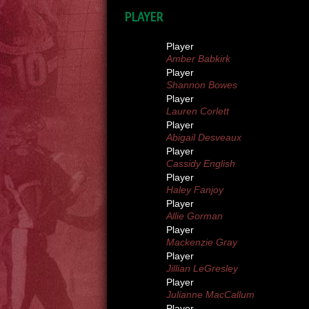
PLAYER
Player
Amber Babkirk
Player
Shannon Bowes
Player
Lauren Corlett
Player
Abigail Desveaux
Player
Cassidy English
Player
Haley Fanjoy
Player
Allie Gorman
Player
Mackenzie Gray
Player
Jillian LeGresley
Player
Julianne MacCallum
Player