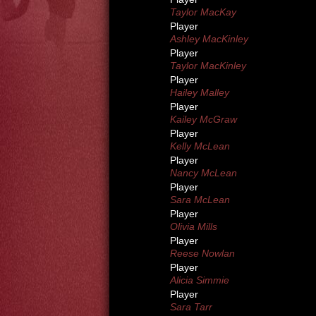
Taylor MacKay
Player
Ashley MacKinley
Player
Taylor MacKinley
Player
Hailey Malley
Player
Kailey McGraw
Player
Kelly McLean
Player
Nancy McLean
Player
Sara McLean
Player
Olivia Mills
Player
Reese Nowlan
Player
Alicia Simmie
Player
Sara Tarr