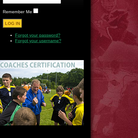
Remember Me
Forgot your password?
Forgot your username?