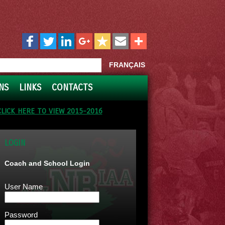
FRANÇAIS
NS
LINKS
CONTACTS
CLICK HERE TO VIEW 2015-2016
LOGIN
Coach and School Login
User Name
Password