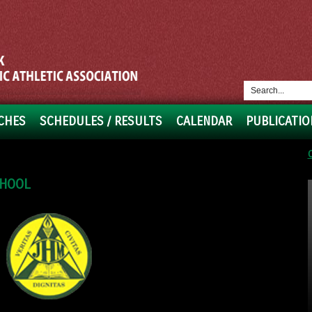
CHES
SCHEDULES / RESULTS
CALENDAR
PUBLICATIO
CHOOL