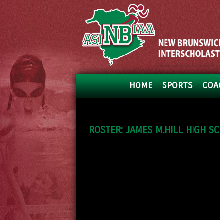
HOME
SPORTS
COA
ROSTER: JAMES M.HILL HIGH S