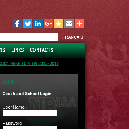
FRANÇAIS
NS
LINKS
CONTACTS
CLICK HERE TO VIEW 2015-2016
LOGIN
Coach and School Login
User Name
Password