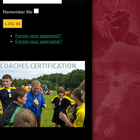
Remember Me
Forgot your password?
Forgot your username?