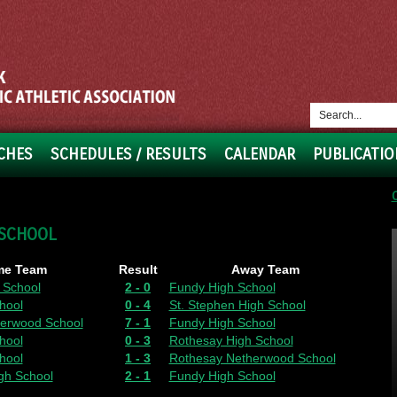
CHES
SCHEDULES / RESULTS
CALENDAR
PUBLICATIO
 SCHOOL
e Team
Result
Away Team
 School
2 - 0
Fundy High School
hool
0 - 4
St. Stephen High School
erwood School
7 - 1
Fundy High School
hool
0 - 3
Rothesay High School
hool
1 - 3
Rothesay Netherwood School
gh School
2 - 1
Fundy High School