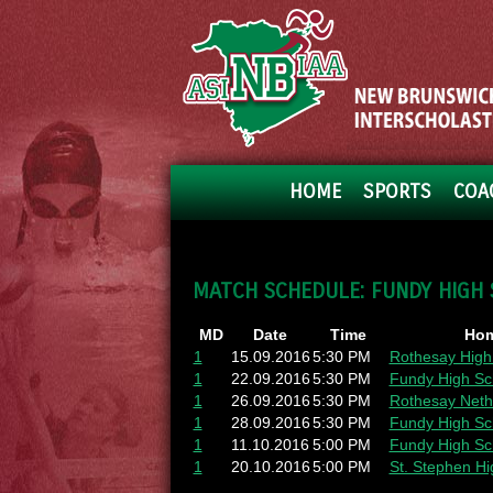
HOME
SPORTS
COA
MATCH SCHEDULE: FUNDY HIGH
MD
Date
Time
Hom
1
15.09.2016
5:30 PM
Rothesay High
1
22.09.2016
5:30 PM
Fundy High Sc
1
26.09.2016
5:30 PM
Rothesay Neth
1
28.09.2016
5:30 PM
Fundy High Sc
1
11.10.2016
5:00 PM
Fundy High Sc
1
20.10.2016
5:00 PM
St. Stephen Hi