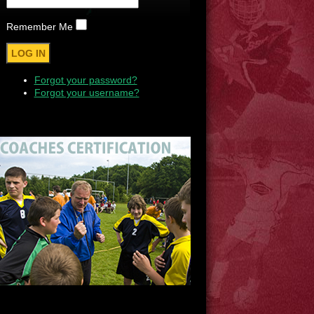
Remember Me
Forgot your password?
Forgot your username?