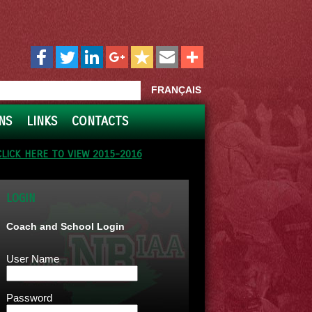
FRANÇAIS
NS
LINKS
CONTACTS
CLICK HERE TO VIEW 2015-2016
LOGIN
Coach and School Login
User Name
Password