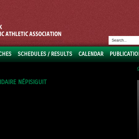
CHES
SCHEDULES / RESULTS
CALENDAR
PUBLICATIO
DAIRE NÉPISIGUIT