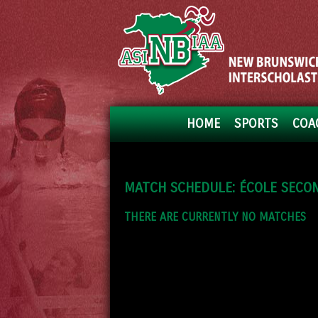
HOME
SPORTS
COA
MATCH SCHEDULE: ÉCOLE SECON
THERE ARE CURRENTLY NO MATCHES