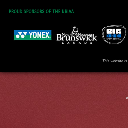
PROUD SPONSORS OF THE NBIAA
This website is