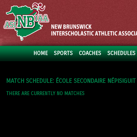
HOME
SPORTS
COACHES
SCHEDULES 
MATCH SCHEDULE: ÉCOLE SECONDAIRE NÉPISIGUIT
THERE ARE CURRENTLY NO MATCHES