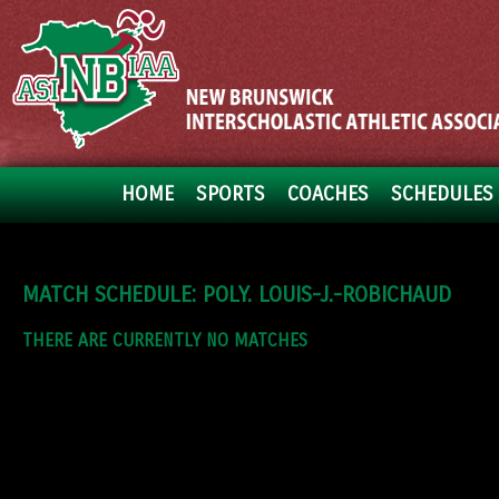
HOME
SPORTS
COACHES
SCHEDULES 
MATCH SCHEDULE: POLY. LOUIS-J.-ROBICHAUD
THERE ARE CURRENTLY NO MATCHES