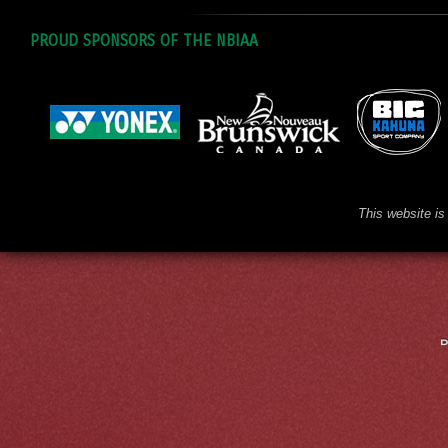
PROUD SPONSORS OF THE NBIAA
This website is