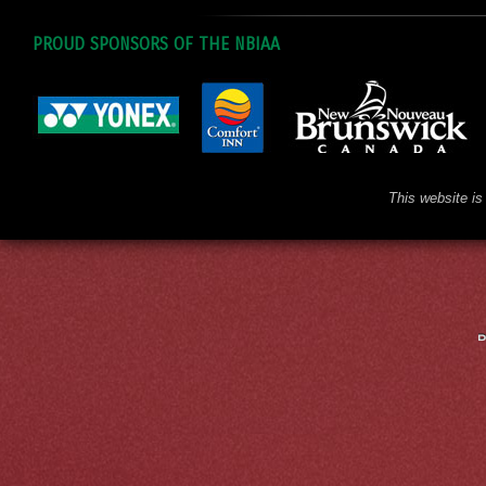
PROUD SPONSORS OF THE NBIAA
This website is