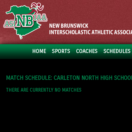
HOME
SPORTS
COACHES
SCHEDULES 
MATCH SCHEDULE: CARLETON NORTH HIGH SCHOO
THERE ARE CURRENTLY NO MATCHES