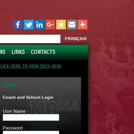
FRANÇAIS
NS
LINKS
CONTACTS
CLICK HERE TO VIEW 2015-2016
LOGIN
Coach and School Login
User Name
Password