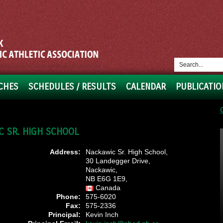
CHES
SCHEDULES / RESULTS
CALENDAR
PUBLICATIO
 SR. HIGH SCHOOL
Address:
Nackawic Sr. High School,
30 Landegger Drive,
Nackawic,
NB E6G 1E9,
Canada
Phone:
575-6020
Fax:
575-2336
Principal:
Kevin Inch