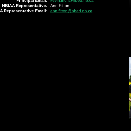
Principal Email:
kevin.inch@nbed.nb.ca
NBIAA Representative:
Ann Fitton
A Representative Email:
ann.fitton@nbed.nb.ca