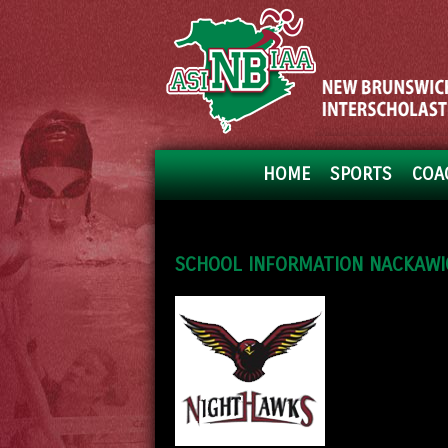
HOME
SPORTS
COA
SCHOOL INFORMATION NACKAWIC