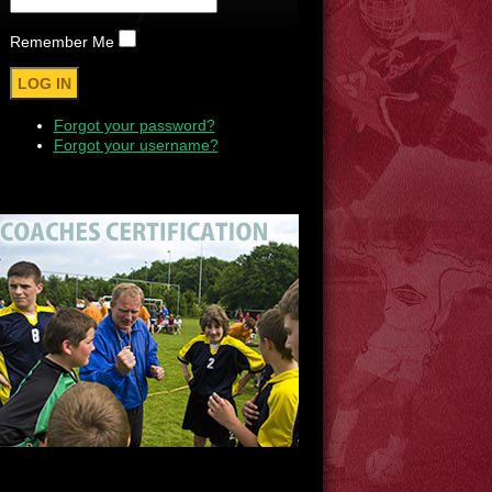
Remember Me
Forgot your password?
Forgot your username?