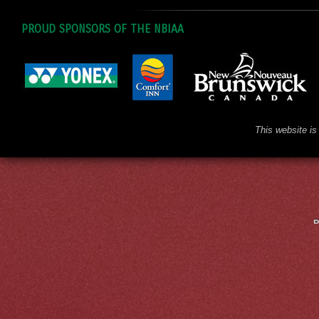
PROUD SPONSORS OF THE NBIAA
This website is