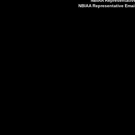
NBIAA Representativ
NBIAA Representative Emai