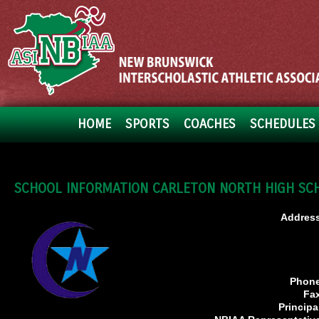
HOME
SPORTS
COACHES
SCHEDULES 
SCHOOL INFORMATION CARLETON NORTH HIGH SC
Address
Phone
Fa
Principa