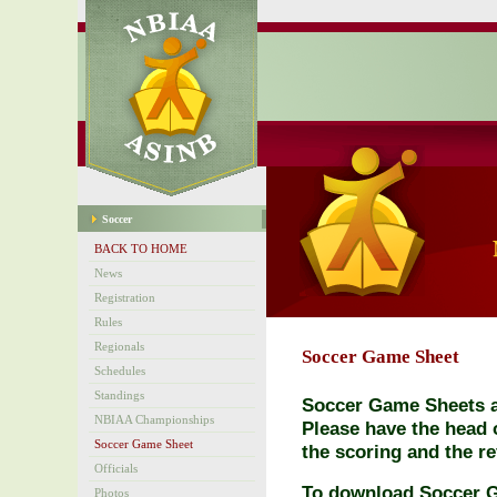
Soccer
BACK TO HOME
News
Registration
Rules
Regionals
Soccer Game Sheet
Schedules
Standings
Soccer Game Sheets ar
NBIAA Championships
Please have the head o
Soccer Game Sheet
the scoring and the re
Officials
To download Soccer 
Photos