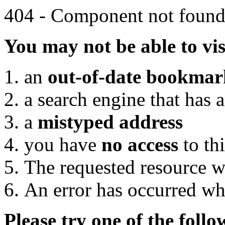
404 - Component not foun
You may not be able to vis
an
out-of-date bookmar
a search engine that has 
a
mistyped address
you have
no access
to th
The requested resource w
An error has occurred wh
Please try one of the foll