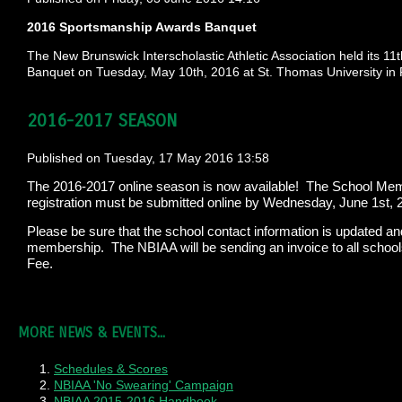
2016 Sportsmanship Awards Banquet
The New Brunswick Interscholastic Athletic Association held its 
Banquet on Tuesday, May 10th, 2016 at St. Thomas University in Ri
2016-2017 SEASON
Published on Tuesday, 17 May 2016 13:58
The 2016-2017 online season is now available! The School Memb
registration must be submitted online by Wednesday, June 1st, 
Please be sure that the school contact information is updated an
membership. The NBIAA will be sending an invoice to all schoo
Fee.
MORE NEWS & EVENTS...
Schedules & Scores
NBIAA 'No Swearing' Campaign
NBIAA 2015-2016 Handbook