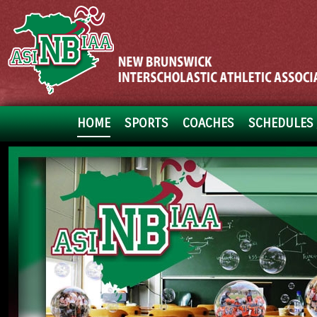
HOME
SPORTS
COACHES
SCHEDULES 