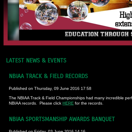
LATEST NEWS & EVENTS
NBIAA TRACK & FIELD RECORDS
Published on Thursday, 09 June 2016 17:58
The NBIAA Track & Field Championships had many incredible perf
NBIAA records. Please click
HERE
for the records.
NBIAA SPORTSMANSHIP AWARDS BANQUET
Published on Friday, 03 June 2016 14:16