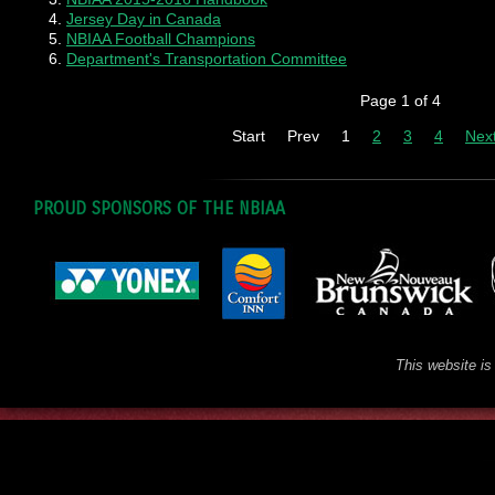
Jersey Day in Canada
NBIAA Football Champions
Department's Transportation Committee
Page 1 of 4
Start
Prev
1
2
3
4
Nex
PROUD SPONSORS OF THE NBIAA
This website is