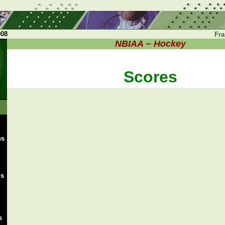
008
Fra
NBIAA ~ Hockey
Scores
ns
ms
s