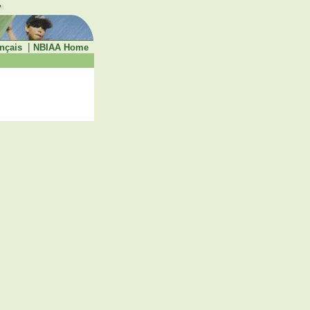
|
nçais
NBIAA Home