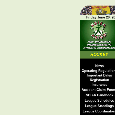
Friday June 20, 2
HOCKEY
News
Operating Regulatio
Important Dates
Registration
Insurance
Accident Claim For
NBIAA Handbook
League Schedules
League Standings
League Coordinator