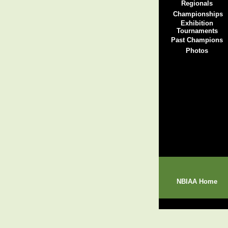
Regionals
Championships
Exhibition
Tournaments
Past Champions
Photos
NBIAA Home