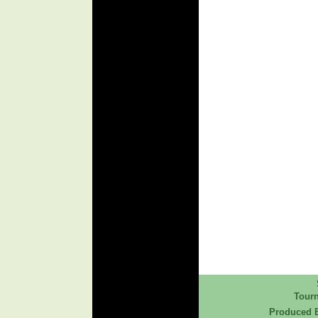
Tour
Produced B