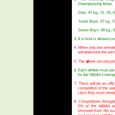
Championship Meet:
Girls: 47 kg., 51, 55,
Junior Boys: 47 kg., 51
Senior Boys: 48 kg., 5
3. A school is allowed un
4.
When only two wrestler
will determine the winn
5
.
The �one second pin�
6. Each athlete must par
for the NBIAA Champi
7.
There will be an offic
competition of the se
class they must reweig
8
. Competitions through
5% of the NBIAA we
removed from the to