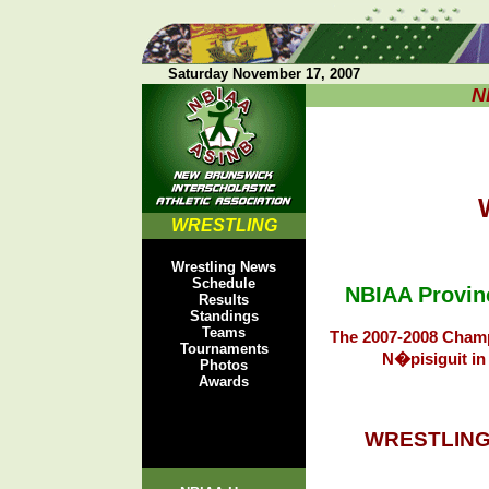
Saturday November 17, 2007
N
W
WRESTLING
Wrestling News
Schedule
NBIAA Provin
Results
Standings
Teams
The 2007-2008 Champ
Tournaments
N�pisiguit in
Photos
Awards
WRESTLING