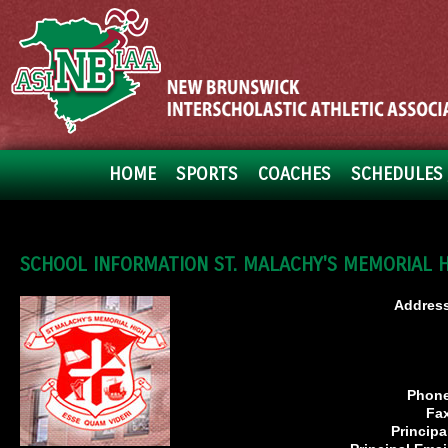
HOME
SPORTS
COACHES
SCHEDULES 
SCHOOL INFORMATION ST. MALACHY'S MEMORIAL 
Address
Phone
Fa
Principa