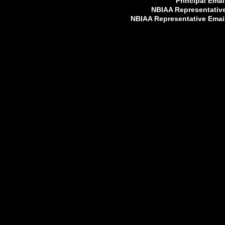
Principal Emai
NBIAA Representativ
NBIAA Representative Emai