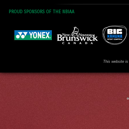
PROUD SPONSORS OF THE NBIAA
This website is