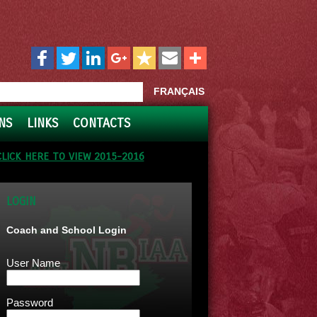
FRANÇAIS
NS
LINKS
CONTACTS
CLICK HERE TO VIEW 2015-2016
LOGIN
Coach and School Login
User Name
Password