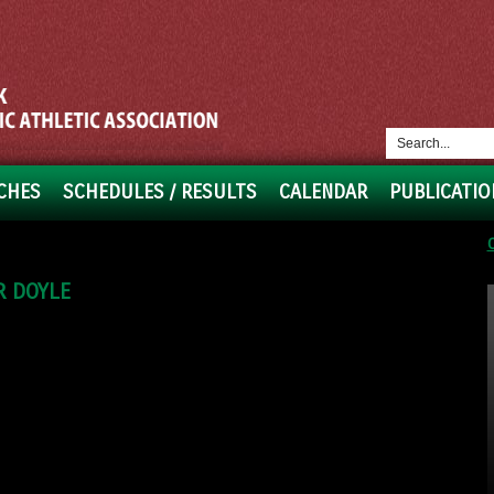
CHES
SCHEDULES / RESULTS
CALENDAR
PUBLICATIO
R DOYLE