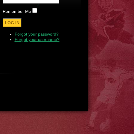
Remember Me
Forgot your password?
Forgot your username?