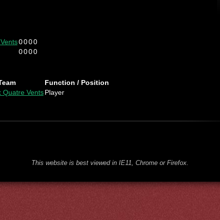
 Vents
0
0
0
0
0
0
0
0
Team
Function / Position
x Quatre Vents
Player
This website is best viewed in IE11, Chrome or Firefox.