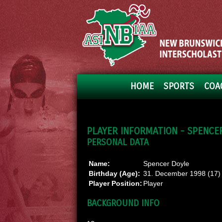
HOME
SPORTS
COA
PLAYER INFORMATION - SPENCE
PERSONAL DATA
Name:
Spencer Doyle
Birthday (Age):
31. December 1998 (17)
Player Position:
Player
BACKGROUND INFO