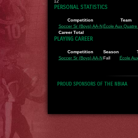
12
PERSONAL STATISTICS
Competition
Team
Soccer Sr (Boys) AA-N
École Aux Quatre
Career Total
PLAYING CAREER
Competition
Season
Soccer Sr (Boys) AA-N
Fall
École Au
PROUD SPONSORS OF THE NBIAA