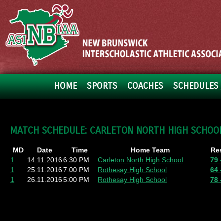
HOME
SPORTS
COACHES
SCHEDULES 
MATCH SCHEDULE: CARLETON NORTH HIGH SCHOO
MD
Date
Time
Home Team
Re
1
14.11.2016
6:30 PM
Carleton North High School
79 
1
25.11.2016
7:00 PM
Rothesay High School
64 
1
26.11.2016
5:00 PM
Rothesay High School
78 