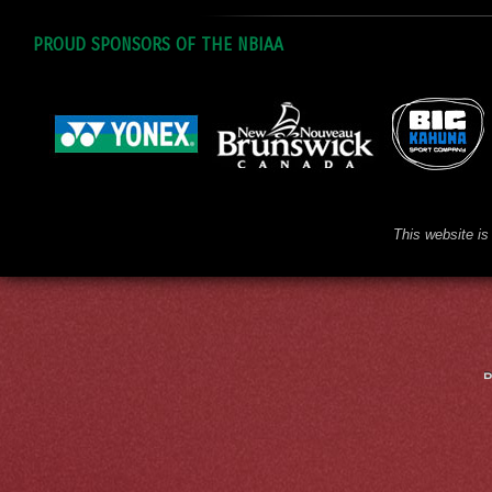
PROUD SPONSORS OF THE NBIAA
This website is