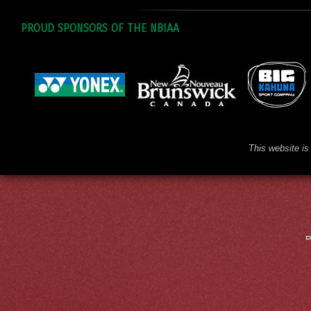
PROUD SPONSORS OF THE NBIAA
This website is