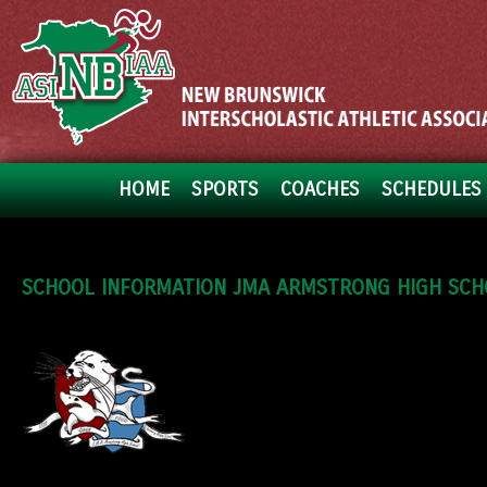
HOME
SPORTS
COACHES
SCHEDULES 
SCHOOL INFORMATION JMA ARMSTRONG HIGH SCH