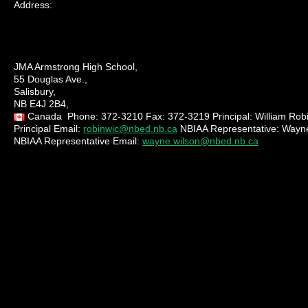
Address:
JMA Armstrong High School,
55 Douglas Ave.,
Salisbury,
NB E4J 2B4,
Canada
Phone:
372-3210
Fax:
372-3219
Principal:
William Rob
Principal Email:
robinwic@nbed.nb.ca
NBIAA Representative:
Wayne
NBIAA Representative Email:
wayne.wilson@nbed.nb.ca