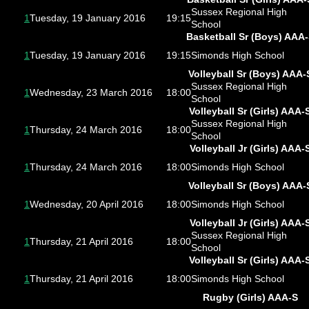
Sussex Regional High
1
Tuesday, 19 January 2016
19:15
School
Basketball Sr (Boys) AAA
1
Tuesday, 19 January 2016
19:15
Simonds High School
Volleyball Sr (Boys) AAA-
Sussex Regional High
1
Wednesday, 23 March 2016
18:00
School
Volleyball Sr (Girls) AAA-
Sussex Regional High
1
Thursday, 24 March 2016
18:00
School
Volleyball Jr (Girls) AAA-
1
Thursday, 24 March 2016
18:00
Simonds High School
Volleyball Sr (Boys) AAA-
1
Wednesday, 20 April 2016
18:00
Simonds High School
Volleyball Jr (Girls) AAA-
Sussex Regional High
1
Thursday, 21 April 2016
18:00
School
Volleyball Sr (Girls) AAA-
1
Thursday, 21 April 2016
18:00
Simonds High School
Rugby (Girls) AAA-S