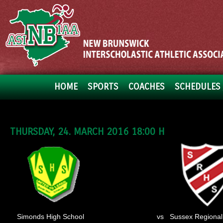
HOME
SPORTS
COACHES
SCHEDULES 
THURSDAY, 24. MARCH 2016 18:00 H
Simonds High School
vs
Sussex Regional