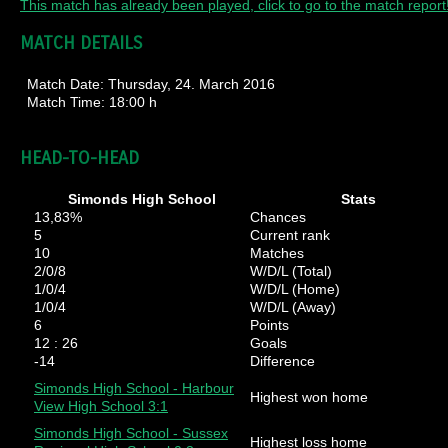
This match has already been played, click to go to the match report
MATCH DETAILS
Match Date:
Thursday, 24. March 2016
Match Time:
18:00 h
HEAD-TO-HEAD
Simonds High School
Stats
13,83%
Chances
5
Current rank
10
Matches
2/0/8
W/D/L (Total)
1/0/4
W/D/L (Home)
1/0/4
W/D/L (Away)
6
Points
12 : 26
Goals
-14
Difference
Simonds High School - Harbour
Highest won home
View High School 3:1
Simonds High School - Sussex
Highest loss home