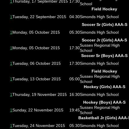
1
Thursday, 17 September 2015
17:30
School
Field Hockey
1
Tuesday, 22 September 2015
04:30
Simonds High School
Soccer Sr (Girls) AAA-S
1
Monday, 05 October 2015
05:30
Simonds High School
Soccer Jr (Girls) AAA-S
Sussex Regional High
1
Monday, 05 October 2015
17:30
School
Soccer Sr (Boys) AAA-S
1
Tuesday, 06 October 2015
17:30
Simonds High School
Field Hockey
Sussex Regional High
1
Tuesday, 13 October 2015
05:00
School
Hockey (Girls) AAA-S
1
Thursday, 19 November 2015
16:30
Simonds High School
Hockey (Boys) AAA-S
Sussex Regional High
1
Sunday, 22 November 2015
19:45
School
Basketball Jr (Girls) AAA-
1
Tuesday, 24 November 2015
05:30
Simonds High School