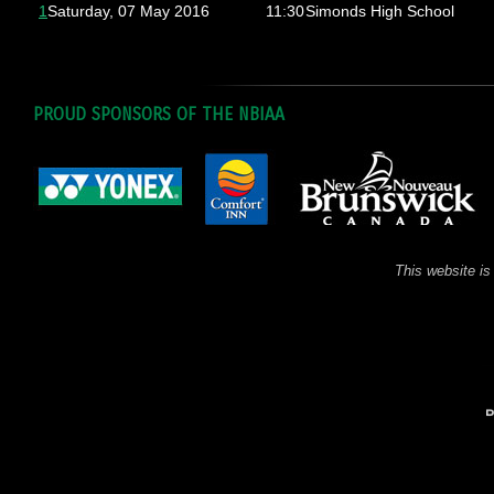
1
Saturday, 07 May 2016
11:30
Simonds High School
PROUD SPONSORS OF THE NBIAA
This website is