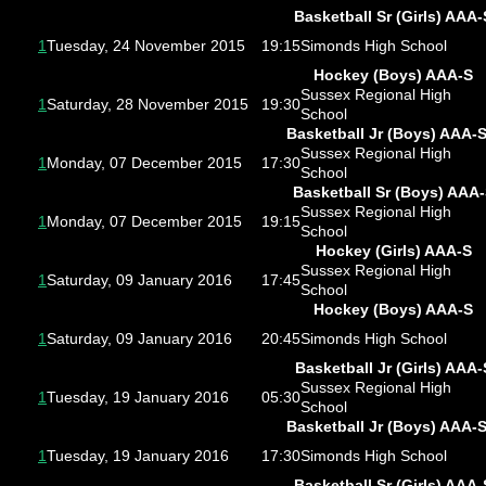
Basketball Sr (Girls) AAA-
1
Tuesday, 24 November 2015
19:15
Simonds High School
Hockey (Boys) AAA-S
Sussex Regional High
1
Saturday, 28 November 2015
19:30
School
Basketball Jr (Boys) AAA-
Sussex Regional High
1
Monday, 07 December 2015
17:30
School
Basketball Sr (Boys) AAA
Sussex Regional High
1
Monday, 07 December 2015
19:15
School
Hockey (Girls) AAA-S
Sussex Regional High
1
Saturday, 09 January 2016
17:45
School
Hockey (Boys) AAA-S
1
Saturday, 09 January 2016
20:45
Simonds High School
Basketball Jr (Girls) AAA-
Sussex Regional High
1
Tuesday, 19 January 2016
05:30
School
Basketball Jr (Boys) AAA-
1
Tuesday, 19 January 2016
17:30
Simonds High School
Basketball Sr (Girls) AAA-