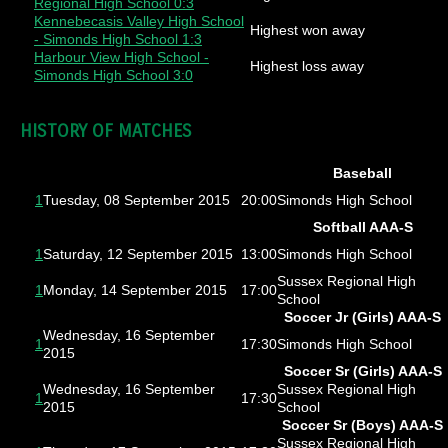
Regional High School 0:3
Kennebecasis Valley High School
Highest won away
- Simonds High School 1:3
Harbour View High School -
Highest loss away
Simonds High School 3:0
HISTORY OF MATCHES
Baseball
1
Tuesday, 08 September 2015
20:00
Simonds High School
Softball AAA-S
1
Saturday, 12 September 2015
13:00
Simonds High School
Sussex Regional High
1
Monday, 14 September 2015
17:00
School
Soccer Jr (Girls) AAA-S
Wednesday, 16 September
1
17:30
Simonds High School
2015
Soccer Sr (Girls) AAA-S
Wednesday, 16 September
Sussex Regional High
1
17:30
2015
School
Soccer Sr (Boys) AAA-S
Sussex Regional High