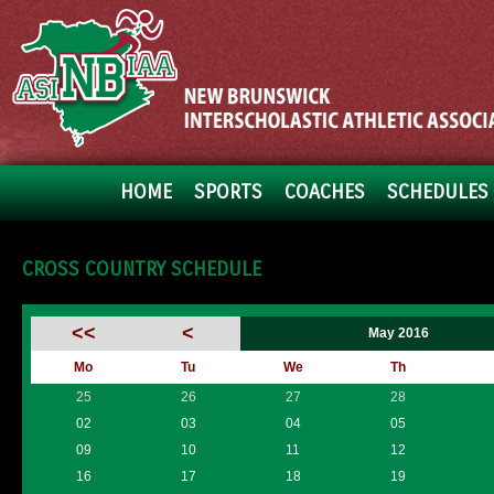
HOME
SPORTS
COACHES
SCHEDULES 
CROSS COUNTRY SCHEDULE
<<
<
May 2016
Mo
Tu
We
Th
25
26
27
28
02
03
04
05
09
10
11
12
16
17
18
19