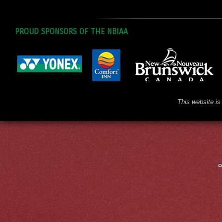
PROUD SPONSORS OF THE NBIAA
This website is