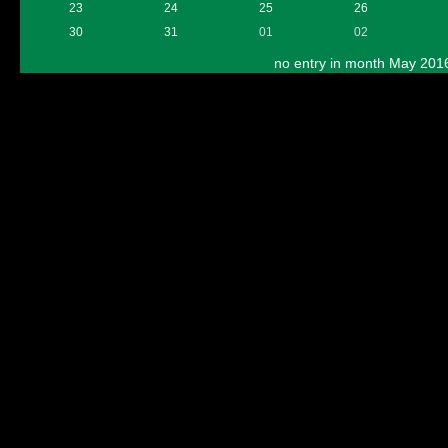
23
24
25
26
30
31
01
02
no entry in month May 201