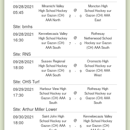
09/28/2021
Miramichi Valley
Moncton High
@
High School Hockey
School Hockey sur
05:45
sur Gazon (CH)
Gazon (CH) AAA
2
-
0
AAA North
East
Site: bmhs
09/28/2021
Kennebecasis Valley
Rothesay
@
High School Hockey
Netherwood School
16:30
sur Gazon (CH)
Hockey sur Gazon
7
-
0
AAA South
(CH) AAA South
Site: RNS
09/28/2021
Sussex Regional
Oromocto High
@
High School Hockey
School Hockey sur
18:00
sur Gazon (CH)
Gazon (CH) AAA
0
-
9
AAA South
West
Site: OHS Turf
09/29/2021
Harbour View High
Rothesay High
@
School Hockey sur
School Hockey sur
17:30
Gazon (CH) AAA
Gazon (CH) AAA
3
-
0
South
South
Site: Arthur Miller Lower
09/30/2021
Saint John High
Kennebecasis Valley
@
School Hockey sur
High School Hockey
18:00
Gazon (CH) AAA
sur Gazon (CH)
1
-
5