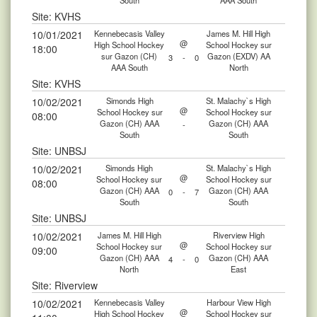
South
AAA South
Site: KVHS
10/01/2021
Kennebecasis Valley
James M. Hill High
@
High School Hockey
School Hockey sur
18:00
sur Gazon (CH)
Gazon (EXDV) AA
3
-
0
AAA South
North
Site: KVHS
10/02/2021
Simonds High
St. Malachy`s High
@
School Hockey sur
School Hockey sur
08:00
Gazon (CH) AAA
Gazon (CH) AAA
-
South
South
Site: UNBSJ
10/02/2021
Simonds High
St. Malachy`s High
@
School Hockey sur
School Hockey sur
08:00
Gazon (CH) AAA
Gazon (CH) AAA
0
-
7
South
South
Site: UNBSJ
10/02/2021
James M. Hill High
Riverview High
@
School Hockey sur
School Hockey sur
09:00
Gazon (CH) AAA
Gazon (CH) AAA
4
-
0
North
East
Site: Riverview
10/02/2021
Kennebecasis Valley
Harbour View High
@
High School Hockey
School Hockey sur