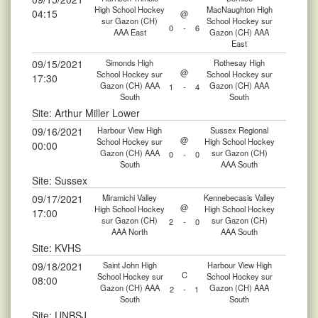
High School Hockey
MacNaughton High
04:15
@
sur Gazon (CH)
School Hockey sur
0
-
6
AAA East
Gazon (CH) AAA
East
09/15/2021
Simonds High
Rothesay High
@
School Hockey sur
School Hockey sur
17:30
Gazon (CH) AAA
Gazon (CH) AAA
1
-
4
South
South
Site: Arthur Miller Lower
09/16/2021
Harbour View High
Sussex Regional
@
School Hockey sur
High School Hockey
00:00
Gazon (CH) AAA
sur Gazon (CH)
0
-
0
South
AAA South
Site: Sussex
09/17/2021
Miramichi Valley
Kennebecasis Valley
@
High School Hockey
High School Hockey
17:00
sur Gazon (CH)
sur Gazon (CH)
2
-
0
AAA North
AAA South
Site: KVHS
09/18/2021
Saint John High
Harbour View High
C
School Hockey sur
School Hockey sur
08:00
Gazon (CH) AAA
Gazon (CH) AAA
2
-
1
South
South
Site: UNBSJ