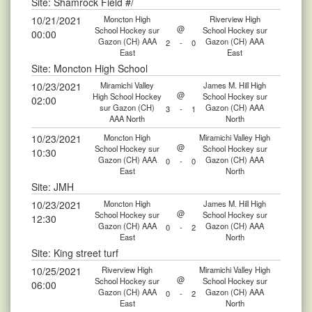
Site: Shamrock Field #/
10/21/2021
Moncton High
Riverview High
@
School Hockey sur
School Hockey sur
00:00
Gazon (CH) AAA
Gazon (CH) AAA
2
-
0
East
East
Site: Moncton High School
10/23/2021
Miramichi Valley
James M. Hill High
@
High School Hockey
School Hockey sur
02:00
sur Gazon (CH)
Gazon (CH) AAA
3
-
1
AAA North
North
10/23/2021
Moncton High
Miramichi Valley High
@
School Hockey sur
School Hockey sur
10:30
Gazon (CH) AAA
Gazon (CH) AAA
0
-
0
East
North
Site: JMH
10/23/2021
Moncton High
James M. Hill High
@
School Hockey sur
School Hockey sur
12:30
Gazon (CH) AAA
Gazon (CH) AAA
0
-
2
East
North
Site: King street turf
10/25/2021
Riverview High
Miramichi Valley High
@
School Hockey sur
School Hockey sur
06:00
Gazon (CH) AAA
Gazon (CH) AAA
0
-
2
East
North