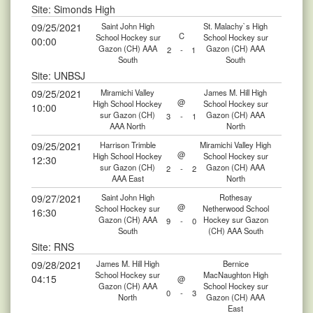
Site: Simonds High
09/25/2021
Saint John High
St. Malachy`s High
C
School Hockey sur
School Hockey sur
00:00
Gazon (CH) AAA
Gazon (CH) AAA
2
-
1
South
South
Site: UNBSJ
09/25/2021
Miramichi Valley
James M. Hill High
@
High School Hockey
School Hockey sur
10:00
sur Gazon (CH)
Gazon (CH) AAA
3
-
1
AAA North
North
09/25/2021
Harrison Trimble
Miramichi Valley High
@
High School Hockey
School Hockey sur
12:30
sur Gazon (CH)
Gazon (CH) AAA
2
-
2
AAA East
North
09/27/2021
Saint John High
Rothesay
@
School Hockey sur
Netherwood School
16:30
Gazon (CH) AAA
Hockey sur Gazon
9
-
0
South
(CH) AAA South
Site: RNS
09/28/2021
James M. Hill High
Bernice
School Hockey sur
MacNaughton High
04:15
@
Gazon (CH) AAA
School Hockey sur
0
-
3
North
Gazon (CH) AAA
East