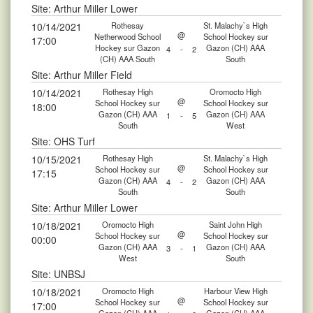
Site: Arthur Miller Lower
10/14/2021
Rothesay
St. Malachy`s High
@
Netherwood School
School Hockey sur
17:00
Hockey sur Gazon
Gazon (CH) AAA
4
-
2
(CH) AAA South
South
Site: Arthur Miller Field
10/14/2021
Rothesay High
Oromocto High
@
School Hockey sur
School Hockey sur
18:00
Gazon (CH) AAA
Gazon (CH) AAA
1
-
5
South
West
Site: OHS Turf
10/15/2021
Rothesay High
St. Malachy`s High
@
School Hockey sur
School Hockey sur
17:15
Gazon (CH) AAA
Gazon (CH) AAA
4
-
2
South
South
Site: Arthur Miller Lower
10/18/2021
Oromocto High
Saint John High
@
School Hockey sur
School Hockey sur
00:00
Gazon (CH) AAA
Gazon (CH) AAA
3
-
1
West
South
Site: UNBSJ
10/18/2021
Oromocto High
Harbour View High
@
School Hockey sur
School Hockey sur
17:00