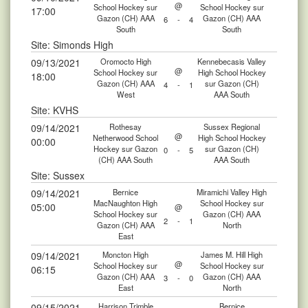
@
School Hockey sur
School Hockey sur
17:00
Gazon (CH) AAA
Gazon (CH) AAA
6
-
4
South
South
Site: Simonds High
09/13/2021
Oromocto High
Kennebecasis Valley
@
School Hockey sur
High School Hockey
18:00
Gazon (CH) AAA
sur Gazon (CH)
4
-
1
West
AAA South
Site: KVHS
09/14/2021
Rothesay
Sussex Regional
@
Netherwood School
High School Hockey
00:00
Hockey sur Gazon
sur Gazon (CH)
0
-
5
(CH) AAA South
AAA South
Site: Sussex
09/14/2021
Bernice
Miramichi Valley High
MacNaughton High
School Hockey sur
05:00
@
School Hockey sur
Gazon (CH) AAA
2
-
1
Gazon (CH) AAA
North
East
09/14/2021
Moncton High
James M. Hill High
@
School Hockey sur
School Hockey sur
06:15
Gazon (CH) AAA
Gazon (CH) AAA
3
-
0
East
North
09/15/2021
Harrison Trimble
Bernice