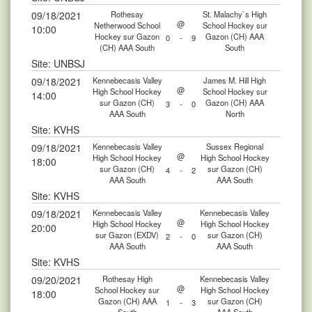
09/18/2021
Rothesay
St. Malachy`s High
@
Netherwood School
School Hockey sur
10:00
Hockey sur Gazon
Gazon (CH) AAA
0
-
9
(CH) AAA South
South
Site: UNBSJ
09/18/2021
Kennebecasis Valley
James M. Hill High
@
High School Hockey
School Hockey sur
14:00
sur Gazon (CH)
Gazon (CH) AAA
3
-
0
AAA South
North
Site: KVHS
09/18/2021
Kennebecasis Valley
Sussex Regional
@
High School Hockey
High School Hockey
18:00
sur Gazon (CH)
sur Gazon (CH)
4
-
2
AAA South
AAA South
Site: KVHS
09/18/2021
Kennebecasis Valley
Kennebecasis Valley
@
High School Hockey
High School Hockey
20:00
sur Gazon (EXDV)
sur Gazon (CH)
2
-
0
AAA South
AAA South
Site: KVHS
09/20/2021
Rothesay High
Kennebecasis Valley
@
School Hockey sur
High School Hockey
18:00
Gazon (CH) AAA
sur Gazon (CH)
1
-
3