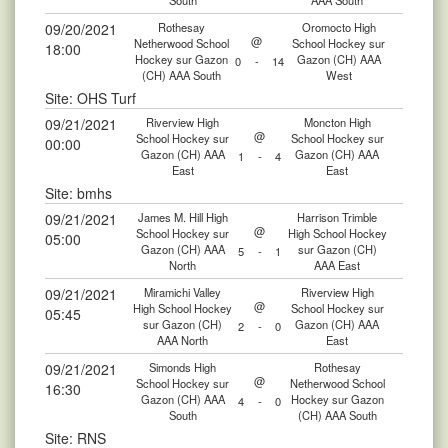
South
AAA South
09/20/2021
Rothesay
Oromocto High
@
Netherwood School
School Hockey sur
18:00
Hockey sur Gazon
Gazon (CH) AAA
0
-
14
(CH) AAA South
West
Site: OHS Turf
09/21/2021
Riverview High
Moncton High
@
School Hockey sur
School Hockey sur
00:00
Gazon (CH) AAA
Gazon (CH) AAA
1
-
4
East
East
Site: bmhs
09/21/2021
James M. Hill High
Harrison Trimble
@
School Hockey sur
High School Hockey
05:00
Gazon (CH) AAA
sur Gazon (CH)
5
-
1
North
AAA East
09/21/2021
Miramichi Valley
Riverview High
@
High School Hockey
School Hockey sur
05:45
sur Gazon (CH)
Gazon (CH) AAA
2
-
0
AAA North
East
09/21/2021
Simonds High
Rothesay
@
School Hockey sur
Netherwood School
16:30
Gazon (CH) AAA
Hockey sur Gazon
4
-
0
South
(CH) AAA South
Site: RNS