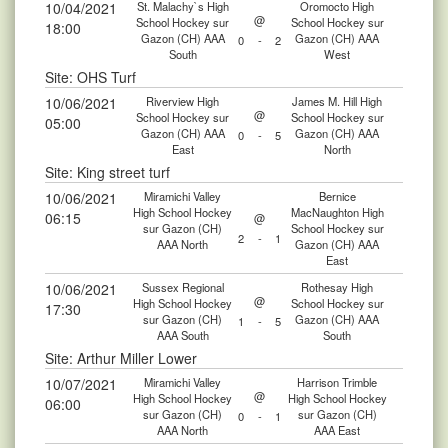
10/04/2021
St. Malachy`s High
Oromocto High
@
School Hockey sur
School Hockey sur
18:00
Gazon (CH) AAA
Gazon (CH) AAA
0
-
2
South
West
Site: OHS Turf
10/06/2021
Riverview High
James M. Hill High
@
School Hockey sur
School Hockey sur
05:00
Gazon (CH) AAA
Gazon (CH) AAA
0
-
5
East
North
Site: King street turf
10/06/2021
Miramichi Valley
Bernice
High School Hockey
MacNaughton High
06:15
@
sur Gazon (CH)
School Hockey sur
2
-
1
AAA North
Gazon (CH) AAA
East
10/06/2021
Sussex Regional
Rothesay High
@
High School Hockey
School Hockey sur
17:30
sur Gazon (CH)
Gazon (CH) AAA
1
-
5
AAA South
South
Site: Arthur Miller Lower
10/07/2021
Miramichi Valley
Harrison Trimble
@
High School Hockey
High School Hockey
06:00
sur Gazon (CH)
sur Gazon (CH)
0
-
1
AAA North
AAA East