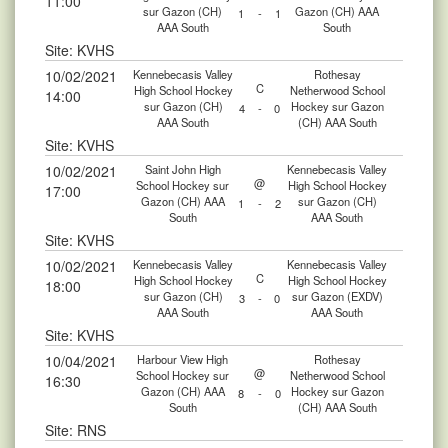
11:00
sur Gazon (CH)
Gazon (CH) AAA
1
-
1
AAA South
South
Site: KVHS
10/02/2021
Kennebecasis Valley
Rothesay
C
High School Hockey
Netherwood School
14:00
sur Gazon (CH)
Hockey sur Gazon
4
-
0
AAA South
(CH) AAA South
Site: KVHS
10/02/2021
Saint John High
Kennebecasis Valley
@
School Hockey sur
High School Hockey
17:00
Gazon (CH) AAA
sur Gazon (CH)
1
-
2
South
AAA South
Site: KVHS
10/02/2021
Kennebecasis Valley
Kennebecasis Valley
C
High School Hockey
High School Hockey
18:00
sur Gazon (CH)
sur Gazon (EXDV)
3
-
0
AAA South
AAA South
Site: KVHS
10/04/2021
Harbour View High
Rothesay
@
School Hockey sur
Netherwood School
16:30
Gazon (CH) AAA
Hockey sur Gazon
8
-
0
South
(CH) AAA South
Site: RNS