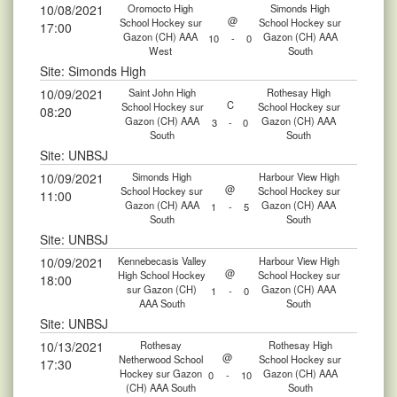
10/08/2021
Oromocto High
Simonds High
@
School Hockey sur
School Hockey sur
17:00
Gazon (CH) AAA
Gazon (CH) AAA
10
-
0
West
South
Site: Simonds High
10/09/2021
Saint John High
Rothesay High
C
School Hockey sur
School Hockey sur
08:20
Gazon (CH) AAA
Gazon (CH) AAA
3
-
0
South
South
Site: UNBSJ
10/09/2021
Simonds High
Harbour View High
@
School Hockey sur
School Hockey sur
11:00
Gazon (CH) AAA
Gazon (CH) AAA
1
-
5
South
South
Site: UNBSJ
10/09/2021
Kennebecasis Valley
Harbour View High
@
High School Hockey
School Hockey sur
18:00
sur Gazon (CH)
Gazon (CH) AAA
1
-
0
AAA South
South
Site: UNBSJ
10/13/2021
Rothesay
Rothesay High
@
Netherwood School
School Hockey sur
17:30
Hockey sur Gazon
Gazon (CH) AAA
0
-
10
(CH) AAA South
South