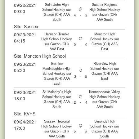
09/22/2021
Saint John High
Sussex Regional
@
School Hockey sur
High School Hockey
00:00
Gazon (CH) AAA
sur Gazon (CH)
4
-
2
South
AAA South
Site: Sussex
09/23/2021
Harrison Trimble
Moncton High
@
High School Hockey
School Hockey sur
04:15
sur Gazon (CH)
Gazon (CH) AAA
0
-
0
AAA East
East
Site: Moncton High School
09/23/2021
Bernice
Riverview High
MacNaughton High
School Hockey sur
05:30
C
School Hockey sur
Gazon (CH) AAA
3
-
0
Gazon (CH) AAA
East
East
09/23/2021
St. Malachy`s High
Kennebecasis Valley
@
School Hockey sur
High School Hockey
18:00
Gazon (CH) AAA
sur Gazon (CH)
2
-
4
South
AAA South
Site: KVHS
09/24/2021
Sussex Regional
Simonds High
@
High School Hockey
School Hockey sur
17:00
sur Gazon (CH)
Gazon (CH) AAA
2
-
3
AAA South
South