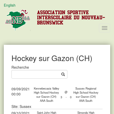
English
ASSOCIATION SPORTIVE
INTERSCOLAIRE DU NOUVEAU-
BRUNSWICK
Toggl
Navig
Hockey sur Gazon (CH)
Recherche
09/09/2021
Kennebecasis Valley
Sussex Regional
@
High School Hockey
High School Hockey
00:00
sur Gazon (CH)
sur Gazon (CH)
3
-
0
AAA South
AAA South
Site: Sussex
09/10/2021
Saint John High
Simonds High