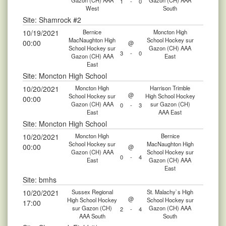
Gazon (CH) AAA
Gazon (CH) AAA
1
-
0
West
South
Site: Shamrock #2
10/19/2021
Bernice
Moncton High
MacNaughton High
School Hockey sur
00:00
@
School Hockey sur
Gazon (CH) AAA
3
-
0
Gazon (CH) AAA
East
East
Site: Moncton High School
10/20/2021
Moncton High
Harrison Trimble
@
School Hockey sur
High School Hockey
00:00
Gazon (CH) AAA
sur Gazon (CH)
0
-
3
East
AAA East
Site: Moncton High School
10/20/2021
Moncton High
Bernice
School Hockey sur
MacNaughton High
00:00
@
Gazon (CH) AAA
School Hockey sur
0
-
4
East
Gazon (CH) AAA
East
Site: bmhs
10/20/2021
Sussex Regional
St. Malachy`s High
@
High School Hockey
School Hockey sur
17:00
sur Gazon (CH)
Gazon (CH) AAA
2
-
4
AAA South
South