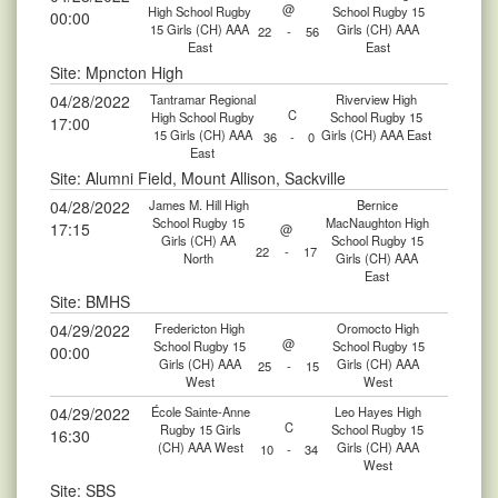
@
High School Rugby
School Rugby 15
00:00
15 Girls (CH) AAA
Girls (CH) AAA
22
-
56
East
East
Site: Mpncton High
04/28/2022
Tantramar Regional
Riverview High
C
High School Rugby
School Rugby 15
17:00
15 Girls (CH) AAA
Girls (CH) AAA East
36
-
0
East
Site: Alumni Field, Mount Allison, Sackville
04/28/2022
James M. Hill High
Bernice
School Rugby 15
MacNaughton High
17:15
@
Girls (CH) AA
School Rugby 15
22
-
17
North
Girls (CH) AAA
East
Site: BMHS
04/29/2022
Fredericton High
Oromocto High
@
School Rugby 15
School Rugby 15
00:00
Girls (CH) AAA
Girls (CH) AAA
25
-
15
West
West
04/29/2022
École Sainte-Anne
Leo Hayes High
C
Rugby 15 Girls
School Rugby 15
16:30
(CH) AAA West
Girls (CH) AAA
10
-
34
West
Site: SBS