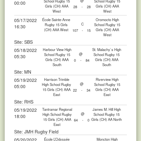
@
School Rugby 15
School Rugby 15
00:00
Girls (CH) AAA
Girls (CH) AAA
28
-
28
West
West
05/17/2022
École Sainte-Anne
Oromocto High
C
Rugby 15 Girls
School Rugby 15
16:30
(CH) AAA West
Girls (CH) AAA
107
-
15
West
Site: SBS
05/18/2022
Harbour View High
St. Malachy`s High
@
School Rugby 15
School Rugby 15
05:30
Girls (CH) AAA
Girls (CH) AAA
0
-
84
South
South
Site: MN
05/19/2022
Harrison Trimble
Riverview High
@
High School Rugby
School Rugby 15
05:00
15 Girls (CH) AAA
Girls (CH) AAA
22
-
34
East
East
Site: RHS
05/19/2022
Tantramar Regional
James M. Hill High
@
High School Rugby
School Rugby 15
18:00
15 Girls (CH) AAA
Girls (CH) AA North
64
-
0
East
Site: JMH Rugby Field
05/20/2022
École L’Odyssée
Moncton High