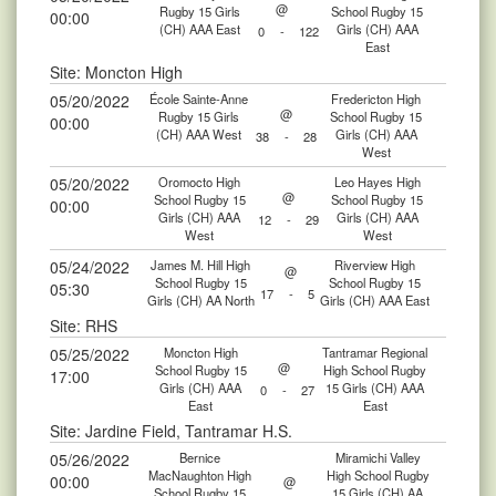
@
Rugby 15 Girls
School Rugby 15
00:00
(CH) AAA East
Girls (CH) AAA
0
-
122
East
Site: Moncton High
05/20/2022
École Sainte-Anne
Fredericton High
@
Rugby 15 Girls
School Rugby 15
00:00
(CH) AAA West
Girls (CH) AAA
38
-
28
West
05/20/2022
Oromocto High
Leo Hayes High
@
School Rugby 15
School Rugby 15
00:00
Girls (CH) AAA
Girls (CH) AAA
12
-
29
West
West
05/24/2022
James M. Hill High
Riverview High
@
School Rugby 15
School Rugby 15
05:30
17
-
5
Girls (CH) AA North
Girls (CH) AAA East
Site: RHS
05/25/2022
Moncton High
Tantramar Regional
@
School Rugby 15
High School Rugby
17:00
Girls (CH) AAA
15 Girls (CH) AAA
0
-
27
East
East
Site: Jardine Field, Tantramar H.S.
05/26/2022
Bernice
Miramichi Valley
MacNaughton High
High School Rugby
00:00
@
School Rugby 15
15 Girls (CH) AA