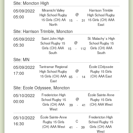
Site: Moncton High
05/09/2022
Miramichi Valley
Harrison Trimble
@
High School Rugby
High School Rugby
05:00
15 Girls (CH) AA
15 Girls (CH) AAA
15
-
31
North
East
Site: Harrison Trimble, Moncton
05/09/2022
Saint John High
St. Malachy`s High
@
School Rugby 15
School Rugby 15
05:30
Girls (CH) AAA
Girls (CH) AAA
15
-
112
South
South
Site: MN
05/09/2022
Tantramar Regional
École L’Odyssée
@
High School Rugby
Rugby 15 Girls
17:00
15 Girls (CH) AAA
(CH) AAA East
65
-
14
East
Site: Ecole Odyssee, Moncton
05/10/2022
Fredericton High
École Sainte-Anne
@
School Rugby 15
Rugby 15 Girls
00:00
Girls (CH) AAA
(CH) AAA West
39
-
41
West
05/10/2022
École Sainte-Anne
Fredericton High
C
Rugby 15 Girls
School Rugby 15
16:30
(CH) AAA West
Girls (CH) AAA
41
-
39
West