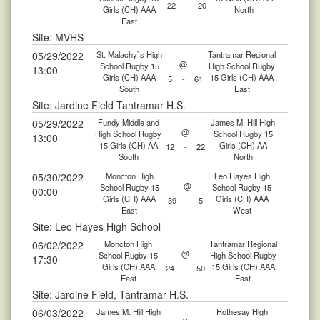
22
-
20
Girls (CH) AAA
North
East
Site: MVHS
05/29/2022
St. Malachy`s High
Tantramar Regional
@
School Rugby 15
High School Rugby
13:00
Girls (CH) AAA
15 Girls (CH) AAA
5
-
61
South
East
Site: Jardine Field Tantramar H.S.
05/29/2022
Fundy Middle and
James M. Hill High
@
High School Rugby
School Rugby 15
13:00
15 Girls (CH) AA
Girls (CH) AA
12
-
22
South
North
05/30/2022
Moncton High
Leo Hayes High
@
School Rugby 15
School Rugby 15
00:00
Girls (CH) AAA
Girls (CH) AAA
39
-
5
East
West
Site: Leo Hayes High School
06/02/2022
Moncton High
Tantramar Regional
@
School Rugby 15
High School Rugby
17:30
Girls (CH) AAA
15 Girls (CH) AAA
24
-
50
East
East
Site: Jardine Field, Tantramar H.S.
06/03/2022
James M. Hill High
Rothesay High