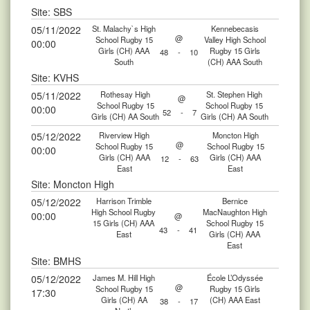
Site: SBS
05/11/2022
St. Malachy`s High
Kennebecasis
@
School Rugby 15
Valley High School
00:00
Girls (CH) AAA
Rugby 15 Girls
48
-
10
South
(CH) AAA South
Site: KVHS
05/11/2022
Rothesay High
St. Stephen High
@
School Rugby 15
School Rugby 15
00:00
52
-
7
Girls (CH) AA South
Girls (CH) AA South
05/12/2022
Riverview High
Moncton High
@
School Rugby 15
School Rugby 15
00:00
Girls (CH) AAA
Girls (CH) AAA
12
-
63
East
East
Site: Moncton High
05/12/2022
Harrison Trimble
Bernice
High School Rugby
MacNaughton High
00:00
@
15 Girls (CH) AAA
School Rugby 15
43
-
41
East
Girls (CH) AAA
East
Site: BMHS
05/12/2022
James M. Hill High
École L’Odyssée
@
School Rugby 15
Rugby 15 Girls
17:30
Girls (CH) AA
(CH) AAA East
38
-
17