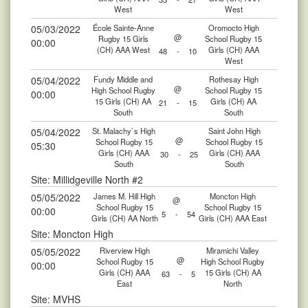
West
West
05/03/2022
École Sainte-Anne
Oromocto High
@
Rugby 15 Girls
School Rugby 15
00:00
(CH) AAA West
Girls (CH) AAA
48
-
10
West
05/04/2022
Fundy Middle and
Rothesay High
@
High School Rugby
School Rugby 15
00:00
15 Girls (CH) AA
Girls (CH) AA
21
-
15
South
South
05/04/2022
St. Malachy`s High
Saint John High
@
School Rugby 15
School Rugby 15
05:30
Girls (CH) AAA
Girls (CH) AAA
30
-
25
South
South
Site: Millidgeville North #2
05/05/2022
James M. Hill High
Moncton High
@
School Rugby 15
School Rugby 15
00:00
5
-
54
Girls (CH) AA North
Girls (CH) AAA East
Site: Moncton High
05/05/2022
Riverview High
Miramichi Valley
@
School Rugby 15
High School Rugby
00:00
Girls (CH) AAA
15 Girls (CH) AA
63
-
5
East
North
Site: MVHS