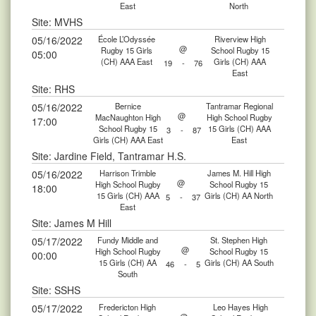
East
North
Site: MVHS
05/16/2022
École L’Odyssée
Riverview High
@
Rugby 15 Girls
School Rugby 15
05:00
(CH) AAA East
Girls (CH) AAA
19
-
76
East
Site: RHS
05/16/2022
Bernice
Tantramar Regional
@
MacNaughton High
High School Rugby
17:00
School Rugby 15
15 Girls (CH) AAA
3
-
87
Girls (CH) AAA East
East
Site: Jardine Field, Tantramar H.S.
05/16/2022
Harrison Trimble
James M. Hill High
@
High School Rugby
School Rugby 15
18:00
15 Girls (CH) AAA
Girls (CH) AA North
5
-
37
East
Site: James M Hill
05/17/2022
Fundy Middle and
St. Stephen High
@
High School Rugby
School Rugby 15
00:00
15 Girls (CH) AA
Girls (CH) AA South
46
-
5
South
Site: SSHS
05/17/2022
Fredericton High
Leo Hayes High