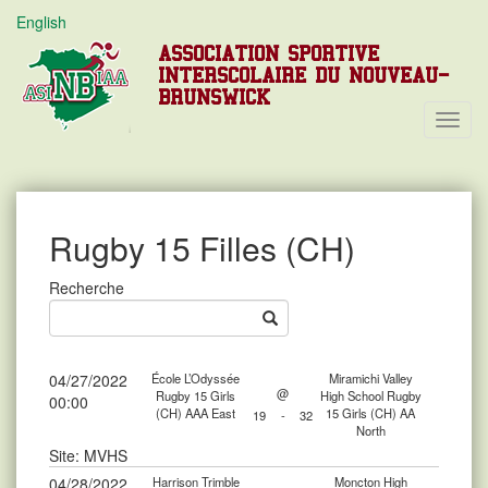
English
ASSOCIATION SPORTIVE
INTERSCOLAIRE DU NOUVEAU-
BRUNSWICK
Toggl
Navig
Rugby 15 Filles (CH)
Recherche
04/27/2022
École L’Odyssée
Miramichi Valley
@
Rugby 15 Girls
High School Rugby
00:00
(CH) AAA East
15 Girls (CH) AA
19
-
32
North
Site: MVHS
04/28/2022
Harrison Trimble
Moncton High