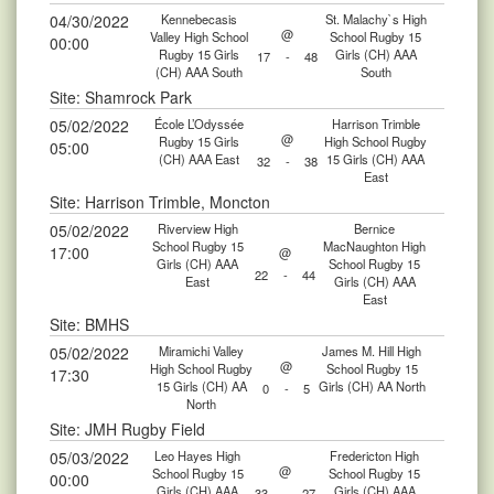
04/30/2022
Kennebecasis
St. Malachy`s High
@
Valley High School
School Rugby 15
00:00
Rugby 15 Girls
Girls (CH) AAA
17
-
48
(CH) AAA South
South
Site: Shamrock Park
05/02/2022
École L’Odyssée
Harrison Trimble
@
Rugby 15 Girls
High School Rugby
05:00
(CH) AAA East
15 Girls (CH) AAA
32
-
38
East
Site: Harrison Trimble, Moncton
05/02/2022
Riverview High
Bernice
School Rugby 15
MacNaughton High
17:00
@
Girls (CH) AAA
School Rugby 15
22
-
44
East
Girls (CH) AAA
East
Site: BMHS
05/02/2022
Miramichi Valley
James M. Hill High
@
High School Rugby
School Rugby 15
17:30
15 Girls (CH) AA
Girls (CH) AA North
0
-
5
North
Site: JMH Rugby Field
05/03/2022
Leo Hayes High
Fredericton High
@
School Rugby 15
School Rugby 15
00:00
Girls (CH) AAA
Girls (CH) AAA
33
-
27