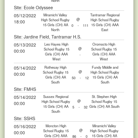
North
Site: Ecole Odyssee
05/12/2022
Miramichi Valley
Tantramar Regional
@
High School Rugby
High School Rugby
18:00
15 Girls (CH) AA
15 Girls (CH) AAA
0
-
111
North
East
Site: Jardine Field, Tantramar H.S.
05/13/2022
Leo Hayes High
Oromocto High
@
School Rugby 15
School Rugby 15
00:00
Girls (CH) AAA
Girls (CH) AAA
-
West
West
05/14/2022
Rothesay High
Fundy Middle and
@
School Rugby 15
High School Rugby
00:00
Girls (CH) AA
15 Girls (CH) AA
50
-
12
South
South
Site: FMHS
05/14/2022
Sussex Regional
St. Stephen High
@
High School Rugby
School Rugby 15
00:00
15 Girls (CH) AA
Girls (CH) AA South
5
-
32
South
Site: SSHS
05/16/2022
Moncton High
Miramichi Valley
@
School Rugby 15
High School Rugby
00:00
Girls (CH) AAA
15 Girls (CH) AA
86
-
0