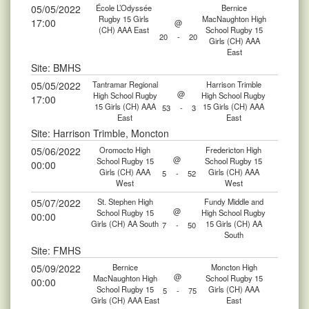
05/05/2022
École L’Odyssée
Bernice
Rugby 15 Girls
MacNaughton High
17:00
@
(CH) AAA East
School Rugby 15
20
-
20
Girls (CH) AAA
East
Site: BMHS
05/05/2022
Tantramar Regional
Harrison Trimble
@
High School Rugby
High School Rugby
17:00
15 Girls (CH) AAA
15 Girls (CH) AAA
53
-
3
East
East
Site: Harrison Trimble, Moncton
05/06/2022
Oromocto High
Fredericton High
@
School Rugby 15
School Rugby 15
00:00
Girls (CH) AAA
Girls (CH) AAA
5
-
52
West
West
05/07/2022
St. Stephen High
Fundy Middle and
@
School Rugby 15
High School Rugby
00:00
Girls (CH) AA South
15 Girls (CH) AA
7
-
50
South
Site: FMHS
05/09/2022
Bernice
Moncton High
@
MacNaughton High
School Rugby 15
00:00
School Rugby 15
Girls (CH) AAA
5
-
75
Girls (CH) AAA East
East