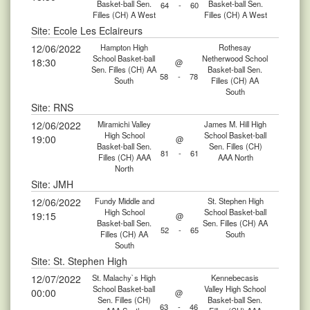
Basket-ball Sen.
Basket-ball Sen.
64
-
60
Filles (CH) A West
Filles (CH) A West
Site: Ecole Les Eclaireurs
12/06/2022
Hampton High
Rothesay
School Basket-ball
Netherwood School
18:30
@
Sen. Filles (CH) AA
Basket-ball Sen.
58
-
78
South
Filles (CH) AA
South
Site: RNS
12/06/2022
Miramichi Valley
James M. Hill High
High School
School Basket-ball
19:00
@
Basket-ball Sen.
Sen. Filles (CH)
81
-
61
Filles (CH) AAA
AAA North
North
Site: JMH
12/06/2022
Fundy Middle and
St. Stephen High
High School
School Basket-ball
19:15
@
Basket-ball Sen.
Sen. Filles (CH) AA
52
-
65
Filles (CH) AA
South
South
Site: St. Stephen High
12/07/2022
St. Malachy`s High
Kennebecasis
School Basket-ball
Valley High School
00:00
@
Sen. Filles (CH)
Basket-ball Sen.
63
-
46