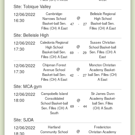
Site: Tobique Valley
12/06/2022
Cambridge-
Belleisle Regional
@
Narrows School
High School
16:30
Basket-ball Sen.
Basket-ball Sen.
47
-
27
Filles (CH) A East
Filles (CH) A East
Site: Belleisle High
12/06/2022
Caledonia Regional
Sussex Christian
@
High School
School Basket-ball
17:30
Basket-ball Sen.
Sen. Filles (CH) A
69
-
29
Filles (CH) A East
East
12/06/2022
Chipman Forest
Moncton Christian
@
Avenue School
Academy Basket-
17:30
Basket-ball Sen.
ball Sen. Filles (CH)
42
-
27
Filles (CH) A East
A East
Site: MCA gym
12/06/2022
Campobello Island
Sir James Dunn
Consolidated
Academy Basket-
18:00
@
School Basket-ball
ball Sen. Filles
69
-
44
Sen. Filles (CH) A
(CH) A South
South
Site: SJDA
12/06/2022
Hartland
Fredericton
@
Community School
Christian Academy
18:30