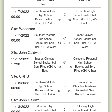
Filles (CH) AAA
AAA North
North
11/17/2022
Southern Victoria
St. Stephen High
C
High School
School Basket-ball
00:00
Basket-ball Sen.
Sen. Filles (CH) AA
54
-
53
Filles (CH) A West
South
Site: Woodstock
11/17/2022
Southern Victoria
John Caldwell
@
High School
School Basket-ball
00:00
Basket-ball Sen.
Sen. Filles (CH) A
73
-
41
Filles (CH) A West
West
Site: John Caldwell
11/17/2022
Sussex Christian
Caledonia Regional
@
School Basket-ball
High School
17:30
Sen. Filles (CH) A
Basket-ball Sen.
30
-
63
East
Filles (CH) A East
Site: CRHS
11/18/2022
Southern Victoria
Fredericton
C
High School
Christian Academy
00:00
Basket-ball Sen.
Basket-ball Sen.
80
-
29
Filles (CH) A West
Filles (CH) A West
Site: John Caldwell
11/18/2022
Moncton High
Rothesay High
C
School Basket-ball
School Basket-ball
00:00