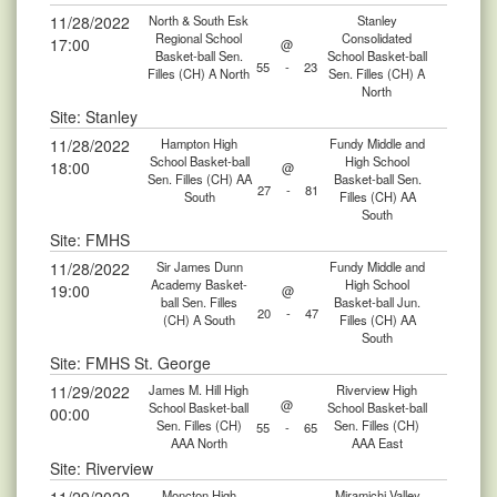
11/28/2022
North & South Esk
Stanley
Regional School
Consolidated
17:00
@
Basket-ball Sen.
School Basket-ball
55
-
23
Filles (CH) A North
Sen. Filles (CH) A
North
Site: Stanley
11/28/2022
Hampton High
Fundy Middle and
School Basket-ball
High School
18:00
@
Sen. Filles (CH) AA
Basket-ball Sen.
27
-
81
South
Filles (CH) AA
South
Site: FMHS
11/28/2022
Sir James Dunn
Fundy Middle and
Academy Basket-
High School
19:00
@
ball Sen. Filles
Basket-ball Jun.
20
-
47
(CH) A South
Filles (CH) AA
South
Site: FMHS St. George
11/29/2022
James M. Hill High
Riverview High
@
School Basket-ball
School Basket-ball
00:00
Sen. Filles (CH)
Sen. Filles (CH)
55
-
65
AAA North
AAA East
Site: Riverview
Moncton High
Miramichi Valley