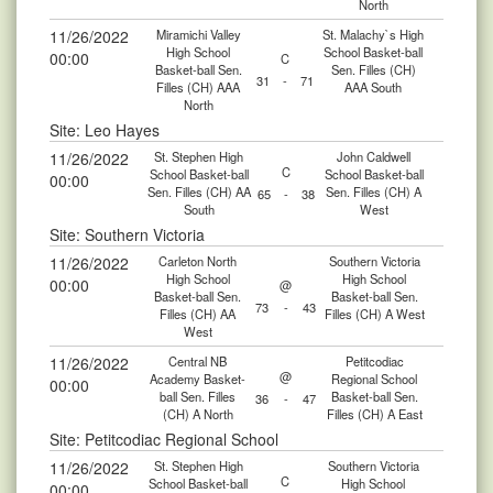
North
11/26/2022
Miramichi Valley
St. Malachy`s High
High School
School Basket-ball
00:00
C
Basket-ball Sen.
Sen. Filles (CH)
31
-
71
Filles (CH) AAA
AAA South
North
Site: Leo Hayes
11/26/2022
St. Stephen High
John Caldwell
C
School Basket-ball
School Basket-ball
00:00
Sen. Filles (CH) AA
Sen. Filles (CH) A
65
-
38
South
West
Site: Southern Victoria
11/26/2022
Carleton North
Southern Victoria
High School
High School
00:00
@
Basket-ball Sen.
Basket-ball Sen.
73
-
43
Filles (CH) AA
Filles (CH) A West
West
11/26/2022
Central NB
Petitcodiac
@
Academy Basket-
Regional School
00:00
ball Sen. Filles
Basket-ball Sen.
36
-
47
(CH) A North
Filles (CH) A East
Site: Petitcodiac Regional School
11/26/2022
St. Stephen High
Southern Victoria
C
School Basket-ball
High School
00:00