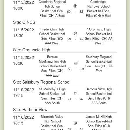
11/15/2022
Caledonia Regional
Cambridge-
@
High School
Narrows School
18:00
Basket-ball Sen.
Basket-ball Sen.
60
-
32
Filles (CH) A East
Filles (CH) A East
Site: C-NCS
11/15/2022
Fredericton High
* Oromocto High
@
School Basket-ball
School Basket-ball
18:30
Sen. Filles (EX)
Sen. Filles (CH) AA
59
-
42
AAA West
West
Site: Oromocto High
11/15/2022
Bernice
Salisbury Regional
MacNaughton High
School Basket-ball
18:30
@
School Basket-ball
Sen. Filles (CH) AA
56
-
53
Sen. Filles (CH)
East
AAA East
Site: Salisbury Regional School
11/15/2022
St. Malachy`s High
Harbour View High
@
School Basket-ball
School Basket-ball
19:15
Sen. Filles (CH)
Sen. Filles (CH)
71
-
47
AAA South
AAA South
Site: Harbour View
11/16/2022
Miramichi Valley
James M. Hill High
High School
School Basket-ball
18:15
@
Basket-ball Sen.
Sen. Filles (CH)
74
-
47