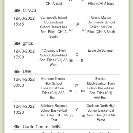
(CH) A East
Filles (CH) A East
Site: C-NCS
12/03/2022
Campobello Island
Grand Manan
Consolidated
Community School
15:45
@
School Basket-ball
Basket-ball Sen.
67
-
60
Sen. Filles (CH) A
Filles (CH) A South
South
Site: gmcs
12/03/2022
* Oromocto High
Ecole De'Sommet
C
School Basket-ball
17:00
Sen. Filles (CH) AA
36
-
51
West
Site: UNB
12/04/2022
Harrison Trimble
Bernice
High School
MacNaughton High
00:00
@
Basket-ball Sen.
School Basket-ball
76
-
66
Filles (CH) AAA
Sen. Filles (CH)
East
AAA East
12/04/2022
Salisbury Regional
Carleton North High
C
School Basket-ball
School Basket-ball
10:20
Sen. Filles (CH) AA
Sen. Filles (CH) AA
41
-
46
East
West
Site: Currie Centre - MIBT