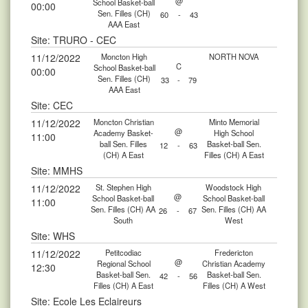
@
School Basket-ball
00:00
Sen. Filles (CH)
60
-
43
AAA East
Site: TRURO - CEC
11/12/2022
Moncton High
NORTH NOVA
C
School Basket-ball
00:00
Sen. Filles (CH)
33
-
79
AAA East
Site: CEC
11/12/2022
Moncton Christian
Minto Memorial
@
Academy Basket-
High School
11:00
ball Sen. Filles
Basket-ball Sen.
12
-
63
(CH) A East
Filles (CH) A East
Site: MMHS
11/12/2022
St. Stephen High
Woodstock High
@
School Basket-ball
School Basket-ball
11:00
Sen. Filles (CH) AA
Sen. Filles (CH) AA
26
-
67
South
West
Site: WHS
11/12/2022
Petitcodiac
Fredericton
@
Regional School
Christian Academy
12:30
Basket-ball Sen.
Basket-ball Sen.
42
-
56
Filles (CH) A East
Filles (CH) A West
Site: Ecole Les Eclaireurs