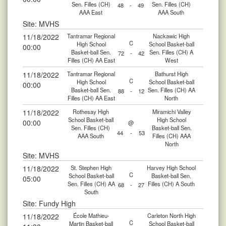
Sen. Filles (CH)
Sen. Filles (CH)
48
-
49
AAA East
AAA South
Site: MVHS
11/18/2022
Tantramar Regional
Nackawic High
C
High School
School Basket-ball
00:00
Basket-ball Sen.
Sen. Filles (CH) A
72
-
42
Filles (CH) AA East
West
11/18/2022
Tantramar Regional
Bathurst High
C
High School
School Basket-ball
00:00
Basket-ball Sen.
Sen. Filles (CH) AA
88
-
12
Filles (CH) AA East
North
11/18/2022
Rothesay High
Miramichi Valley
School Basket-ball
High School
00:00
@
Sen. Filles (CH)
Basket-ball Sen.
44
-
53
AAA South
Filles (CH) AAA
North
Site: MVHS
11/18/2022
St. Stephen High
Harvey High School
C
School Basket-ball
Basket-ball Sen.
05:00
Sen. Filles (CH) AA
Filles (CH) A South
68
-
27
South
Site: Fundy High
11/18/2022
École Mathieu-
Carleton North High
C
Martin Basket-ball
School Basket-ball