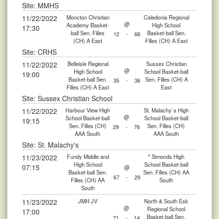
Site: MMHS
11/22/2022
Moncton Christian
Caledonia Regional
@
Academy Basket-
High School
17:30
ball Sen. Filles
Basket-ball Sen.
12
-
66
(CH) A East
Filles (CH) A East
Site: CRHS
11/22/2022
Belleisle Regional
Sussex Christian
@
High School
School Basket-ball
19:00
Basket-ball Sen.
Sen. Filles (CH) A
35
-
36
Filles (CH) A East
East
Site: Sussex Christian School
11/22/2022
Harbour View High
St. Malachy`s High
@
School Basket-ball
School Basket-ball
19:15
Sen. Filles (CH)
Sen. Filles (CH)
29
-
76
AAA South
AAA South
Site: St. Malachy's
11/23/2022
Fundy Middle and
* Simonds High
High School
School Basket-ball
07:15
@
Basket-ball Sen.
Sen. Filles (CH) AA
67
-
29
Filles (CH) AA
South
South
11/23/2022
JMH JV
North & South Esk
@
Regional School
17:00
Basket-ball Sen.
71
-
14