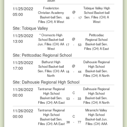
South
11/25/2022
Fredericton
Tobique Valley High
@
Christian Academy
School Basket-ball
05:00
Basket-ball Sen.
Sen. Filles (CH) A
66
-
17
Filles (CH) A West
West
Site: Tobique Valley
11/25/2022
* Oromocto High
Petitcodiac
@
School Basket-ball
Regional School
13:00
Jun. Filles (CH) AA
Basket-ball Sen.
17
-
53
West
Filles (CH) A East
Site: Petitcodiac Regional School
11/25/2022
Bathurst High
Dalhousie Regional
@
School Basket-ball
High School
17:00
Sen. Filles (CH) AA
Basket-ball Sen.
18
-
44
North
Filles (CH) A North
Site: Dalhousie Regional High School
11/26/2022
Tantramar Regional
Dalhousie Regional
C
High School
High School
00:00
Basket-ball Sen.
Basket-ball Sen.
53
-
33
Filles (CH) AA East
Filles (CH) A North
11/26/2022
Tantramar Regional
Miramichi Valley
High School
High School
00:00
C
Basket-ball Sen.
Basket-ball Jun.
38
-
77
Filles (CH) AA East
Filles (CH) AAA