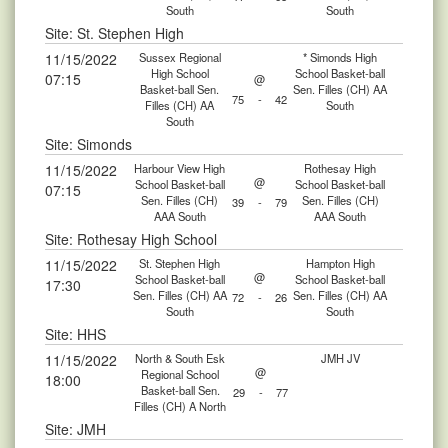
South
South
Site: St. Stephen High
11/15/2022
Sussex Regional
* Simonds High
High School
School Basket-ball
07:15
@
Basket-ball Sen.
Sen. Filles (CH) AA
75
-
42
Filles (CH) AA
South
South
Site: Simonds
11/15/2022
Harbour View High
Rothesay High
@
School Basket-ball
School Basket-ball
07:15
Sen. Filles (CH)
Sen. Filles (CH)
39
-
79
AAA South
AAA South
Site: Rothesay High School
11/15/2022
St. Stephen High
Hampton High
@
School Basket-ball
School Basket-ball
17:30
Sen. Filles (CH) AA
Sen. Filles (CH) AA
72
-
26
South
South
Site: HHS
11/15/2022
North & South Esk
JMH JV
@
Regional School
18:00
Basket-ball Sen.
29
-
77
Filles (CH) A North
Site: JMH