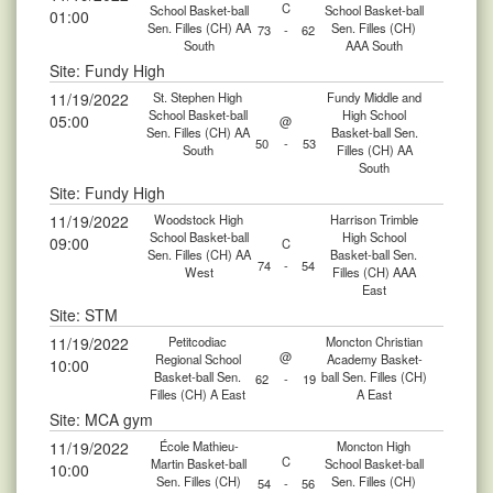
C
School Basket-ball
School Basket-ball
01:00
Sen. Filles (CH) AA
Sen. Filles (CH)
73
-
62
South
AAA South
Site: Fundy High
11/19/2022
St. Stephen High
Fundy Middle and
School Basket-ball
High School
05:00
@
Sen. Filles (CH) AA
Basket-ball Sen.
50
-
53
South
Filles (CH) AA
South
Site: Fundy High
11/19/2022
Woodstock High
Harrison Trimble
School Basket-ball
High School
09:00
C
Sen. Filles (CH) AA
Basket-ball Sen.
74
-
54
West
Filles (CH) AAA
East
Site: STM
11/19/2022
Petitcodiac
Moncton Christian
@
Regional School
Academy Basket-
10:00
Basket-ball Sen.
ball Sen. Filles (CH)
62
-
19
Filles (CH) A East
A East
Site: MCA gym
11/19/2022
École Mathieu-
Moncton High
C
Martin Basket-ball
School Basket-ball
10:00
Sen. Filles (CH)
Sen. Filles (CH)
54
-
56