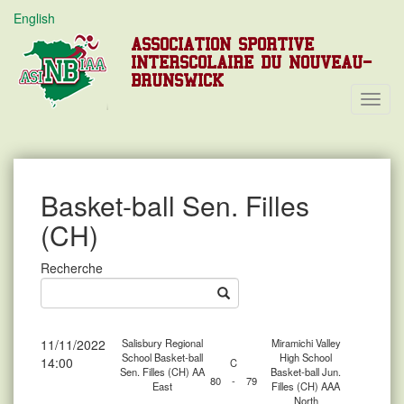
English
ASSOCIATION SPORTIVE
INTERSCOLAIRE DU NOUVEAU-
BRUNSWICK
Toggl
Navig
Basket-ball Sen. Filles
(CH)
Recherche
11/11/2022
Salisbury Regional
Miramichi Valley
School Basket-ball
High School
14:00
C
Sen. Filles (CH) AA
Basket-ball Jun.
80
-
79
East
Filles (CH) AAA
North