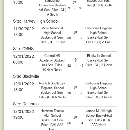
Samuel-de-
Basket-ball Sen.
18:00
@
Champlain Basket-
Filles (CH) A South
9
-
93
ball Sen. Filles (CH)
A South
Site: Harvey High School
11/30/2022
Minto Memorial
Caledonia Regional
@
High School
High School
18:00
Basket-ball Sen.
Basket-ball Sen.
30
-
56
Filles (CH) A East
Filles (CH) A East
Site: CRHS
12/01/2022
Central NB
Blackville School
@
Academy Basket-
Basket-ball Sen.
06:00
ball Sen. Filles
Filles (CH) A North
82
-
42
(CH) A North
Site: Blackville
12/01/2022
North & South Esk
Dalhousie Regional
@
Regional School
High School
18:00
Basket-ball Sen.
Basket-ball Sen.
26
-
50
Filles (CH) A North
Filles (CH) A North
Site: Dalhousie
12/01/2022
Harrison Trimble
James M. Hill High
High School
School Basket-ball
19:00
@
Basket-ball Sen.
Sen. Filles (CH)
66
-
61
Filles (CH) AAA
AAA North
East