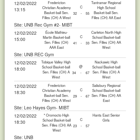
12/02/2022
Fredericton
Tantramar Regional
C
Christian Academy
High School
13:15
Basket-ball Sen.
Basket-ball Sen.
32
-
55
Filles (CH) A West
Filles (CH) AA East
Site: UNB Rec Gym #2- MIBT
12/02/2022
École Mathieu-
Carleton North High
C
Martin Basket-ball
School Basket-ball
15:00
Sen. Filles (CH)
Sen. Filles (CH) AA
41
-
33
AAA East
West
Site: UNB REC Gym
12/02/2022
Tobique Valley High
Nackawic High
@
School Basket-ball
School Basket-ball
18:00
Sen. Filles (CH) A
Sen. Filles (CH) A
34
-
67
West
West
12/02/2022
Fredericton
Salisbury Regional
C
Christian Academy
School Basket-ball
18:30
Basket-ball Sen.
Sen. Filles (CH) AA
29
-
67
Filles (CH) A West
East
Site: Leo Hayes Gym- MIBT
12/02/2022
* Oromocto High
Hants East Senior
C
School Basket-ball
Girls
18:30
Sen. Filles (CH) AA
23
-
57
West
Site: UNB