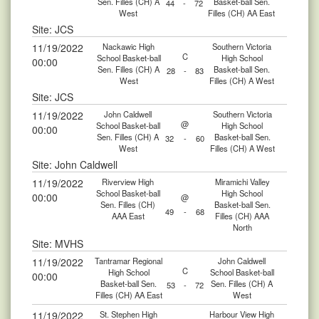
Sen. Filles (CH) A
Basket-ball Sen.
44
-
72
West
Filles (CH) AA East
Site: JCS
11/19/2022
Nackawic High
Southern Victoria
C
School Basket-ball
High School
00:00
Sen. Filles (CH) A
Basket-ball Sen.
28
-
83
West
Filles (CH) A West
Site: JCS
11/19/2022
John Caldwell
Southern Victoria
@
School Basket-ball
High School
00:00
Sen. Filles (CH) A
Basket-ball Sen.
32
-
60
West
Filles (CH) A West
Site: John Caldwell
11/19/2022
Riverview High
Miramichi Valley
School Basket-ball
High School
00:00
@
Sen. Filles (CH)
Basket-ball Sen.
49
-
68
AAA East
Filles (CH) AAA
North
Site: MVHS
11/19/2022
Tantramar Regional
John Caldwell
C
High School
School Basket-ball
00:00
Basket-ball Sen.
Sen. Filles (CH) A
53
-
72
Filles (CH) AA East
West
11/19/2022
St. Stephen High
Harbour View High