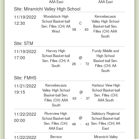
AAA East
AAA East
Site: Miramichi Valley High School
11/19/2022
Woodstock High
Kennebecasis
School Basket-ball
Valley High School
12:30
C
Sen. Filles (CH) AA
Basket-ball Sen.
58
-
63
West
Filles (CH) AAA
South
Site: STM
11/19/2022
Harvey High
Fundy Middle and
School Basket-ball
High School
17:00
@
Sen. Filles (CH) A
Basket-ball Sen.
28
-
72
South
Filles (CH) AA
South
Site: FMHS
11/21/2022
Kennebecasis
Harbour View High
Valley High School
School Basket-ball
19:15
@
Basket-ball Sen.
Sen. Filles (CH)
63
-
37
Filles (CH) AAA
AAA South
South
11/22/2022
Riverview High
Salisbury Regional
@
School Basket-ball
School Basket-ball
00:00
Sen. Filles (CH)
Sen. Filles (CH) AA
48
-
43
AAA East
East
11/22/2022
Bernice
Miramichi Valley