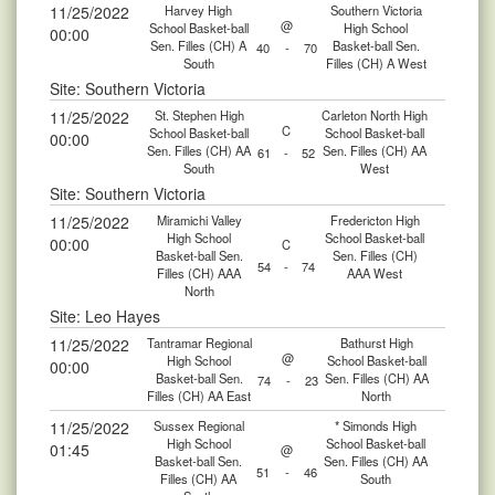
11/25/2022
Harvey High
Southern Victoria
@
School Basket-ball
High School
00:00
Sen. Filles (CH) A
Basket-ball Sen.
40
-
70
South
Filles (CH) A West
Site: Southern Victoria
11/25/2022
St. Stephen High
Carleton North High
C
School Basket-ball
School Basket-ball
00:00
Sen. Filles (CH) AA
Sen. Filles (CH) AA
61
-
52
South
West
Site: Southern Victoria
11/25/2022
Miramichi Valley
Fredericton High
High School
School Basket-ball
00:00
C
Basket-ball Sen.
Sen. Filles (CH)
54
-
74
Filles (CH) AAA
AAA West
North
Site: Leo Hayes
11/25/2022
Tantramar Regional
Bathurst High
@
High School
School Basket-ball
00:00
Basket-ball Sen.
Sen. Filles (CH) AA
74
-
23
Filles (CH) AA East
North
11/25/2022
Sussex Regional
* Simonds High
High School
School Basket-ball
01:45
@
Basket-ball Sen.
Sen. Filles (CH) AA
51
-
46
Filles (CH) AA
South