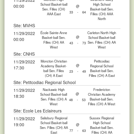
11/29/2022
School Basket-ball
High School
00:00
@
Sen. Filles (CH)
Basket-ball Sen.
33
-
64
AAA East
Filles (CH) AAA
North
Site: MVHS
11/29/2022
École Sainte-Anne
Carleton North High
@
Basket-ball Sen.
School Basket-ball
00:00
Filles (CH) AA
Sen. Filles (CH) AA
43
-
73
West
West
Site: CNHS
11/29/2022
Moncton Christian
Petitcodiac
@
Academy Basket-
Regional School
17:30
ball Sen. Filles
Basket-ball Sen.
23
-
49
(CH) A East
Filles (CH) A East
Site: Petitcodiac Regional School
11/29/2022
Nackawic High
Fredericton
@
School Basket-ball
Christian Academy
18:30
Sen. Filles (CH) A
Basket-ball Sen.
48
-
53
West
Filles (CH) A West
Site: Ecole Les Eclaireurs
11/29/2022
Salisbury Regional
Sussex Regional
School Basket-ball
High School
19:00
@
Sen. Filles (CH) AA
Basket-ball Sen.
77
-
63
East
Filles (CH) AA