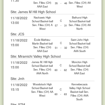
11:30
Sen. Filles (CH)
Sen. Filles (CH) AA
35
-
46
AAA East
West
Site: James M Hill High School
11/18/2022
Nackawic High
Bathurst High
C
School Basket-ball
School Basket-ball
13:00
Sen. Filles (CH) A
Sen. Filles (CH) AA
57
-
31
West
North
Site: JCS
11/18/2022
École Mathieu-
Saint John High
C
Martin Basket-ball
School Basket-ball
15:00
Sen. Filles (CH)
Sen. Filles (CH)
51
-
32
AAA East
AAA South
Site: Miramichi Valley High School
11/18/2022
James M. Hill High
Moncton High
C
School Basket-ball
School Basket-ball
15:00
Sen. Filles (CH)
Sen. Filles (CH)
60
-
62
AAA North
AAA East
Site: Jmh
11/18/2022
Woodstock High
Kennebecasis
School Basket-ball
Valley High School
15:15
C
Sen. Filles (CH) AA
Basket-ball Sen.
60
-
63
West
Filles (CH) AAA
South
Site: STM