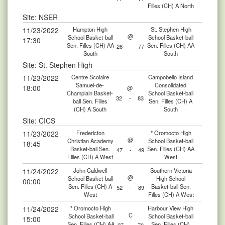
Filles (CH) A North
Site: NSER
11/23/2022
Hampton High
St. Stephen High
@
School Basket-ball
School Basket-ball
17:30
Sen. Filles (CH) AA
Sen. Filles (CH) AA
26
-
77
South
South
Site: St. Stephen High
11/23/2022
Centre Scolaire
Campobello Island
Samuel-de-
Consolidated
18:00
@
Champlain Basket-
School Basket-ball
32
-
83
ball Sen. Filles
Sen. Filles (CH) A
(CH) A South
South
Site: CICS
11/23/2022
Fredericton
* Oromocto High
@
Christian Academy
School Basket-ball
18:45
Basket-ball Sen.
Sen. Filles (CH) AA
47
-
49
Filles (CH) A West
West
11/24/2022
John Caldwell
Southern Victoria
@
School Basket-ball
High School
00:00
Sen. Filles (CH) A
Basket-ball Sen.
52
-
89
West
Filles (CH) A West
11/24/2022
* Oromocto High
Harbour View High
C
School Basket-ball
School Basket-ball
15:00
Sen. Filles (CH) AA
Sen. Filles (CH)