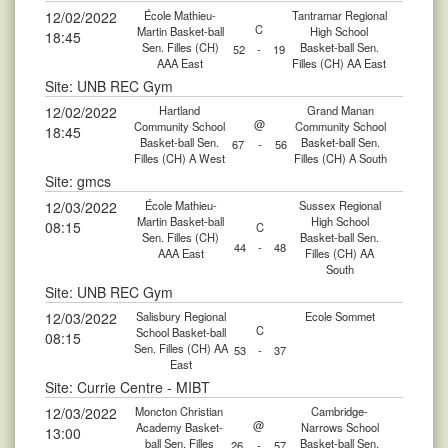
12/02/2022
École Mathieu-
Tantramar Regional
C
Martin Basket-ball
High School
18:45
Sen. Filles (CH)
Basket-ball Sen.
52
-
19
AAA East
Filles (CH) AA East
Site: UNB REC Gym
12/02/2022
Hartland
Grand Manan
@
Community School
Community School
18:45
Basket-ball Sen.
Basket-ball Sen.
67
-
56
Filles (CH) A West
Filles (CH) A South
Site: gmcs
12/03/2022
École Mathieu-
Sussex Regional
Martin Basket-ball
High School
08:15
C
Sen. Filles (CH)
Basket-ball Sen.
44
-
48
AAA East
Filles (CH) AA
South
Site: UNB REC Gym
12/03/2022
Salisbury Regional
Ecole Sommet
C
School Basket-ball
08:15
Sen. Filles (CH) AA
53
-
37
East
Site: Currie Centre - MIBT
12/03/2022
Moncton Christian
Cambridge-
@
Academy Basket-
Narrows School
13:00
ball Sen. Filles
Basket-ball Sen.
26
-
57