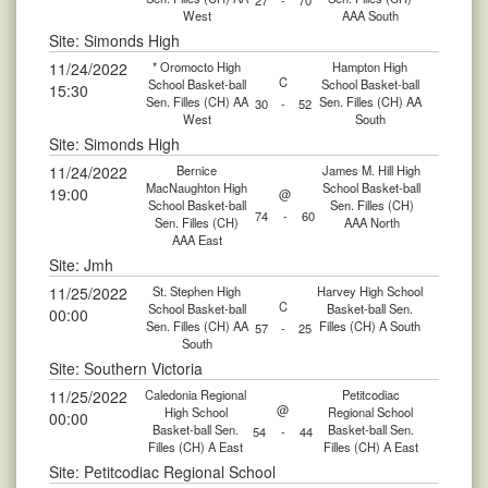
27
-
70
West
AAA South
Site: Simonds High
11/24/2022
* Oromocto High
Hampton High
C
School Basket-ball
School Basket-ball
15:30
Sen. Filles (CH) AA
Sen. Filles (CH) AA
30
-
52
West
South
Site: Simonds High
11/24/2022
Bernice
James M. Hill High
MacNaughton High
School Basket-ball
19:00
@
School Basket-ball
Sen. Filles (CH)
74
-
60
Sen. Filles (CH)
AAA North
AAA East
Site: Jmh
11/25/2022
St. Stephen High
Harvey High School
C
School Basket-ball
Basket-ball Sen.
00:00
Sen. Filles (CH) AA
Filles (CH) A South
57
-
25
South
Site: Southern Victoria
11/25/2022
Caledonia Regional
Petitcodiac
@
High School
Regional School
00:00
Basket-ball Sen.
Basket-ball Sen.
54
-
44
Filles (CH) A East
Filles (CH) A East
Site: Petitcodiac Regional School