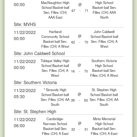
MacNaughton High
High School
00:00
@
School Basket-ball
Basket-ball Sen.
67
-
71
Sen. Filles (CH)
Filles (CH) AAA
AAA East
North
Site: MVHS
11/22/2022
Hartland
John Caldwell
@
Community School
School Basket-ball
00:00
Basket-ball Sen.
Sen. Filles (CH) A
62
-
70
Filles (CH) A West
West
Site: John Caldwell School
11/22/2022
Tobique Valley High
Southern Victoria
@
School Basket-ball
High School
00:00
Sen. Filles (CH) A
Basket-ball Sen.
16
-
70
West
Filles (CH) A West
Site: Southern Victoria
11/22/2022
* Simonds High
St. Stephen High
@
School Basket-ball
School Basket-ball
05:30
Sen. Filles (CH) AA
Sen. Filles (CH) AA
39
-
63
South
South
Site: St. Stephen High
11/22/2022
Cambridge-
Minto Memorial
@
Narrows School
High School
06:00
Basket-ball Sen.
Basket-ball Sen.
32
-
31
Filles (CH) A East
Filles (CH) A East