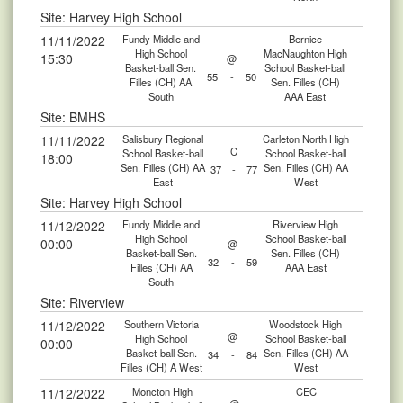
Site: Harvey High School
11/11/2022
Fundy Middle and
Bernice
High School
MacNaughton High
15:30
@
Basket-ball Sen.
School Basket-ball
55
-
50
Filles (CH) AA
Sen. Filles (CH)
South
AAA East
Site: BMHS
11/11/2022
Salisbury Regional
Carleton North High
C
School Basket-ball
School Basket-ball
18:00
Sen. Filles (CH) AA
Sen. Filles (CH) AA
37
-
77
East
West
Site: Harvey High School
11/12/2022
Fundy Middle and
Riverview High
High School
School Basket-ball
00:00
@
Basket-ball Sen.
Sen. Filles (CH)
32
-
59
Filles (CH) AA
AAA East
South
Site: Riverview
11/12/2022
Southern Victoria
Woodstock High
@
High School
School Basket-ball
00:00
Basket-ball Sen.
Sen. Filles (CH) AA
34
-
84
Filles (CH) A West
West
11/12/2022
Moncton High
CEC