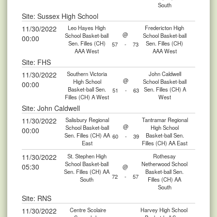
South
Site: Sussex High School
11/30/2022
Leo Hayes High
Fredericton High
@
School Basket-ball
School Basket-ball
00:00
Sen. Filles (CH)
Sen. Filles (CH)
57
-
73
AAA West
AAA West
Site: FHS
11/30/2022
Southern Victoria
John Caldwell
@
High School
School Basket-ball
00:00
Basket-ball Sen.
Sen. Filles (CH) A
51
-
63
Filles (CH) A West
West
Site: John Caldwell
11/30/2022
Salisbury Regional
Tantramar Regional
@
School Basket-ball
High School
00:00
Sen. Filles (CH) AA
Basket-ball Sen.
60
-
39
East
Filles (CH) AA East
11/30/2022
St. Stephen High
Rothesay
School Basket-ball
Netherwood School
05:30
@
Sen. Filles (CH) AA
Basket-ball Sen.
72
-
57
South
Filles (CH) AA
South
Site: RNS
11/30/2022
Centre Scolaire
Harvey High School