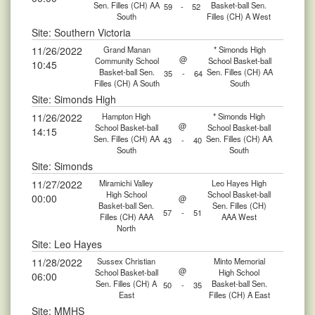
Sen. Filles (CH) AA
Basket-ball Sen.
59
-
52
South
Filles (CH) A West
Site: Southern Victoria
11/26/2022
Grand Manan
* Simonds High
@
Community School
School Basket-ball
10:45
Basket-ball Sen.
Sen. Filles (CH) AA
35
-
64
Filles (CH) A South
South
Site: Simonds High
11/26/2022
Hampton High
* Simonds High
@
School Basket-ball
School Basket-ball
14:15
Sen. Filles (CH) AA
Sen. Filles (CH) AA
43
-
40
South
South
Site: Simonds
11/27/2022
Miramichi Valley
Leo Hayes High
High School
School Basket-ball
00:00
@
Basket-ball Sen.
Sen. Filles (CH)
57
-
51
Filles (CH) AAA
AAA West
North
Site: Leo Hayes
11/28/2022
Sussex Christian
Minto Memorial
@
School Basket-ball
High School
06:00
Sen. Filles (CH) A
Basket-ball Sen.
50
-
35
East
Filles (CH) A East
Site: MMHS