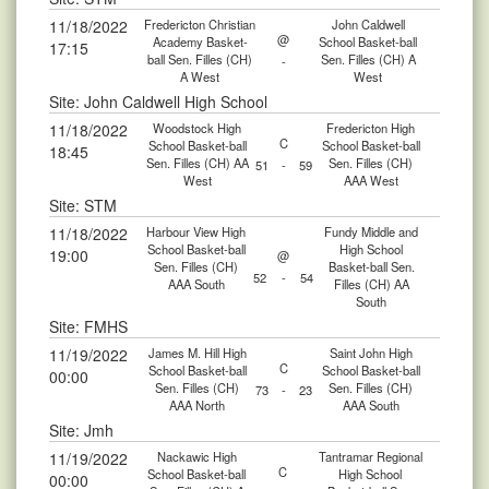
11/18/2022
Fredericton Christian
John Caldwell
@
Academy Basket-
School Basket-ball
17:15
ball Sen. Filles (CH)
Sen. Filles (CH) A
-
A West
West
Site: John Caldwell High School
11/18/2022
Woodstock High
Fredericton High
C
School Basket-ball
School Basket-ball
18:45
Sen. Filles (CH) AA
Sen. Filles (CH)
51
-
59
West
AAA West
Site: STM
11/18/2022
Harbour View High
Fundy Middle and
School Basket-ball
High School
19:00
@
Sen. Filles (CH)
Basket-ball Sen.
52
-
54
AAA South
Filles (CH) AA
South
Site: FMHS
11/19/2022
James M. Hill High
Saint John High
C
School Basket-ball
School Basket-ball
00:00
Sen. Filles (CH)
Sen. Filles (CH)
73
-
23
AAA North
AAA South
Site: Jmh
11/19/2022
Nackawic High
Tantramar Regional
C
School Basket-ball
High School
00:00