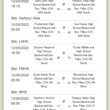
12/04/2022
Saint John High
Harbour View High
@
School Basket-ball
School Basket-ball
19:15
Sen. Filles (CH)
Sen. Filles (CH)
34
-
68
AAA South
AAA South
Site: Harbour View
12/05/2022
Fredericton High
Leo Hayes High
@
School Basket-ball
School Basket-ball
00:00
Sen. Filles (CH)
Sen. Filles (CH)
70
-
65
AAA West
AAA West
Site: LHHS
12/05/2022
Sussex Regional
Fundy Middle and
High School
High School
18:00
@
Basket-ball Sen.
Basket-ball Sen.
29
-
74
Filles (CH) AA
Filles (CH) AA
South
South
Site: FMHS
12/05/2022
École Sainte-Anne
Woodstock High
@
Basket-ball Sen.
School Basket-ball
20:00
Filles (CH) AA
Sen. Filles (CH) AA
10
-
79
West
West
Site: WHS
12/06/2022
Southern Victoria
Tobique Valley High
@
High School
School Basket-ball
06:00
Basket-ball Sen.
Sen. Filles (CH) A
77
-
13
Filles (CH) A West
West