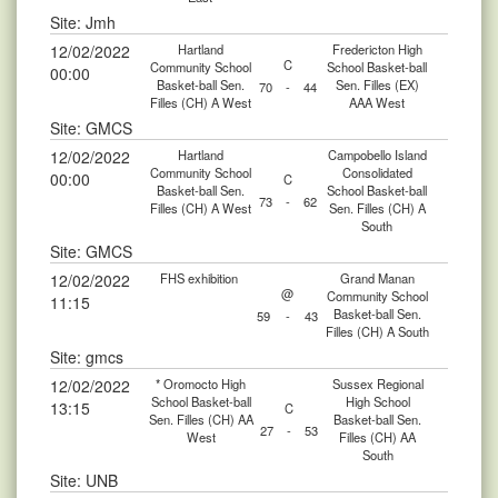
Site: Jmh
12/02/2022
Hartland
Fredericton High
C
Community School
School Basket-ball
00:00
Basket-ball Sen.
Sen. Filles (EX)
70
-
44
Filles (CH) A West
AAA West
Site: GMCS
12/02/2022
Hartland
Campobello Island
Community School
Consolidated
00:00
C
Basket-ball Sen.
School Basket-ball
73
-
62
Filles (CH) A West
Sen. Filles (CH) A
South
Site: GMCS
12/02/2022
FHS exhibition
Grand Manan
@
Community School
11:15
Basket-ball Sen.
59
-
43
Filles (CH) A South
Site: gmcs
12/02/2022
* Oromocto High
Sussex Regional
School Basket-ball
High School
13:15
C
Sen. Filles (CH) AA
Basket-ball Sen.
27
-
53
West
Filles (CH) AA
South
Site: UNB