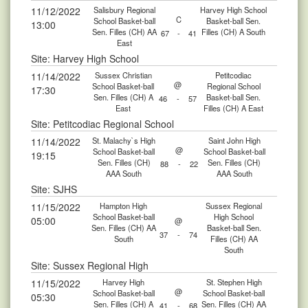
11/12/2022
Salisbury Regional
Harvey High School
C
School Basket-ball
Basket-ball Sen.
13:00
Sen. Filles (CH) AA
Filles (CH) A South
67
-
41
East
Site: Harvey High School
11/14/2022
Sussex Christian
Petitcodiac
@
School Basket-ball
Regional School
17:30
Sen. Filles (CH) A
Basket-ball Sen.
46
-
57
East
Filles (CH) A East
Site: Petitcodiac Regional School
11/14/2022
St. Malachy`s High
Saint John High
@
School Basket-ball
School Basket-ball
19:15
Sen. Filles (CH)
Sen. Filles (CH)
88
-
22
AAA South
AAA South
Site: SJHS
11/15/2022
Hampton High
Sussex Regional
School Basket-ball
High School
05:00
@
Sen. Filles (CH) AA
Basket-ball Sen.
37
-
74
South
Filles (CH) AA
South
Site: Sussex Regional High
11/15/2022
Harvey High
St. Stephen High
@
School Basket-ball
School Basket-ball
05:30
Sen. Filles (CH) A
Sen. Filles (CH) AA
41
-
68