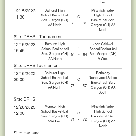
East
12/15/2023
Bathurst High
Miramichi Valley
School Basket-ball
High School
11:30
C
Sen. Garçon (CH)
Basket-ball Sen.
63
-
81
AA North
Garçon (CH) AA
North
Site: DRHS - Tournament
12/15/2023
Bathurst High
John Caldwell
C
School Basket-ball
School Basket-ball
15:45
Sen. Garçon (CH)
Sen. Garçon (CH)
54
-
84
AA North
A West
Site: DRHS Tournament
12/16/2023
Bathurst High
Rothesay
School Basket-ball
Netherwood School
00:00
C
Sen. Garçon (CH)
Basket-ball Sen.
77
-
57
AA North
Garçon (CH) AA
South
Site: DRHS
12/28/2023
Moncton High
Miramichi Valley
School Basket-ball
High School
12:00
C
Sen. Garçon (CH)
Basket-ball Sen.
74
-
72
AAA East
Garçon (CH) AA
North
Site: Hartland