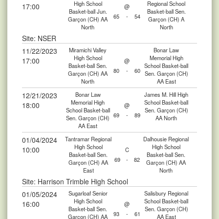
High School
Regional School
17:00
@
Basket-ball Jun.
Basket-ball Sen.
65
-
54
Garçon (CH) AA
Garçon (CH) A
North
North
Site: NSER
11/22/2023
Miramichi Valley
Bonar Law
High School
Memorial High
17:00
@
Basket-ball Sen.
School Basket-ball
80
-
60
Garçon (CH) AA
Sen. Garçon (CH)
North
AA East
12/21/2023
Bonar Law
James M. Hill High
Memorial High
School Basket-ball
18:00
@
School Basket-ball
Sen. Garçon (CH)
69
-
89
Sen. Garçon (CH)
AA North
AA East
01/04/2024
Tantramar Regional
Dalhousie Regional
High School
High School
10:00
C
Basket-ball Sen.
Basket-ball Sen.
69
-
82
Garçon (CH) AA
Garçon (CH) AA
East
North
Site: Harrison Trimble High School
01/05/2024
Sugarloaf Senior
Salisbury Regional
High School
School Basket-ball
16:00
@
Basket-ball Sen.
Sen. Garçon (CH)
93
-
61
Garçon (CH) AA
AA East