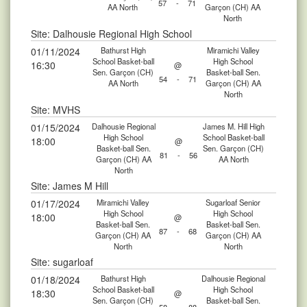
57
-
71
AA North
Garçon (CH) AA
North
Site: Dalhousie Regional High School
01/11/2024
Bathurst High
Miramichi Valley
School Basket-ball
High School
16:30
@
Sen. Garçon (CH)
Basket-ball Sen.
54
-
71
AA North
Garçon (CH) AA
North
Site: MVHS
01/15/2024
Dalhousie Regional
James M. Hill High
High School
School Basket-ball
18:00
@
Basket-ball Sen.
Sen. Garçon (CH)
81
-
56
Garçon (CH) AA
AA North
North
Site: James M Hill
01/17/2024
Miramichi Valley
Sugarloaf Senior
High School
High School
18:00
@
Basket-ball Sen.
Basket-ball Sen.
87
-
68
Garçon (CH) AA
Garçon (CH) AA
North
North
Site: sugarloaf
01/18/2024
Bathurst High
Dalhousie Regional
School Basket-ball
High School
18:30
@
Sen. Garçon (CH)
Basket-ball Sen.