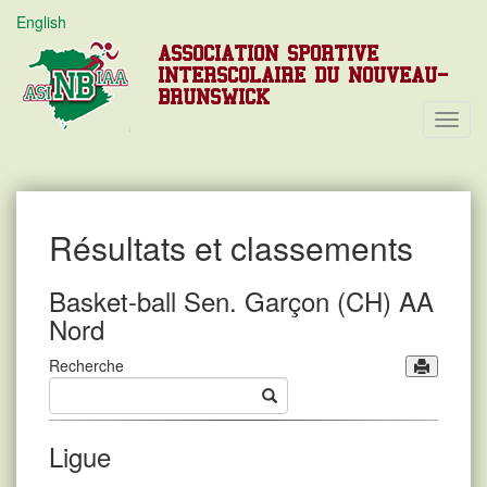
English
ASSOCIATION SPORTIVE
INTERSCOLAIRE DU NOUVEAU-
BRUNSWICK
Toggl
Navig
Résultats et classements
Basket-ball Sen. Garçon (CH) AA
Nord
Recherche
Ligue