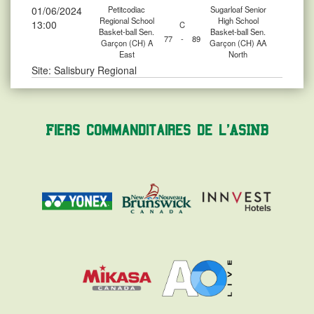
01/06/2024
Petitcodiac
Sugarloaf Senior
Regional School
High School
13:00
C
Basket-ball Sen.
Basket-ball Sen.
77
-
89
Garçon (CH) A
Garçon (CH) AA
East
North
Site: Salisbury Regional
Fiers commanditaires de l'ASINB