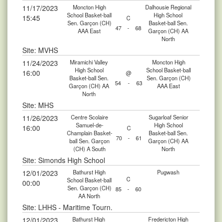
11/17/2023
Moncton High
Dalhousie Regional
School Basket-ball
High School
15:45
C
Sen. Garçon (CH)
Basket-ball Sen.
47
-
68
AAA East
Garçon (CH) AA
North
Site: MVHS
11/24/2023
Miramichi Valley
Moncton High
High School
School Basket-ball
16:00
@
Basket-ball Sen.
Sen. Garçon (CH)
54
-
63
Garçon (CH) AA
AAA East
North
Site: MHS
11/26/2023
Centre Scolaire
Sugarloaf Senior
Samuel-de-
High School
16:00
C
Champlain Basket-
Basket-ball Sen.
70
-
61
ball Sen. Garçon
Garçon (CH) AA
(CH) A South
North
Site: Simonds High School
12/01/2023
Bathurst High
Pugwash
C
School Basket-ball
00:00
Sen. Garçon (CH)
85
-
60
AA North
Site: LHHS - Maritime Tourn.
12/01/2023
Bathurst High
Fredericton High