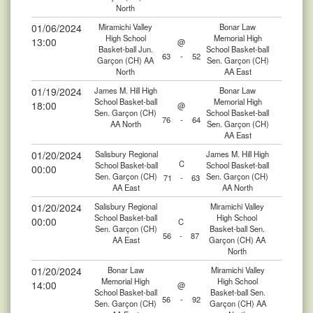
North
01/06/2024
Miramichi Valley
Bonar Law
High School
Memorial High
13:00
@
Basket-ball Jun.
School Basket-ball
63
-
52
Garçon (CH) AA
Sen. Garçon (CH)
North
AA East
01/19/2024
James M. Hill High
Bonar Law
School Basket-ball
Memorial High
18:00
@
Sen. Garçon (CH)
School Basket-ball
76
-
64
AA North
Sen. Garçon (CH)
AA East
01/20/2024
Salisbury Regional
James M. Hill High
C
School Basket-ball
School Basket-ball
00:00
Sen. Garçon (CH)
Sen. Garçon (CH)
71
-
63
AA East
AA North
01/20/2024
Salisbury Regional
Miramichi Valley
School Basket-ball
High School
00:00
C
Sen. Garçon (CH)
Basket-ball Sen.
56
-
87
AA East
Garçon (CH) AA
North
01/20/2024
Bonar Law
Miramichi Valley
Memorial High
High School
14:00
@
School Basket-ball
Basket-ball Sen.
56
-
92
Sen. Garçon (CH)
Garçon (CH) AA