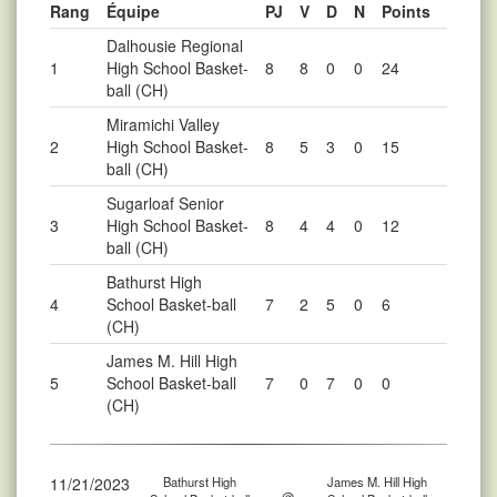
Rang
Équipe
PJ
V
D
N
Points
Dalhousie Regional
1
High School Basket-
8
8
0
0
24
ball (CH)
Miramichi Valley
2
High School Basket-
8
5
3
0
15
ball (CH)
Sugarloaf Senior
3
High School Basket-
8
4
4
0
12
ball (CH)
Bathurst High
4
School Basket-ball
7
2
5
0
6
(CH)
James M. Hill High
5
School Basket-ball
7
0
7
0
0
(CH)
11/21/2023
Bathurst High
James M. Hill High