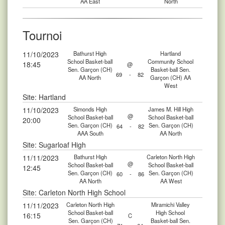
AA East
North
Tournoi
11/10/2023
Bathurst High
Hartland
School Basket-ball
Community School
18:45
@
Sen. Garçon (CH)
Basket-ball Sen.
69
-
82
AA North
Garçon (CH) AA
West
Site: Hartland
11/10/2023
Simonds High
James M. Hill High
@
School Basket-ball
School Basket-ball
20:00
Sen. Garçon (CH)
Sen. Garçon (CH)
64
-
82
AAA South
AA North
Site: Sugarloaf High
11/11/2023
Bathurst High
Carleton North High
@
School Basket-ball
School Basket-ball
12:45
Sen. Garçon (CH)
Sen. Garçon (CH)
60
-
86
AA North
AA West
Site: Carleton North High School
11/11/2023
Carleton North High
Miramichi Valley
School Basket-ball
High School
16:15
C
Sen. Garçon (CH)
Basket-ball Sen.