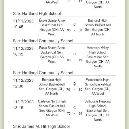
71
-
64
AA West
Garçon (CH) AA
North
Site: Hartland High School
11/11/2023
École Sainte-Anne
Bathurst High
C
Basket-ball Sen.
School Basket-ball
19:45
Garçon (CH) AA
Sen. Garçon (CH)
95
-
58
West
AA North
Site: Hartland Community School
11/12/2023
École Sainte-Anne
Miramichi Valley
Basket-ball Sen.
High School
10:45
C
Garçon (CH) AA
Basket-ball Sen.
95
-
49
West
Garçon (CH) AA
North
Site: Hartland Community School
11/12/2023
Bathurst High
Woodstock High
@
School Basket-ball
School Basket-ball
12:00
Sen. Garçon (CH)
Sen. Garçon (CH)
70
-
80
AA North
AA West
11/17/2023
Carleton North High
Dalhousie Regional
School Basket-ball
High School
13:15
C
Sen. Garçon (CH)
Basket-ball Sen.
73
-
69
AA West
Garçon (CH) AA
North
Site: James M. Hill High School