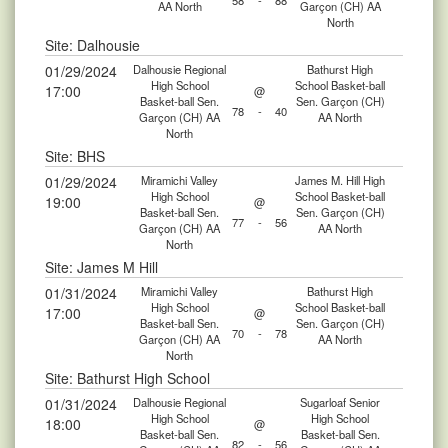
58
-
88
AA North
Garçon (CH) AA
North
Site: Dalhousie
01/29/2024
Dalhousie Regional
Bathurst High
High School
School Basket-ball
17:00
@
Basket-ball Sen.
Sen. Garçon (CH)
78
-
40
Garçon (CH) AA
AA North
North
Site: BHS
01/29/2024
Miramichi Valley
James M. Hill High
High School
School Basket-ball
19:00
@
Basket-ball Sen.
Sen. Garçon (CH)
77
-
56
Garçon (CH) AA
AA North
North
Site: James M Hill
01/31/2024
Miramichi Valley
Bathurst High
High School
School Basket-ball
17:00
@
Basket-ball Sen.
Sen. Garçon (CH)
70
-
78
Garçon (CH) AA
AA North
North
Site: Bathurst High School
01/31/2024
Dalhousie Regional
Sugarloaf Senior
High School
High School
18:00
@
Basket-ball Sen.
Basket-ball Sen.
82
-
56