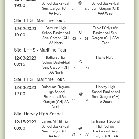
@
School Basket-ball
School Basket-ball
19:00
Sen. Garçon (CH)
Jun. Garçon (CH)
72
-
66
AA North
AAA West
Site: FHS - Maritime Tour.
12/02/2023
Bathurst High
École L’Odyssée
C
School Basket-ball
Basket-ball Sen.
19:00
Sen. Garçon (CH)
Garçon (CH) AAA
83
-
81
AA North
East
Site: LHHS - Maritime Tour.
12/03/2023
Bathurst High
Hants North
C
School Basket-ball
08:15
Sen. Garçon (CH)
69
-
79
AA North
Site: FHS - Maritime Tour.
12/03/2023
Dalhousie Regional
Harvey High
High School
School Basket-ball
12:00
@
Basket-ball Sen.
Sen. Garçon (CH)
91
-
76
Garçon (CH) AA
A South
North
Site: Harvey High School
12/15/2023
James M. Hill High
Tantramar Regional
School Basket-ball
High School
00:00
@
Sen. Garçon (CH)
Basket-ball Sen.
74
-
77
AA North
Garçon (CH) AA