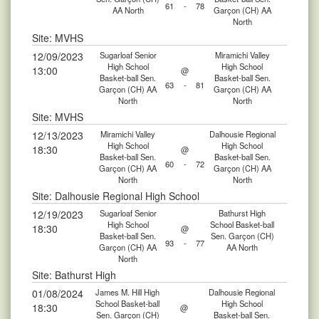
61
-
78
AA North
Garçon (CH) AA
North
Site: MVHS
12/09/2023
Sugarloaf Senior
Miramichi Valley
High School
High School
13:00
@
Basket-ball Sen.
Basket-ball Sen.
63
-
81
Garçon (CH) AA
Garçon (CH) AA
North
North
Site: MVHS
12/13/2023
Miramichi Valley
Dalhousie Regional
High School
High School
18:30
@
Basket-ball Sen.
Basket-ball Sen.
60
-
72
Garçon (CH) AA
Garçon (CH) AA
North
North
Site: Dalhousie Regional High School
12/19/2023
Sugarloaf Senior
Bathurst High
High School
School Basket-ball
18:30
@
Basket-ball Sen.
Sen. Garçon (CH)
93
-
77
Garçon (CH) AA
AA North
North
Site: Bathurst High
01/08/2024
James M. Hill High
Dalhousie Regional
School Basket-ball
High School
18:30
@
Sen. Garçon (CH)
Basket-ball Sen.