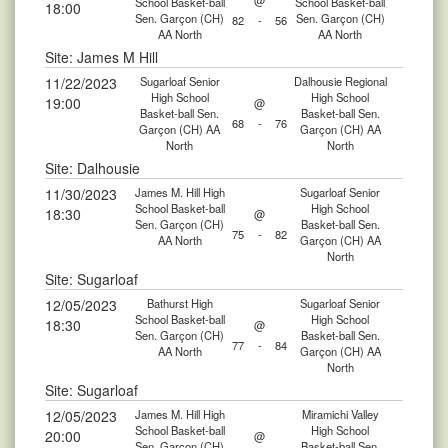
@
School Basket-ball
School Basket-ball
18:00
Sen. Garçon (CH)
Sen. Garçon (CH)
82
-
56
AA North
AA North
Site: James M Hill
11/22/2023
Sugarloaf Senior
Dalhousie Regional
High School
High School
19:00
@
Basket-ball Sen.
Basket-ball Sen.
68
-
76
Garçon (CH) AA
Garçon (CH) AA
North
North
Site: Dalhousie
11/30/2023
James M. Hill High
Sugarloaf Senior
School Basket-ball
High School
18:30
@
Sen. Garçon (CH)
Basket-ball Sen.
75
-
82
AA North
Garçon (CH) AA
North
Site: Sugarloaf
12/05/2023
Bathurst High
Sugarloaf Senior
School Basket-ball
High School
18:30
@
Sen. Garçon (CH)
Basket-ball Sen.
77
-
84
AA North
Garçon (CH) AA
North
Site: Sugarloaf
12/05/2023
James M. Hill High
Miramichi Valley
School Basket-ball
High School
20:00
@
Sen. Garçon (CH)
Basket-ball Sen.