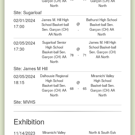
Garçon (CH) AA
Garçon (CH) AA
North
North
Site: Sugarloaf
02/01/2024
James M. Hill High
Bathurst High School
@
School Basket-ball
Basket-ball Sen.
17:00
Sen. Garçon (CH)
Garçon (CH) AA
-
AA North
North
02/05/2024
Sugarloaf Senior
James M. Hill High
High School
School Basket-ball
17:30
@
Basket-ball Sen.
Sen. Garçon (CH)
78
-
71
Garçon (CH) AA
AA North
North
Site: James M Hill
02/05/2024
Dalhousie Regional
Miramichi Valley
High School
High School
18:15
@
Basket-ball Sen.
Basket-ball Sen.
68
-
65
Garçon (CH) AA
Garçon (CH) AA
North
North
Site: MVHS
Exhibition
11/14/2023
Miramichi Valley
North & South Esk