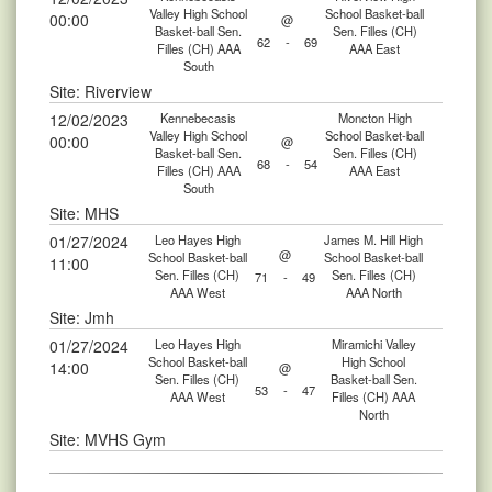
Valley High School
School Basket-ball
00:00
@
Basket-ball Sen.
Sen. Filles (CH)
62
-
69
Filles (CH) AAA
AAA East
South
Site: Riverview
12/02/2023
Kennebecasis
Moncton High
Valley High School
School Basket-ball
00:00
@
Basket-ball Sen.
Sen. Filles (CH)
68
-
54
Filles (CH) AAA
AAA East
South
Site: MHS
01/27/2024
Leo Hayes High
James M. Hill High
@
School Basket-ball
School Basket-ball
11:00
Sen. Filles (CH)
Sen. Filles (CH)
71
-
49
AAA West
AAA North
Site: Jmh
01/27/2024
Leo Hayes High
Miramichi Valley
School Basket-ball
High School
14:00
@
Sen. Filles (CH)
Basket-ball Sen.
53
-
47
AAA West
Filles (CH) AAA
North
Site: MVHS Gym