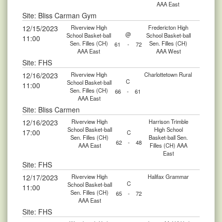
AAA East
Site: Bliss Carman Gym
12/15/2023
Riverview High
Fredericton High
@
School Basket-ball
School Basket-ball
11:00
Sen. Filles (CH)
Sen. Filles (CH)
61
-
72
AAA East
AAA West
Site: FHS
12/16/2023
Riverview High
Charlottetown Rural
C
School Basket-ball
11:00
Sen. Filles (CH)
66
-
61
AAA East
Site: Bliss Carmen
12/16/2023
Riverview High
Harrison Trimble
School Basket-ball
High School
17:00
C
Sen. Filles (CH)
Basket-ball Sen.
62
-
48
AAA East
Filles (CH) AAA
East
Site: FHS
12/17/2023
Riverview High
Halifax Grammar
C
School Basket-ball
11:00
Sen. Filles (CH)
65
-
72
AAA East
Site: FHS