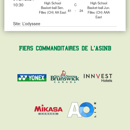
High School
High School
10:30
C
Basket-ball Sen.
Basket-ball Jun.
61
-
24
Filles (CH) AA East
Filles (CH) AAA
East
Site: L’odyssee
Fiers commanditaires de l'ASINB