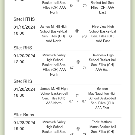
Basket-ball Sen.
Basket-ball Sen.
54
-
70
Filles (CH) AAA
Filles (CH) AAA
North
East
Site: HTHS
01/18/2024
James M. Hill High
Riverview High
@
School Basket-ball
School Basket-ball
18:00
Sen. Filles (CH)
Sen. Filles (CH)
58
-
102
AAA North
AAA East
Site: RHS
01/20/2024
Miramichi Valley
Riverview High
High School
School Basket-ball
12:00
@
Basket-ball Sen.
Sen. Filles (CH)
67
-
71
Filles (CH) AAA
AAA East
North
Site: RHS
01/28/2024
James M. Hill High
Bernice
School Basket-ball
MacNaughton High
18:30
@
Sen. Filles (CH)
School Basket-ball
67
-
87
AAA North
Sen. Filles (CH)
AAA East
Site: Bmhs
01/28/2024
Miramichi Valley
École Mathieu-
High School
Martin Basket-ball
19:00
@
Basket-ball Sen.
Sen. Filles (CH)
45
-
78