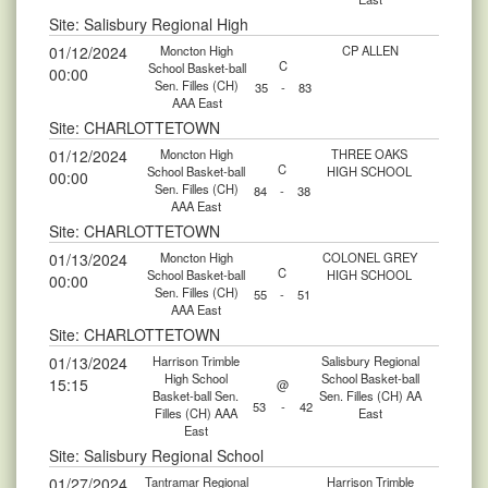
Site: Salisbury Regional High
01/12/2024
Moncton High
CP ALLEN
C
School Basket-ball
00:00
Sen. Filles (CH)
35
-
83
AAA East
Site: CHARLOTTETOWN
01/12/2024
Moncton High
THREE OAKS
C
School Basket-ball
HIGH SCHOOL
00:00
Sen. Filles (CH)
84
-
38
AAA East
Site: CHARLOTTETOWN
01/13/2024
Moncton High
COLONEL GREY
C
School Basket-ball
HIGH SCHOOL
00:00
Sen. Filles (CH)
55
-
51
AAA East
Site: CHARLOTTETOWN
01/13/2024
Harrison Trimble
Salisbury Regional
High School
School Basket-ball
15:15
@
Basket-ball Sen.
Sen. Filles (CH) AA
53
-
42
Filles (CH) AAA
East
East
Site: Salisbury Regional School
01/27/2024
Tantramar Regional
Harrison Trimble