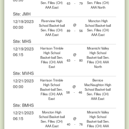
Sen. Filles (CH)
Sen. Filles (CH)
63
-
79
AAA East
AAA North
Site: JMH
12/19/2023
Riverview High
Moncton High
@
School Basket-ball
School Basket-ball
00:00
Sen. Filles (CH)
Sen. Filles (CH)
89
-
56
AAA East
AAA East
Site: MHS
12/19/2023
Harrison Trimble
Miramichi Valley
High School
High School
06:15
@
Basket-ball Sen.
Basket-ball Sen.
63
-
80
Filles (CH) AAA
Filles (CH) AAA
East
North
Site: MVHS
12/21/2023
Harrison Trimble
Bernice
High School
MacNaughton High
00:00
@
Basket-ball Sen.
School Basket-ball
58
-
46
Filles (CH) AAA
Sen. Filles (CH)
East
AAA East
Site: BMHS
12/21/2023
Moncton High
Miramichi Valley
School Basket-ball
High School
06:15
@
Sen. Filles (CH)
Basket-ball Sen.
40
-
76
AAA East
Filles (CH) AAA