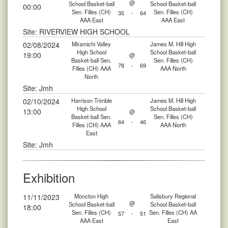
@
School Basket-ball
School Basket-ball
00:00
Sen. Filles (CH)
Sen. Filles (CH)
35
-
64
AAA East
AAA East
Site: RIVERVIEW HIGH SCHOOL
02/08/2024
Miramichi Valley
James M. Hill High
High School
School Basket-ball
19:00
@
Basket-ball Sen.
Sen. Filles (CH)
78
-
69
Filles (CH) AAA
AAA North
North
Site: Jmh
02/10/2024
Harrison Trimble
James M. Hill High
High School
School Basket-ball
13:00
@
Basket-ball Sen.
Sen. Filles (CH)
64
-
46
Filles (CH) AAA
AAA North
East
Site: Jmh
Exhibition
11/11/2023
Moncton High
Salisbury Regional
@
School Basket-ball
School Basket-ball
18:00
Sen. Filles (CH)
Sen. Filles (CH) AA
57
-
51
AAA East
East