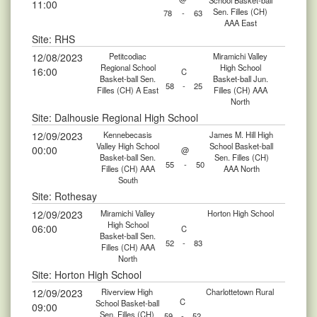
School Basket-ball
11:00
Sen. Filles (CH)
78
-
63
AAA East
Site: RHS
12/08/2023
Petitcodiac
Miramichi Valley
Regional School
High School
16:00
C
Basket-ball Sen.
Basket-ball Jun.
58
-
25
Filles (CH) A East
Filles (CH) AAA
North
Site: Dalhousie Regional High School
12/09/2023
Kennebecasis
James M. Hill High
Valley High School
School Basket-ball
00:00
@
Basket-ball Sen.
Sen. Filles (CH)
55
-
50
Filles (CH) AAA
AAA North
South
Site: Rothesay
12/09/2023
Miramichi Valley
Horton High School
High School
06:00
C
Basket-ball Sen.
52
-
83
Filles (CH) AAA
North
Site: Horton High School
12/09/2023
Riverview High
Charlottetown Rural
C
School Basket-ball
09:00
Sen. Filles (CH)
59
-
52