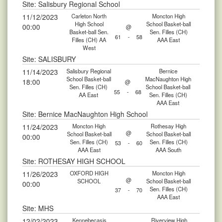
Site: Salisbury Regional School
11/12/2023
Carleton North
Moncton High
High School
School Basket-ball
00:00
@
Basket-ball Sen.
Sen. Filles (CH)
61
-
58
Filles (CH) AA
AAA East
West
Site: SALISBURY
11/14/2023
Salisbury Regional
Bernice
School Basket-ball
MacNaughton High
18:00
@
Sen. Filles (CH)
School Basket-ball
55
-
68
AA East
Sen. Filles (CH)
AAA East
Site: Bernice MacNaughton High School
11/24/2023
Moncton High
Rothesay High
@
School Basket-ball
School Basket-ball
00:00
Sen. Filles (CH)
Sen. Filles (CH)
53
-
60
AAA East
AAA South
Site: ROTHESAY HIGH SCHOOL
11/26/2023
OXFORD HIGH
Moncton High
@
SCHOOL
School Basket-ball
00:00
Sen. Filles (CH)
37
-
70
AAA East
Site: MHS
12/02/2023
Kennebecasis
Riverview High