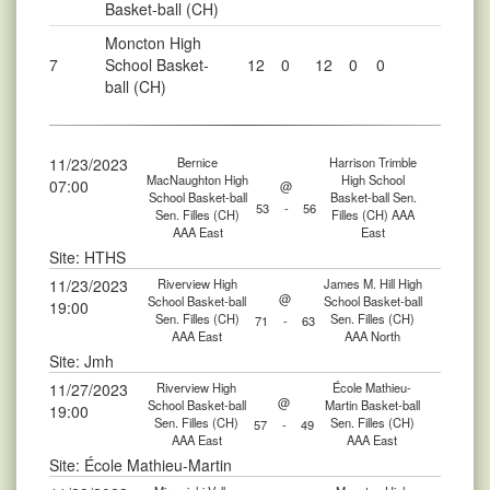
Basket-ball (CH)
Moncton High
7
School Basket-
12
0
12
0
0
ball (CH)
11/23/2023
Bernice
Harrison Trimble
MacNaughton High
High School
07:00
@
School Basket-ball
Basket-ball Sen.
53
-
56
Sen. Filles (CH)
Filles (CH) AAA
AAA East
East
Site: HTHS
11/23/2023
Riverview High
James M. Hill High
@
School Basket-ball
School Basket-ball
19:00
Sen. Filles (CH)
Sen. Filles (CH)
71
-
63
AAA East
AAA North
Site: Jmh
11/27/2023
Riverview High
École Mathieu-
@
School Basket-ball
Martin Basket-ball
19:00
Sen. Filles (CH)
Sen. Filles (CH)
57
-
49
AAA East
AAA East
Site: École Mathieu-Martin