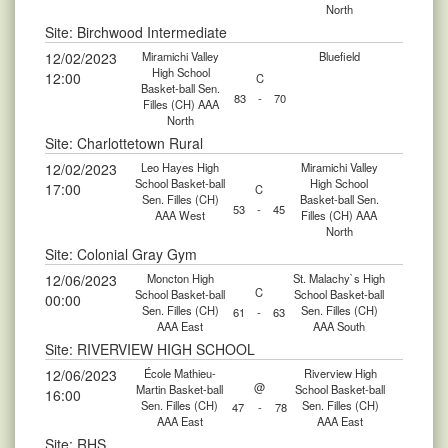
North
Site: Birchwood Intermediate
12/02/2023
Miramichi Valley
Bluefield
High School
12:00
C
Basket-ball Sen.
83
-
70
Filles (CH) AAA
North
Site: Charlottetown Rural
12/02/2023
Leo Hayes High
Miramichi Valley
School Basket-ball
High School
17:00
C
Sen. Filles (CH)
Basket-ball Sen.
53
-
45
AAA West
Filles (CH) AAA
North
Site: Colonial Gray Gym
12/06/2023
Moncton High
St. Malachy`s High
C
School Basket-ball
School Basket-ball
00:00
Sen. Filles (CH)
Sen. Filles (CH)
61
-
63
AAA East
AAA South
Site: RIVERVIEW HIGH SCHOOL
12/06/2023
École Mathieu-
Riverview High
@
Martin Basket-ball
School Basket-ball
16:00
Sen. Filles (CH)
Sen. Filles (CH)
47
-
78
AAA East
AAA East
Site: RHS