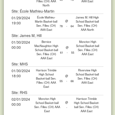
Filles (CH) AAA
AAA East
North
Site: École Mathieu-Martin
01/29/2024
École Mathieu-
James M. Hill High
@
Martin Basket-ball
School Basket-ball
19:00
Sen. Filles (CH)
Sen. Filles (CH)
78
-
64
AAA East
AAA North
Site: James M, Hill
01/30/2024
Bernice
Moncton High
MacNaughton High
School Basket-ball
00:00
@
School Basket-ball
Sen. Filles (CH)
61
-
55
Sen. Filles (CH)
AAA East
AAA East
Site: MHS
01/30/2024
Harrison Trimble
Riverview High
High School
School Basket-ball
18:00
@
Basket-ball Sen.
Sen. Filles (CH)
55
-
66
Filles (CH) AAA
AAA East
East
Site: RHS
02/01/2024
Moncton High
Harrison Trimble
@
School Basket-ball
High School Basket-
00:00
Sen. Filles (CH) AAA
ball Sen. Filles (CH)
-
East
AAA East