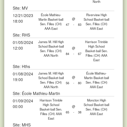
North
Site: MV
12/21/2023
École Mathieu-
Riverview High
@
Martin Basket-ball
School Basket-ball
18:00
Sen. Filles (CH)
Sen. Filles (CH)
47
-
83
AAA East
AAA East
Site: RHS
01/05/2024
James M. Hill High
Harrison Trimble
School Basket-ball
High School
12:00
@
Sen. Filles (CH)
Basket-ball Sen.
84
-
67
AAA North
Filles (CH) AAA
East
Site: Hths
01/08/2024
James M. Hill High
École Mathieu-
@
School Basket-ball
Martin Basket-ball
19:00
Sen. Filles (CH)
Sen. Filles (CH)
56
-
80
AAA North
AAA East
Site: École Mathieu-Martin
01/09/2024
Harrison Trimble
Moncton High
High School
School Basket-ball
00:00
@
Basket-ball Sen.
Sen. Filles (CH)
65
-
38
Filles (CH) AAA
AAA East
East
Site: MHS