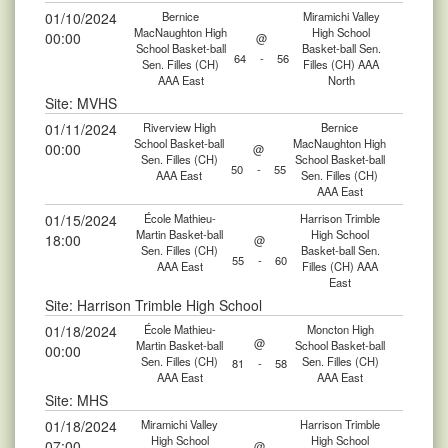
01/10/2024
Bernice
Miramichi Valley
MacNaughton High
High School
00:00
@
School Basket-ball
Basket-ball Sen.
64
-
56
Sen. Filles (CH)
Filles (CH) AAA
AAA East
North
Site: MVHS
01/11/2024
Riverview High
Bernice
School Basket-ball
MacNaughton High
00:00
@
Sen. Filles (CH)
School Basket-ball
50
-
55
AAA East
Sen. Filles (CH)
AAA East
01/15/2024
École Mathieu-
Harrison Trimble
Martin Basket-ball
High School
18:00
@
Sen. Filles (CH)
Basket-ball Sen.
55
-
60
AAA East
Filles (CH) AAA
East
Site: Harrison Trimble High School
01/18/2024
École Mathieu-
Moncton High
@
Martin Basket-ball
School Basket-ball
00:00
Sen. Filles (CH)
Sen. Filles (CH)
81
-
58
AAA East
AAA East
Site: MHS
01/18/2024
Miramichi Valley
Harrison Trimble
High School
High School
07:00
@