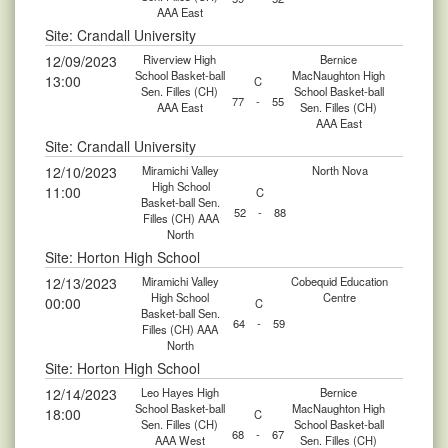
AAA East
Site: Crandall University
12/09/2023
Riverview High
Bernice
School Basket-ball
MacNaughton High
13:00
C
Sen. Filles (CH)
School Basket-ball
77
-
55
AAA East
Sen. Filles (CH)
AAA East
Site: Crandall University
12/10/2023
Miramichi Valley
North Nova
High School
11:00
C
Basket-ball Sen.
52
-
88
Filles (CH) AAA
North
Site: Horton High School
12/13/2023
Miramichi Valley
Cobequid Education
High School
Centre
00:00
C
Basket-ball Sen.
64
-
59
Filles (CH) AAA
North
Site: Horton High School
12/14/2023
Leo Hayes High
Bernice
School Basket-ball
MacNaughton High
18:00
C
Sen. Filles (CH)
School Basket-ball
68
-
67
AAA West
Sen. Filles (CH)