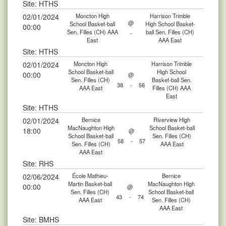
Site: HTHS
02/01/2024
Moncton High
Harrison Trimble
@
School Basket-ball
High School Basket-
00:00
Sen. Filles (CH) AAA
ball Sen. Filles (CH)
-
East
AAA East
Site: HTHS
02/01/2024
Moncton High
Harrison Trimble
School Basket-ball
High School
00:00
@
Sen. Filles (CH)
Basket-ball Sen.
38
-
56
AAA East
Filles (CH) AAA
East
Site: HTHS
02/01/2024
Bernice
Riverview High
MacNaughton High
School Basket-ball
18:00
@
School Basket-ball
Sen. Filles (CH)
58
-
57
Sen. Filles (CH)
AAA East
AAA East
Site: RHS
02/06/2024
École Mathieu-
Bernice
Martin Basket-ball
MacNaughton High
00:00
@
Sen. Filles (CH)
School Basket-ball
43
-
74
AAA East
Sen. Filles (CH)
AAA East
Site: BMHS