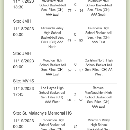
11/17/2023
Riverview High
Rothesay High
C
School Basket-ball
School Basket-ball
18:30
Sen. Filles (CH)
Sen. Filles (CH)
77
-
34
AAA East
AAA South
Site: JMH
11/18/2023
Miramichi Valley
Riverview High
High School
School Basket-ball
00:00
C
Basket-ball Sen.
Sen. Filles (CH)
49
-
53
Filles (CH) AAA
AAA East
North
Site: JMH
11/18/2023
Moncton High
Carleton North High
C
School Basket-ball
School Basket-ball
00:00
Sen. Filles (CH)
Sen. Filles (CH) AA
57
-
37
AAA East
West
Site: MVHS
11/18/2023
Leo Hayes High
Bernice
School Basket-ball
MacNaughton High
17:45
C
Sen. Filles (CH)
School Basket-ball
56
-
52
AAA West
Sen. Filles (CH)
AAA East
Site: St. Malachy's Memorial HS
11/19/2023
Fredericton High
Miramichi Valley
School Basket-ball
High School
00:00
@
Sen. Filles (CH)
Basket-ball Sen.