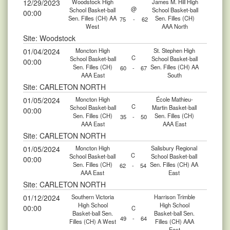
12/29/2023
Woodstock High
James M. Hill High
@
School Basket-ball
School Basket-ball
00:00
Sen. Filles (CH) AA
Sen. Filles (CH)
75
-
62
West
AAA North
Site: Woodstock
01/04/2024
Moncton High
St. Stephen High
C
School Basket-ball
School Basket-ball
00:00
Sen. Filles (CH)
Sen. Filles (CH) AA
60
-
67
AAA East
South
Site: CARLETON NORTH
01/05/2024
Moncton High
École Mathieu-
C
School Basket-ball
Martin Basket-ball
00:00
Sen. Filles (CH)
Sen. Filles (CH)
35
-
50
AAA East
AAA East
Site: CARLETON NORTH
01/05/2024
Moncton High
Salisbury Regional
C
School Basket-ball
School Basket-ball
00:00
Sen. Filles (CH)
Sen. Filles (CH) AA
62
-
54
AAA East
East
Site: CARLETON NORTH
01/12/2024
Southern Victoria
Harrison Trimble
High School
High School
00:00
C
Basket-ball Sen.
Basket-ball Sen.
49
-
64
Filles (CH) A West
Filles (CH) AAA
East