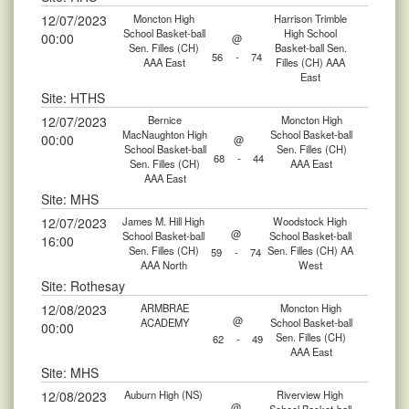
12/07/2023
Moncton High
Harrison Trimble
School Basket-ball
High School
00:00
@
Sen. Filles (CH)
Basket-ball Sen.
56
-
74
AAA East
Filles (CH) AAA
East
Site: HTHS
12/07/2023
Bernice
Moncton High
MacNaughton High
School Basket-ball
00:00
@
School Basket-ball
Sen. Filles (CH)
68
-
44
Sen. Filles (CH)
AAA East
AAA East
Site: MHS
12/07/2023
James M. Hill High
Woodstock High
@
School Basket-ball
School Basket-ball
16:00
Sen. Filles (CH)
Sen. Filles (CH) AA
59
-
74
AAA North
West
Site: Rothesay
12/08/2023
ARMBRAE
Moncton High
@
ACADEMY
School Basket-ball
00:00
Sen. Filles (CH)
62
-
49
AAA East
Site: MHS
12/08/2023
Auburn High (NS)
Riverview High
@