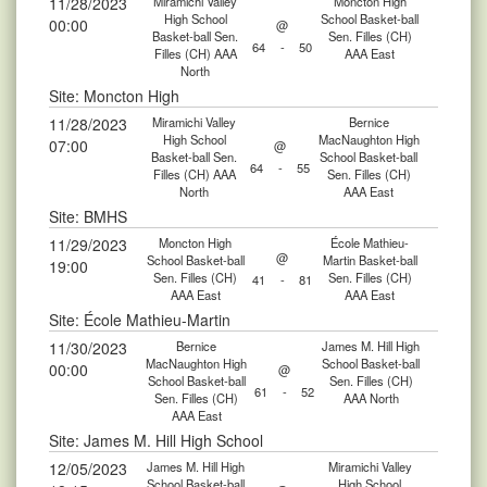
11/28/2023
Miramichi Valley
Moncton High
High School
School Basket-ball
00:00
@
Basket-ball Sen.
Sen. Filles (CH)
64
-
50
Filles (CH) AAA
AAA East
North
Site: Moncton High
11/28/2023
Miramichi Valley
Bernice
High School
MacNaughton High
07:00
@
Basket-ball Sen.
School Basket-ball
64
-
55
Filles (CH) AAA
Sen. Filles (CH)
North
AAA East
Site: BMHS
11/29/2023
Moncton High
École Mathieu-
@
School Basket-ball
Martin Basket-ball
19:00
Sen. Filles (CH)
Sen. Filles (CH)
41
-
81
AAA East
AAA East
Site: École Mathieu-Martin
11/30/2023
Bernice
James M. Hill High
MacNaughton High
School Basket-ball
00:00
@
School Basket-ball
Sen. Filles (CH)
61
-
52
Sen. Filles (CH)
AAA North
AAA East
Site: James M. Hill High School
12/05/2023
James M. Hill High
Miramichi Valley
School Basket-ball
High School