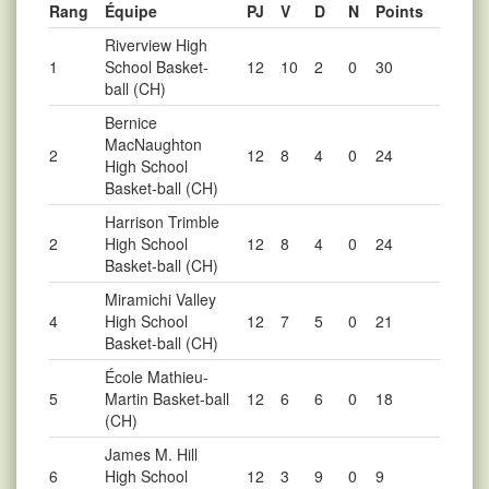
Rang
Équipe
PJ
V
D
N
Points
Riverview High
1
School Basket-
12
10
2
0
30
ball (CH)
Bernice
MacNaughton
2
12
8
4
0
24
High School
Basket-ball (CH)
Harrison Trimble
2
High School
12
8
4
0
24
Basket-ball (CH)
Miramichi Valley
4
High School
12
7
5
0
21
Basket-ball (CH)
École Mathieu-
5
Martin Basket-ball
12
6
6
0
18
(CH)
James M. Hill
6
High School
12
3
9
0
9