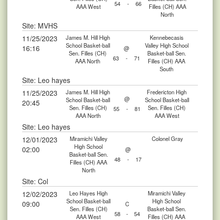
54
-
66
AAA West
Filles (CH) AAA
North
Site: MVHS
11/25/2023
James M. Hill High
Kennebecasis
School Basket-ball
Valley High School
16:16
@
Sen. Filles (CH)
Basket-ball Sen.
63
-
71
AAA North
Filles (CH) AAA
South
Site: Leo hayes
11/25/2023
James M. Hill High
Fredericton High
@
School Basket-ball
School Basket-ball
20:45
Sen. Filles (CH)
Sen. Filles (CH)
55
-
81
AAA North
AAA West
Site: Leo hayes
12/01/2023
Miramichi Valley
Colonel Gray
High School
02:00
@
Basket-ball Sen.
48
-
17
Filles (CH) AAA
North
Site: Col
12/02/2023
Leo Hayes High
Miramichi Valley
School Basket-ball
High School
09:00
C
Sen. Filles (CH)
Basket-ball Sen.
58
-
54
AAA West
Filles (CH) AAA