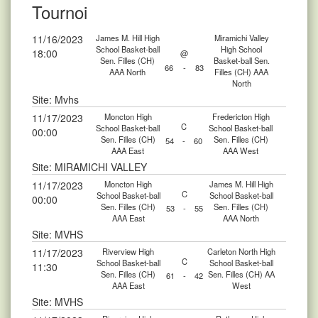
Tournoi
11/16/2023
James M. Hill High
Miramichi Valley
School Basket-ball
High School
18:00
@
Sen. Filles (CH)
Basket-ball Sen.
66
-
83
AAA North
Filles (CH) AAA
North
Site: Mvhs
11/17/2023
Moncton High
Fredericton High
C
School Basket-ball
School Basket-ball
00:00
Sen. Filles (CH)
Sen. Filles (CH)
54
-
60
AAA East
AAA West
Site: MIRAMICHI VALLEY
11/17/2023
Moncton High
James M. Hill High
C
School Basket-ball
School Basket-ball
00:00
Sen. Filles (CH)
Sen. Filles (CH)
53
-
55
AAA East
AAA North
Site: MVHS
11/17/2023
Riverview High
Carleton North High
C
School Basket-ball
School Basket-ball
11:30
Sen. Filles (CH)
Sen. Filles (CH) AA
61
-
42
AAA East
West
Site: MVHS