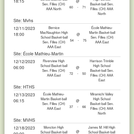
18:15
@
Sen. Filles (CH)
Basket-ball Sen.
60
-
71
AAA North
Filles (CH) AAA
North
Site: Mvhs
12/11/2023
Bernice
École Mathieu-
MacNaughton High
Martin Basket-ball
18:00
@
School Basket-ball
Sen. Filles (CH)
54
-
75
Sen. Filles (CH)
AAA East
AAA East
Site: École Mathieu-Martin
12/12/2023
Riverview High
Harrison Trimble
School Basket-ball
High School
06:00
@
Sen. Filles (CH)
Basket-ball Sen.
72
-
50
AAA East
Filles (CH) AAA
East
Site: HTHS
12/13/2023
École Mathieu-
Miramichi Valley
Martin Basket-ball
High School
06:15
@
Sen. Filles (CH)
Basket-ball Sen.
37
-
66
AAA East
Filles (CH) AAA
North
Site: MVHS
12/18/2023
Moncton High
James M. Hill High
@
School Basket-ball
School Basket-ball
00:00