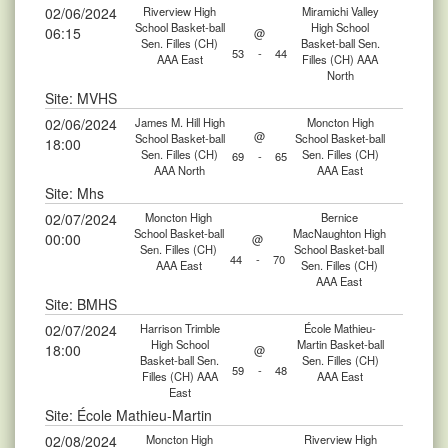
02/06/2024
Riverview High
Miramichi Valley
School Basket-ball
High School
06:15
@
Sen. Filles (CH)
Basket-ball Sen.
53
-
44
AAA East
Filles (CH) AAA
North
Site: MVHS
02/06/2024
James M. Hill High
Moncton High
@
School Basket-ball
School Basket-ball
18:00
Sen. Filles (CH)
Sen. Filles (CH)
69
-
65
AAA North
AAA East
Site: Mhs
02/07/2024
Moncton High
Bernice
School Basket-ball
MacNaughton High
00:00
@
Sen. Filles (CH)
School Basket-ball
44
-
70
AAA East
Sen. Filles (CH)
AAA East
Site: BMHS
02/07/2024
Harrison Trimble
École Mathieu-
High School
Martin Basket-ball
18:00
@
Basket-ball Sen.
Sen. Filles (CH)
59
-
48
Filles (CH) AAA
AAA East
East
Site: École Mathieu-Martin
02/08/2024
Moncton High
Riverview High