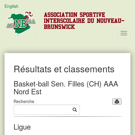
English
ASSOCIATION SPORTIVE
INTERSCOLAIRE DU NOUVEAU-
BRUNSWICK
Toggl
Navig
Résultats et classements
Basket-ball Sen. Filles (CH) AAA
Nord Est
Recherche
Ligue