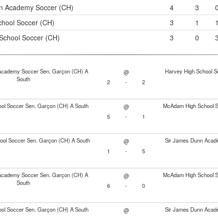
n Academy Soccer (CH)
4
3
chool Soccer (CH)
3
1
chool Soccer (CH)
3
0
Academy Soccer Sen. Garçon (CH) A
Harvey High School S
@
South
2
-
2
ol Soccer Sen. Garçon (CH) A South
McAdam High School S
@
5
-
1
ol Soccer Sen. Garçon (CH) A South
Sir James Dunn Acad
@
1
-
5
Academy Soccer Sen. Garçon (CH) A
McAdam High School S
@
South
6
-
0
ol Soccer Sen. Garçon (CH) A South
Sir James Dunn Acad
@