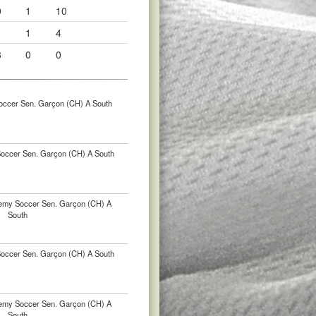
0
1
10
1
1
4
3
0
0
occer Sen. Garçon (CH) A South
occer Sen. Garçon (CH) A South
emy Soccer Sen. Garçon (CH) A
South
occer Sen. Garçon (CH) A South
emy Soccer Sen. Garçon (CH) A
South