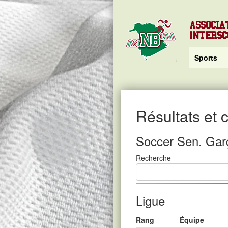
ASSOCIA
INTERS
Sports
Résultats et
Soccer Sen. Gar
Recherche
Ligue
Rang
Équipe