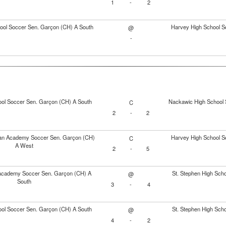
1
-
2
ol Soccer Sen. Garçon (CH) A South
Harvey High School S
@
-
ol Soccer Sen. Garçon (CH) A South
Nackawic High School 
C
2
-
2
tian Academy Soccer Sen. Garçon (CH)
Harvey High School S
C
A West
2
-
5
Academy Soccer Sen. Garçon (CH) A
St. Stephen High Sch
@
South
3
-
4
ol Soccer Sen. Garçon (CH) A South
St. Stephen High Sch
@
4
-
2