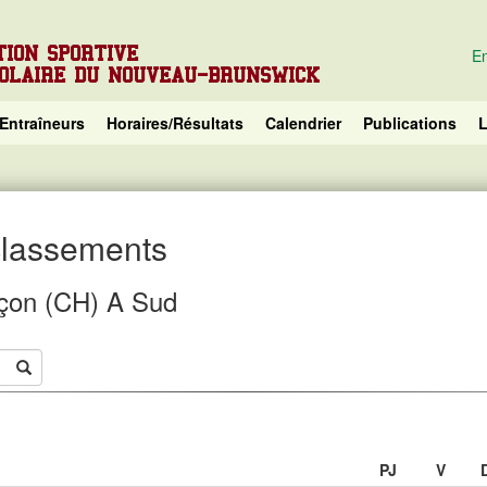
TION SPORTIVE
En
COLAIRE DU NOUVEAU-BRUNSWICK
Entraîneurs
Horaires/Résultats
Calendrier
Publications
L
 classements
çon (CH) A Sud
PJ
V