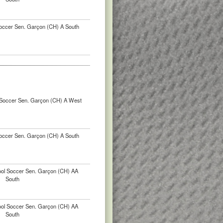
occer Sen. Garçon (CH) A South
Soccer Sen. Garçon (CH) A West
occer Sen. Garçon (CH) A South
ool Soccer Sen. Garçon (CH) AA
South
ool Soccer Sen. Garçon (CH) AA
South