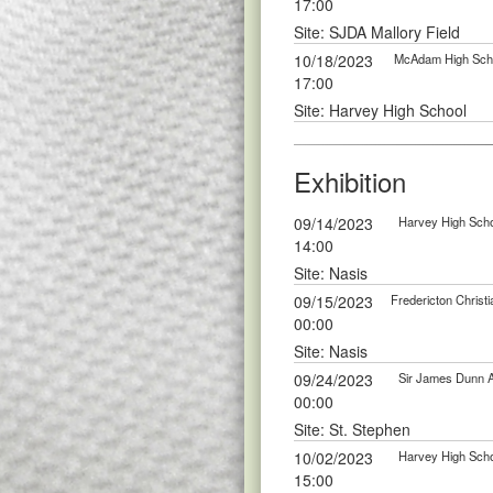
17:00
Site: SJDA Mallory Field
10/18/2023
McAdam High Scho
17:00
Site: Harvey High School
Exhibition
09/14/2023
Harvey High Scho
14:00
Site: Nasis
09/15/2023
Fredericton Chris
00:00
Site: Nasis
09/24/2023
Sir James Dunn 
00:00
Site: St. Stephen
10/02/2023
Harvey High Scho
15:00