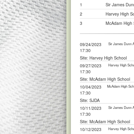
1
Sir James Dun
2
Harvey High S
3
McAdam High S
09/24/2023
Sir James Dunn 
17:30
Site: Harvey High School
09/27/2023
Harvey High Scho
17:30
Site: McAdam High School
10/04/2023
McAdam High Scho
17:30
Site: SJDA
10/11/2023
Sir James Dunn 
17:30
Site: McAdam High School
10/12/2023
Harvey High Scho