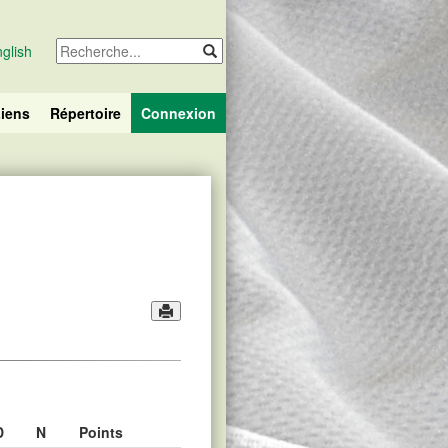
glish
iens
Répertoire
Connexion
D
N
Points