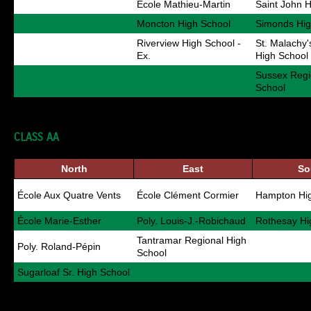
École Mathieu-Martin
Saint John 
Moncton High School
Simonds Hig
Riverview High School -
St. Malachy
Ex.
High School
Sussex Regi
School
CLASS AA
North
East
So
École Aux Quatre Vents
École Clément Cormier
Hampton Hig
École Marie-Esther
Poly. Louis-J.-Robichaud
Rothesay Hi
Tantramar Regional High
Poly. Roland-Pépin
School
Sugarloaf Sr. High School