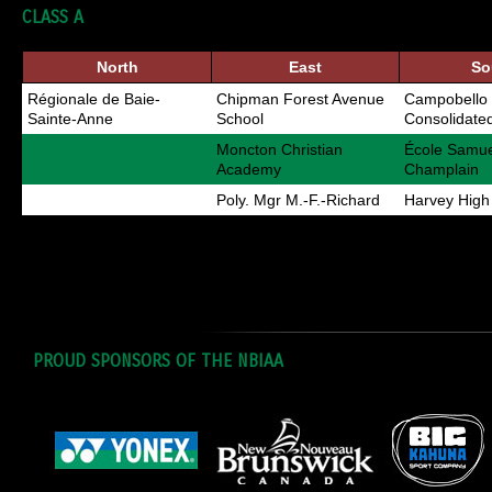
CLASS A
North
East
So
Régionale de Baie-
Chipman Forest Avenue
Campobello 
Sainte-Anne
School
Consolidate
Moncton Christian
École Samue
Academy
Champlain
Poly. Mgr M.-F.-Richard
Harvey High
PROUD SPONSORS OF THE NBIAA