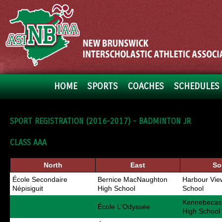
HOME
SPORTS
COACHES
SCHEDULES 
SPORT REGISTRATION (2016-2017) - BADMINTON JR
CLASS AAA
North
East
So
École Secondaire
Bernice MacNaughton
Harbour Vie
Népisiguit
High School
School
Kennebecasi
École L'Odyssée
High School