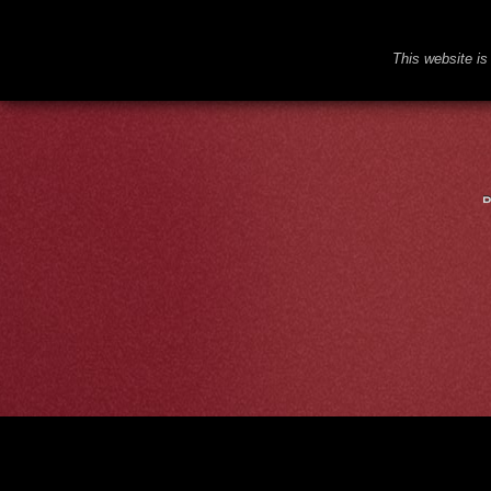
This website is