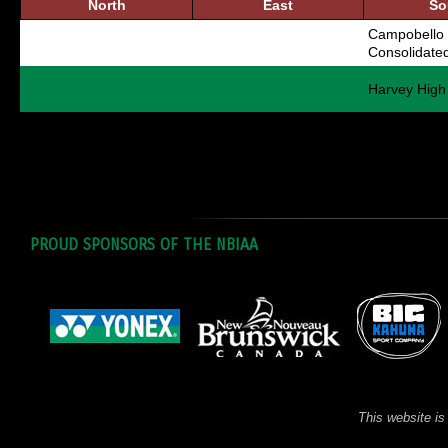
North
East
So
Campobello 
Consolidate
Harvey High
PROUD SPONSORS OF THE NBIAA
This website is