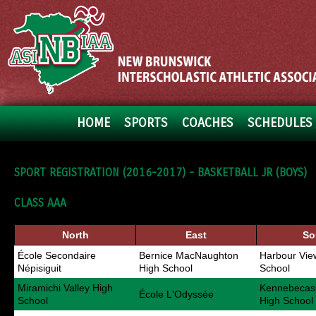
HOME
SPORTS
COACHES
SCHEDULES 
SPORT REGISTRATION (2016-2017) - BASKETBALL JR (BOYS)
CLASS AAA
North
East
So
École Secondaire
Bernice MacNaughton
Harbour Vie
Népisiguit
High School
School
Miramichi Valley High
Kennebecasi
École L'Odyssée
School
High School