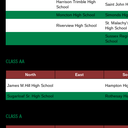
Harrison Trimble High
Saint John 
School
Moncton High School
Simonds Hig
St. Malachy
Riverview High School
High School
Sussex Regi
School
CLASS AA
North
East
So
James M.Hill High School
Hampton Hig
Sugarloaf Sr. High School
Rothesay Hi
CLASS A