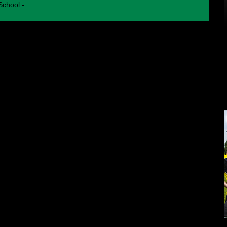
chool -