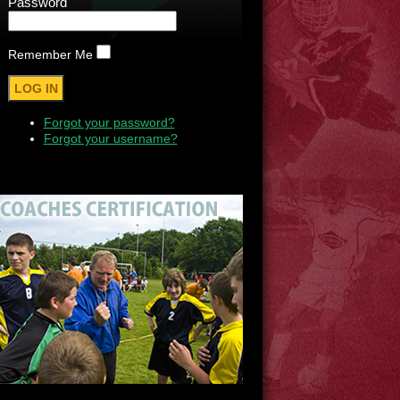
Password
Remember Me
Forgot your password?
Forgot your username?