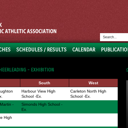
CHES
SCHEDULES / RESULTS
CALENDAR
PUBLICATIO
HEERLEADING - EXHIBITION
South
West
ughton
Harbour View High
Carleton North High
x.
School -Ex.
School -Ex.
Martin -
Simonds High School -
Ex.
le High