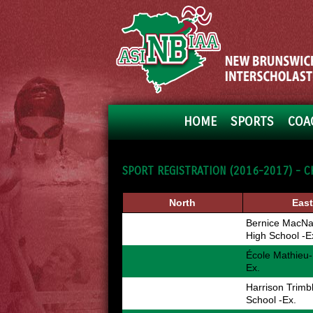
HOME
SPORTS
COA
SPORT REGISTRATION (2016-2017) - C
North
East
Bernice MacNa
High School -E
École Mathieu-
Ex.
Harrison Trimb
School -Ex.