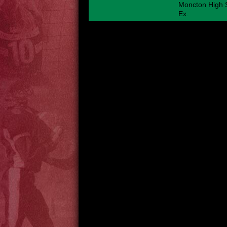
Moncton High S
Ex.