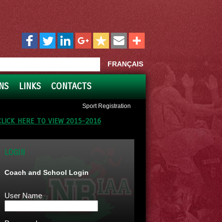
FRANÇAIS
NS
LINKS
CONTACTS
Sport Registration
CLICK HERE TO VIEW 2015-2016
LOGIN
Coach and School Login
User Name